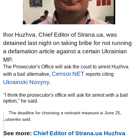
Ihor Huzhva, Chief Editor of Strana.ua, was
detained last night on taking bribe for not running
a defamation article against a certain Ukrainian
MP.
The Prosecutor's Office will ask the court to arrest Huzhva
Censor.NET
with a bail alternative,
reports citing
Ukrainski Novyny
.
"I think the prosecutor's office will ask for arrest with a bail
option," he said.
The deadline for choosing a restraint measure is June 25,
Lutsenko said.
See more:
Chief Editor of Strana.ua Huzhva