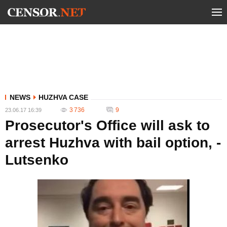
NEWS
HUZHVA CASE
3 736
9
23.06.17 16:39
Prosecutor's Office will ask to
arrest Huzhva with bail option, -
Lutsenko