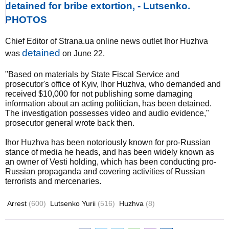
detained for bribe extortion, - Lutsenko.
PHOTOS
Chief Editor of Strana.ua online news outlet Ihor Huzhva
detained
was
on June 22.
"Based on materials by State Fiscal Service and
prosecutor's office of Kyiv, Ihor Huzhva, who demanded and
received $10,000 for not publishing some damaging
information about an acting politician, has been detained.
The investigation possesses video and audio evidence,"
prosecutor general wrote back then.
Ihor Huzhva has been notoriously known for pro-Russian
stance of media he heads, and has been widely known as
an owner of Vesti holding, which has been conducting pro-
Russian propaganda and covering activities of Russian
terrorists and mercenaries.
Arrest
(600)
Lutsenko Yurii
(516)
Huzhva
(8)