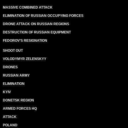
MASSIVE COMBINED ATTACK
ELIMINATION OF RUSSIAN OCCUPYING FORCES
DRONE ATTACK ON RUSSIAN REGIONS
DESTRUCTION OF RUSSIAN EQUIPMENT
FEDOROV’S RESIGNATION
SHOOT OUT
VOLODYMYR ZELENSKYY
DRONES
RUSSIAN ARMY
ELIMINATION
KYIV
DONETSK REGION
ARMED FORCES HQ
ATTACK
POLAND