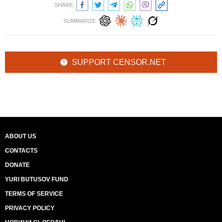
SHARE:
SUMMARIZE:
SUPPORT CENSOR.NET
ABOUT US
CONTACTS
DONATE
YURI BUTUSOV FUND
TERMS OF SERVICE
PRIVACY POLICY