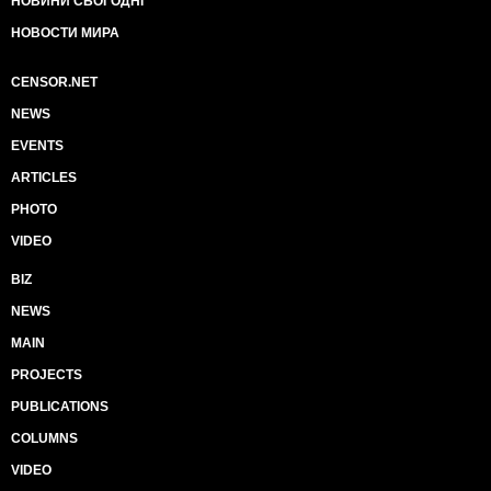
НОВИНИ СЬОГОДНІ
НОВОСТИ МИРА
CENSOR.NET
NEWS
EVENTS
ARTICLES
PHOTO
VIDEO
BIZ
NEWS
MAIN
PROJECTS
PUBLICATIONS
COLUMNS
VIDEO