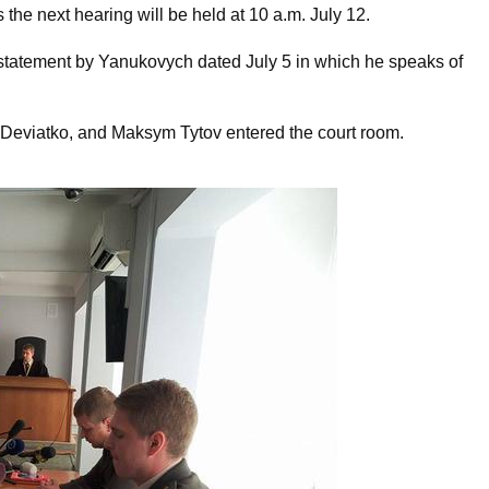
the next hearing will be held at 10 a.m. July 12.
statement by Yanukovych dated July 5 in which he speaks of
 Deviatko, and Maksym Tytov entered the court room.