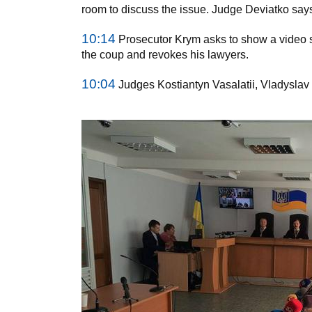
room to discuss the issue. Judge Deviatko says 
10:14
Prosecutor Krym asks to show a video 
the coup and revokes his lawyers.
10:04
Judges Kostiantyn Vasalatii, Vladyslav