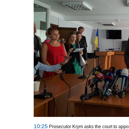
10:25
Prosecutor Krym asks the court to appoi