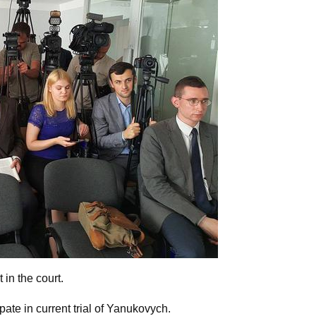
in the court.
pate in current trial of Yanukovych.