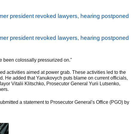
ve been colossally pressurized on."
 activities aimed at power grab. These activities led to the
d. He added that Yanukovych puts blame on current officials,
Mayor Vitalii Klitschko, Prosecutor General Yurii Lutsenko,
ers.
ubmitted a statement to Prosecutor General's Office (PGO) by