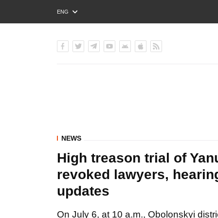
ENG
РУС
УКР
NEWS
High treason trial of Ya
revoked lawyers, hearing
updates
On July 6, at 10 a.m., Obolonskyi distric