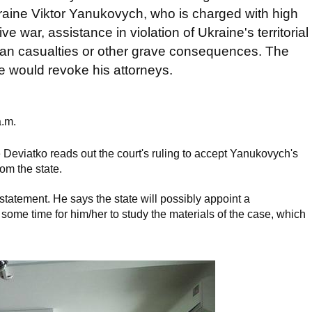
kraine Viktor Yanukovych, who is charged with high
 war, assistance in violation of Ukraine's territorial
uman casualties or other grave consequences. The
would revoke his attorneys.
a.m.
 Deviatko reads out the court's ruling to accept Yanukovych's
om the state.
atement. He says the state will possibly appoint a
 some time for him/her to study the materials of the case, which