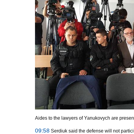
Aides to the lawyers of Yanukovych are present 
09:58
Serdiuk said the defense will not partici