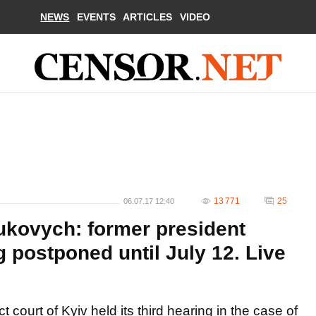
NEWS
EVENTS
ARTICLES
VIDEO
13 771
25
06.07.17 12:40
nukovych: former president
 postponed until July 12. Live
t court of Kyiv held its third hearing in the case of