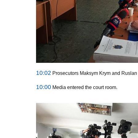
10:02
Prosecutors Maksym Krym and Ruslan K
10:00
Media entered the court room.