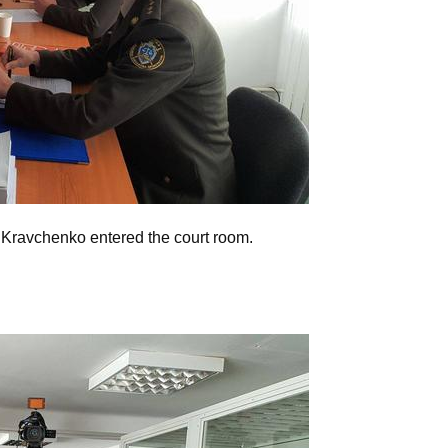
ravchenko entered the court room.