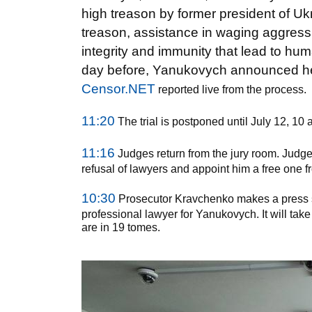
high treason by former president of U
treason, assistance in waging aggressive
integrity and immunity that lead to h
day before, Yanukovych announced he 
Censor.NET
reported live from the process.
11:20
The trial is postponed until July 12, 10 
11:16
Judges return from the jury room. Judge
refusal of lawyers and appoint him a free one fr
10:30
Prosecutor Kravchenko makes a press st
professional lawyer for Yanukovych. It will take
are in 19 tomes.