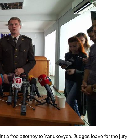
nt a free attorney to Yanukovych. Judges leave for the jury