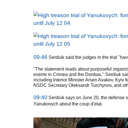
09:46
Serduik said the judges in the trial "ha
"The statement reads about purposeful organized
events in Crimea and the Donbas," Serdiuk sai
including Interior Minister Arsen Avakov, Kyiv 
NSDC Secretary Oleksandr Turchynov, and oth
09:40
Serdiuk says on June 20, the defense s
Yanukovych about the coup d'etat.