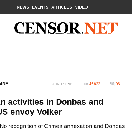
NEWS
EVENTS
ARTICLES
VIDEO
AINE
45 822
96
26.07.17 11:08
n activities in Donbas and
 US envoy Volker
No recognition of Crimea annexation and Donbas