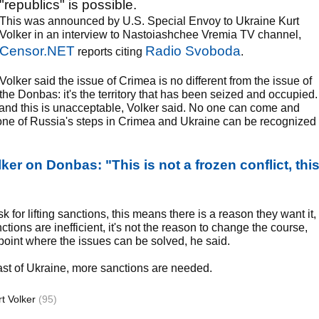
"republics" is possible.
This was announced by U.S. Special Envoy to Ukraine Kurt
Volker in an interview to Nastoiashchee Vremia TV channel,
Censor.NET
Radio Svoboda
reports citing
.
Volker said the issue of Crimea is no different from the issue of
the Donbas: it's the territory that has been seized and occupied.
, and this is unacceptable, Volker said. No one can come and
none of Russia's steps in Crimea and Ukraine can be recognized
ker on Donbas: "This is not a frozen conflict, thi
for lifting sanctions, this means there is a reason they want it,
tions are inefficient, it's not the reason to change the course,
 point where the issues can be solved, he said.
 east of Ukraine, more sanctions are needed.
rt Volker
(95)