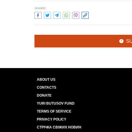
SHARE:
S
ABOUT US
CONTACTS
DONATE
YURI BUTUSOV FUND
TERMS OF SERVICE
PRIVACY POLICY
СТРІЧКА СВІЖИХ НОВИН