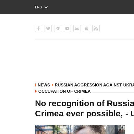
ENG
РУС
УКР
NEWS
RUSSIAN AGGRESSION AGAINST UKR
OCCUPATION OF CRIMEA
No recognition of Russia
Crimea ever possible, -