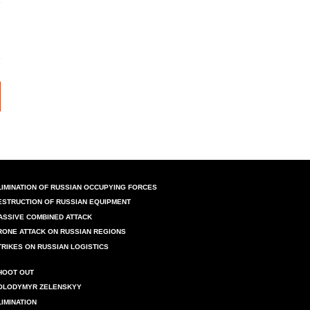
LIMINATION OF RUSSIAN OCCUPYING FORCES
ESTRUCTION OF RUSSIAN EQUIPMENT
ASSIVE COMBINED ATTACK
RONE ATTACK ON RUSSIAN REGIONS
TRIKES ON RUSSIAN LOGISTICS
HOOT OUT
OLODYMYR ZELENSKYY
LIMINATION