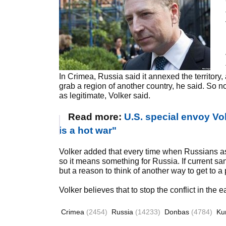
In Crimea, Russia said it annexed the territory
grab a region of another country, he said. So 
as legitimate, Volker said.
Read more:
U.S. special envoy Vol
is a hot war"
Volker added that every time when Russians ask 
so it means something for Russia. If current sanc
but a reason to think of another way to get to a
Volker believes that to stop the conflict in the
Crimea
(2454)
Russia
(14233)
Donbas
(4784)
Ku