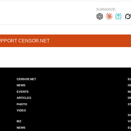
SUMMARIZE:
UPPORT CENSOR.NET
CENSOR.NET
E
NEWS
D
EVENTS
M
ARTICLES
D
PHOTO
S
VIDEO
S
BIZ
V
NEWS
E