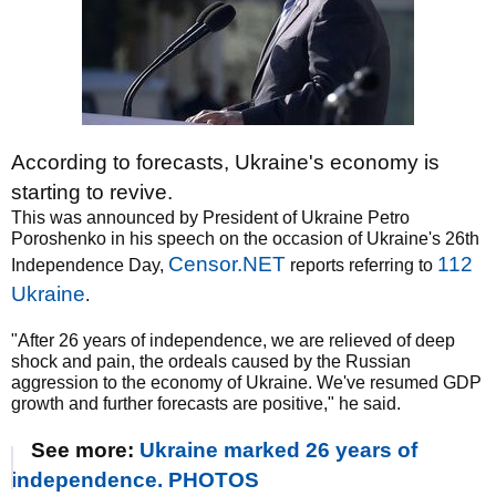
According to forecasts, Ukraine's economy is
starting to revive.
This was announced by President of Ukraine Petro
Poroshenko in his speech on the occasion of Ukraine's 26th
Censor.NET
112
Independence Day,
reports referring to
Ukraine
.
"After 26 years of independence, we are relieved of deep
shock and pain, the ordeals caused by the Russian
aggression to the economy of Ukraine. We've resumed GDP
growth and further forecasts are positive," he said.
See more:
Ukraine marked 26 years of
independence. PHOTOS