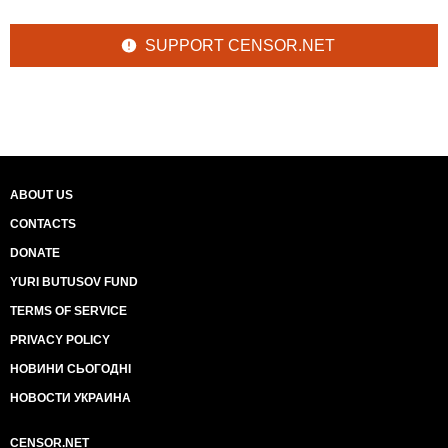
SUPPORT CENSOR.NET
ABOUT US
CONTACTS
DONATE
YURI BUTUSOV FUND
TERMS OF SERVICE
PRIVACY POLICY
НОВИНИ СЬОГОДНІ
НОВОСТИ УКРАИНА
CENSOR.NET