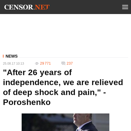
NEWS
29 771
237
25.08.17 10:13
"After 26 years of
independence, we are relieved
of deep shock and pain," -
Poroshenko