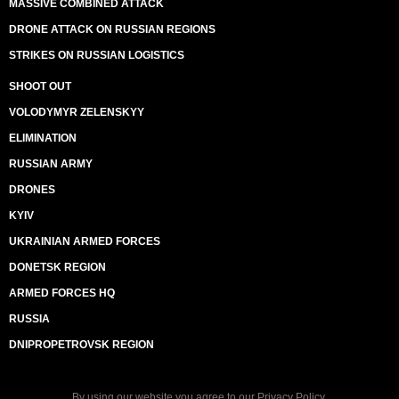
MASSIVE COMBINED ATTACK
DRONE ATTACK ON RUSSIAN REGIONS
STRIKES ON RUSSIAN LOGISTICS
SHOOT OUT
VOLODYMYR ZELENSKYY
ELIMINATION
RUSSIAN ARMY
DRONES
KYIV
UKRAINIAN ARMED FORCES
DONETSK REGION
ARMED FORCES HQ
RUSSIA
DNIPROPETROVSK REGION
By using our website you agree to our
Privacy Policy
.