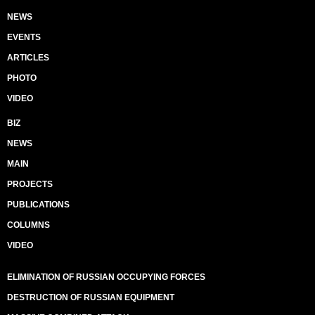
NEWS
EVENTS
ARTICLES
PHOTO
VIDEO
BIZ
NEWS
MAIN
PROJECTS
PUBLICATIONS
COLUMNS
VIDEO
ELIMINATION OF RUSSIAN OCCUPYING FORCES
DESTRUCTION OF RUSSIAN EQUIPMENT