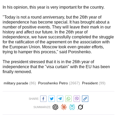
In his opinion, this year is very important for the country.
"Today is not a round anniversary, but the 26th year of
independence has become special. It has brought about a
number of positive events. They will leave their mark in our
history and affect our future. In the 26th year of
independence, we have successfully completed the struggle
for the ratification of the agreement on the association with
the European Union. Moscow took even greater efforts,
trying to hamper this process," said Poroshenko.
The president stressed that it is in the 26th year of
independence that the "visa curtain" with the EU has been
finally removed.
military parade
(86)
Poroshenko Petro
(2667)
President
(99)
SHARE:
SUMMARIZE: