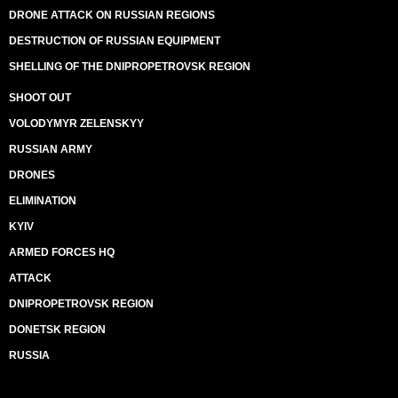
DRONE ATTACK ON RUSSIAN REGIONS
DESTRUCTION OF RUSSIAN EQUIPMENT
SHELLING OF THE DNIPROPETROVSK REGION
SHOOT OUT
VOLODYMYR ZELENSKYY
RUSSIAN ARMY
DRONES
ELIMINATION
KYIV
ARMED FORCES HQ
ATTACK
DNIPROPETROVSK REGION
DONETSK REGION
RUSSIA