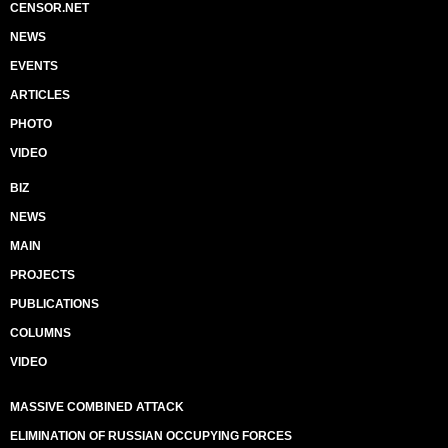
CENSOR.NET
NEWS
EVENTS
ARTICLES
PHOTO
VIDEO
BIZ
NEWS
MAIN
PROJECTS
PUBLICATIONS
COLUMNS
VIDEO
MASSIVE COMBINED ATTACK
ELIMINATION OF RUSSIAN OCCUPYING FORCES