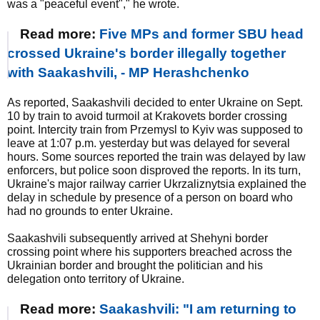
was a "peaceful event"," he wrote.
Read more:
Five MPs and former SBU head
crossed Ukraine's border illegally together
with Saakashvili, - MP Herashchenko
As reported, Saakashvili decided to enter Ukraine on Sept.
10 by train to avoid turmoil at Krakovets border crossing
point. Intercity train from Przemysl to Kyiv was supposed to
leave at 1:07 p.m. yesterday but was delayed for several
hours. Some sources reported the train was delayed by law
enforcers, but police soon disproved the reports. In its turn,
Ukraine's major railway carrier Ukrzaliznytsia explained the
delay in schedule by presence of a person on board who
had no grounds to enter Ukraine.
Saakashvili subsequently arrived at Shehyni border
crossing point where his supporters breached across the
Ukrainian border and brought the politician and his
delegation onto territory of Ukraine.
Read more:
Saakashvili: "I am returning to