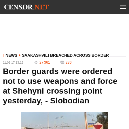
NEWS
SAAKASHVILI BREACHED ACROSS BORDER
27 361
236
11.09.17 13:12
Border guards were ordered
not to use weapons and force
at Shehyni crossing point
yesterday, - Slobodian