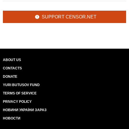
SUPPORT CENSOR.NET
ABOUT US
CONTACTS
DONATE
YURI BUTUSOV FUND
TERMS OF SERVICE
PRIVACY POLICY
НОВИНИ УКРАЇНИ ЗАРАЗ
НОВОСТИ