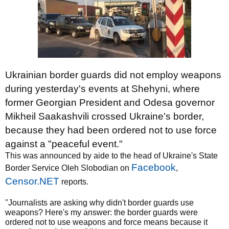
Ukrainian border guards did not employ weapons
during yesterday's events at Shehyni, where
former Georgian President and Odesa governor
Mikheil Saakashvili crossed Ukraine's border,
because they had been ordered not to use force
against a "peaceful event."
This was announced by aide to the head of Ukraine's State
Facebook
Border Service Oleh Slobodian on
,
Censor.NET
reports.
"Journalists are asking why didn't border guards use
weapons? Here's my answer: the border guards were
ordered not to use weapons and force means because it