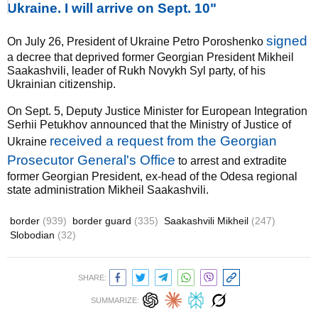
Ukraine. I will arrive on Sept. 10"
signed
On July 26, President of Ukraine Petro Poroshenko
a decree that deprived former Georgian President Mikheil
Saakashvili, leader of Rukh Novykh Syl party, of his
Ukrainian citizenship.
On Sept. 5, Deputy Justice Minister for European Integration
Serhii Petukhov announced that the Ministry of Justice of
received a request from the Georgian
Ukraine
Prosecutor General's Office
to arrest and extradite
former Georgian President, ex-head of the Odesa regional
state administration Mikheil Saakashvili.
border
(939)
border guard
(335)
Saakashvili Mikheil
(247)
Slobodian
(32)
SHARE:
SUMMARIZE: