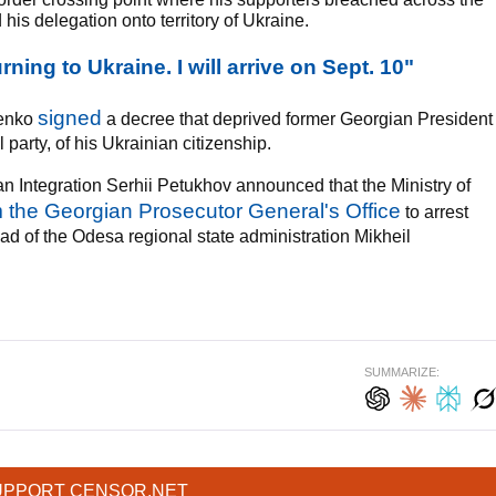
his delegation onto territory of Ukraine.
rning to Ukraine. I will arrive on Sept. 10"
signed
henko
a decree that deprived former Georgian President
party, of his Ukrainian citizenship.
an Integration Serhii Petukhov announced that the Ministry of
m the Georgian Prosecutor General's Office
to arrest
ad of the Odesa regional state administration Mikheil
SUMMARIZE:
UPPORT CENSOR.NET