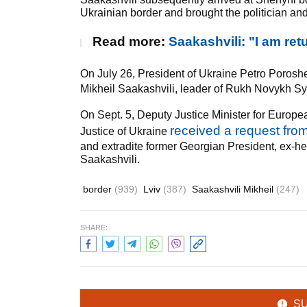
Ukrainian border and brought the politician and 
Read more:
Saakashvili: "I am retu
On July 26, President of Ukraine Petro Poros
Mikheil Saakashvili, leader of Rukh Novykh Syl 
On Sept. 5, Deputy Justice Minister for Europe
received a request fro
Justice of Ukraine
and extradite former Georgian President, ex-he
Saakashvili.
border
(939)
Lviv
(387)
Saakashvili Mikheil
(247)
SHARE:
S