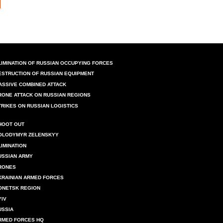
LIMINATION OF RUSSIAN OCCUPYING FORCES
ESTRUCTION OF RUSSIAN EQUIPMENT
ASSIVE COMBINED ATTACK
RONE ATTACK ON RUSSIAN REGIONS
TRIKES ON RUSSIAN LOGISTICS
HOOT OUT
OLODYMYR ZELENSKYY
LIMINATION
USSIAN ARMY
RONES
KRAINIAN ARMED FORCES
ONETSK REGION
YIV
USSIA
RMED FORCES HQ