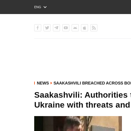
ENG
РУС
УКР
NEWS
SAAKASHVILI BREACHED ACROSS B
Saakashvili: Authorities 
Ukraine with threats an