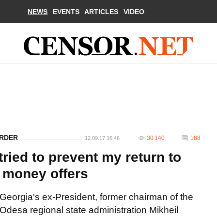
NEWS
EVENTS
ARTICLES
VIDEO
ORDER
30 140
188
12.09.17 16:46
tried to prevent my return to
d money offers
Georgia's ex-President, former chairman of the
Odesa regional state administration Mikheil