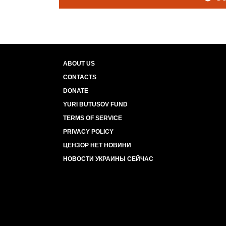
ABOUT US
CONTACTS
DONATE
YURI BUTUSOV FUND
TERMS OF SERVICE
PRIVACY POLICY
ЦЕНЗОР НЕТ НОВИНИ
НОВОСТИ УКРАИНЫ СЕЙЧАС