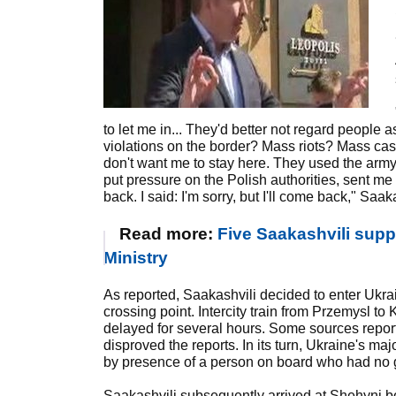
to let me in... They'd better not regard people
violations on the border? Mass riots? Mass casua
don't want me to stay here. They used the army
put pressure on the Polish authorities, sent m
back. I said: I'm sorry, but I'll come back," Saak
Read more:
Five Saakashvili suppo
Ministry
As reported, Saakashvili decided to enter Ukrai
crossing point. Intercity train from Przemysl t
delayed for several hours. Some sources report
disproved the reports. In its turn, Ukraine's ma
by presence of a person on board who had no g
Saakashvili subsequently arrived at Shehyni b