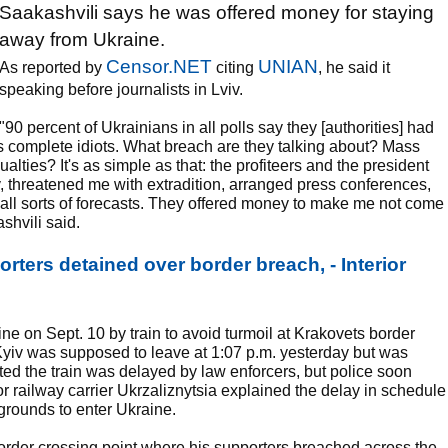
Saakashvili says he was offered money for staying
away from Ukraine.
Censor.NET
UNIAN
As reported by
citing
, he said it
speaking before journalists in Lviv.
"90 percent of Ukrainians in all polls say they [authorities] had
 as complete idiots. What breach are they talking about? Mass
lties? It's as simple as that: the profiteers and the president
, threatened me with extradition, arranged press conferences,
e all sorts of forecasts. They offered money to make me not come
ashvili said.
rters detained over border breach, - Interior
ne on Sept. 10 by train to avoid turmoil at Krakovets border
o Kyiv was supposed to leave at 1:07 p.m. yesterday but was
ed the train was delayed by law enforcers, but police soon
jor railway carrier Ukrzaliznytsia explained the delay in schedule
rounds to enter Ukraine.
order crossing point where his supporters breached across the