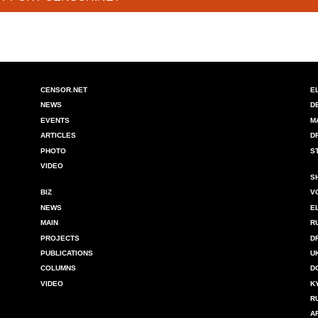
CENSOR.NET
E
NEWS
D
EVENTS
M
ARTICLES
D
PHOTO
S
VIDEO
S
BIZ
V
NEWS
E
MAIN
R
PROJECTS
D
PUBLICATIONS
U
COLUMNS
D
VIDEO
K
R
A