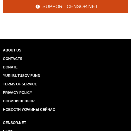
SUPPORT CENSOR.NET
ABOUT US
CONTACTS
DONATE
YURI BUTUSOV FUND
TERMS OF SERVICE
PRIVACY POLICY
НОВИНИ ЦЕНЗОР
НОВОСТИ УКРАИНЫ СЕЙЧАС
CENSOR.NET