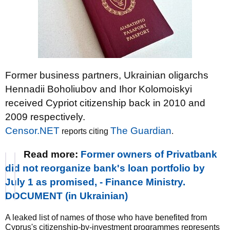
Former business partners, Ukrainian oligarchs
Hennadii Boholiubov and Ihor Kolomoiskyi
received Cypriot citizenship back in 2010 and
2009 respectively.
Censor.NET
The Guardian
reports citing
.
Read more:
Former owners of Privatbank
did not reorganize bank's loan portfolio by
July 1 as promised, - Finance Ministry.
DOCUMENT (in Ukrainian)
A leaked list of names of those who have benefited from
Cyprus's citizenship-by-investment programmes represents