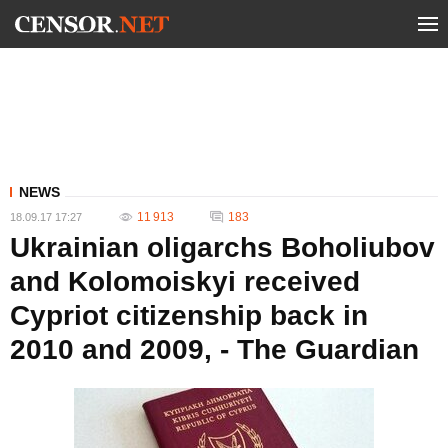
NEWS
11 913
183
18.09.17 17:27
Ukrainian oligarchs Boholiubov
and Kolomoiskyi received
Cypriot citizenship back in
2010 and 2009, - The Guardian