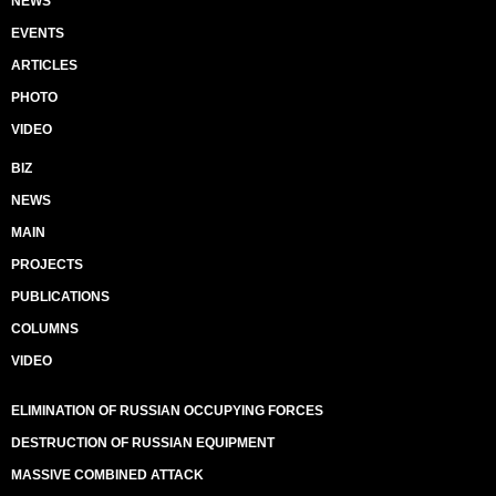
NEWS
EVENTS
ARTICLES
PHOTO
VIDEO
BIZ
NEWS
MAIN
PROJECTS
PUBLICATIONS
COLUMNS
VIDEO
ELIMINATION OF RUSSIAN OCCUPYING FORCES
DESTRUCTION OF RUSSIAN EQUIPMENT
MASSIVE COMBINED ATTACK