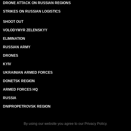
DRONE ATTACK ON RUSSIAN REGIONS
STRIKES ON RUSSIAN LOGISTICS
SHOOT OUT
VOLODYMYR ZELENSKYY
ELIMINATION
RUSSIAN ARMY
DRONES
KYIV
UKRAINIAN ARMED FORCES
DONETSK REGION
ARMED FORCES HQ
RUSSIA
DNIPROPETROVSK REGION
By using our website you agree to our
Privacy Policy
.