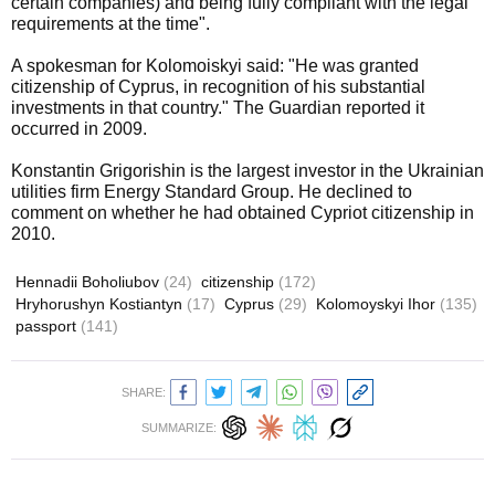
certain companies) and being fully compliant with the legal
requirements at the time".
A spokesman for Kolomoiskyi said: "He was granted
citizenship of Cyprus, in recognition of his substantial
investments in that country." The Guardian reported it
occurred in 2009.
Konstantin Grigorishin is the largest investor in the Ukrainian
utilities firm Energy Standard Group. He declined to
comment on whether he had obtained Cypriot citizenship in
2010.
Hennadii Boholiubov
(24)
citizenship
(172)
Hryhorushyn Kostiantyn
(17)
Cyprus
(29)
Kolomoyskyi Ihor
(135)
passport
(141)
SHARE:
SUMMARIZE: