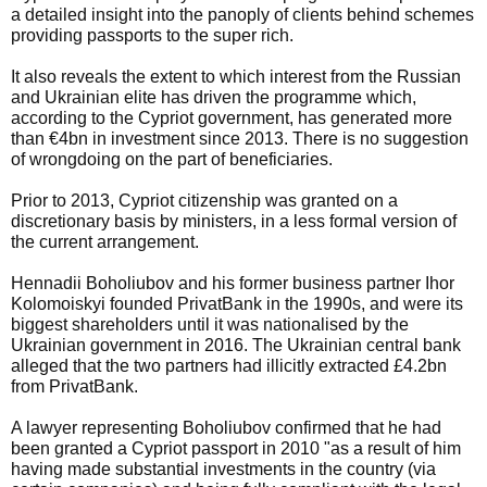
a detailed insight into the panoply of clients behind schemes
providing passports to the super rich.
It also reveals the extent to which interest from the Russian
and Ukrainian elite has driven the programme which,
according to the Cypriot government, has generated more
than €4bn in investment since 2013. There is no suggestion
of wrongdoing on the part of beneficiaries.
Prior to 2013, Cypriot citizenship was granted on a
discretionary basis by ministers, in a less formal version of
the current arrangement.
Hennadii Boholiubov and his former business partner Ihor
Kolomoiskyi founded PrivatBank in the 1990s, and were its
biggest shareholders until it was nationalised by the
Ukrainian government in 2016. The Ukrainian central bank
alleged that the two partners had illicitly extracted £4.2bn
from PrivatBank.
A lawyer representing Boholiubov confirmed that he had
been granted a Cypriot passport in 2010 "as a result of him
having made substantial investments in the country (via