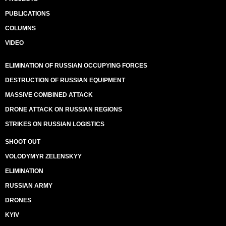
PUBLICATIONS
COLUMNS
VIDEO
ELIMINATION OF RUSSIAN OCCUPYING FORCES
DESTRUCTION OF RUSSIAN EQUIPMENT
MASSIVE COMBINED ATTACK
DRONE ATTACK ON RUSSIAN REGIONS
STRIKES ON RUSSIAN LOGISTICS
SHOOT OUT
VOLODYMYR ZELENSKYY
ELIMINATION
RUSSIAN ARMY
DRONES
KYIV