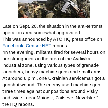
Late on Sept. 20, the situation in the anti-terrorist
operation area somewhat aggravated.
This was announced by ATO HQ press office on
Facebook
,
Censor.NET
reports.
"In the evening, militants fired for several hours on
our strongpoints in the area of the Avdiivka
industrial zone, using various types of grenade
launchers, heavy machine guns and small arms.
At around 6 p.m., one Ukrainian serviceman got a
gunshot wound. The enemy used machine gun
three times against our positions around Pisky
and twice - near Maiorsk, Zaitseve, Nevelske,"
the HQ reports.