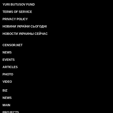
YURI BUTUSOV FUND
TERMS OF SERVICE
PRIVACY POLICY
НОВИНИ УКРАЇНИ СЬОГОДНІ
НОВОСТИ УКРАИНЫ СЕЙЧАС
CENSOR.NET
NEWS
EVENTS
ARTICLES
PHOTO
VIDEO
BIZ
NEWS
MAIN
PROJECTS