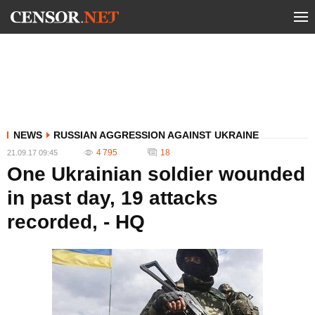
NEWS
RUSSIAN AGGRESSION AGAINST UKRAINE
4 795
18
21.09.17 09:45
One Ukrainian soldier wounded
in past day, 19 attacks
recorded, - HQ