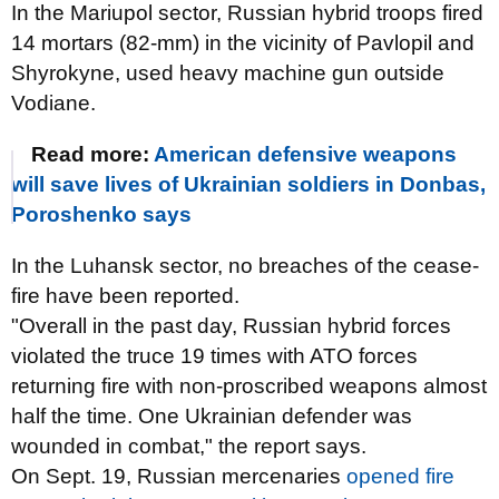
In the Mariupol sector, Russian hybrid troops fired
14 mortars (82-mm) in the vicinity of Pavlopil and
Shyrokyne, used heavy machine gun outside
Vodiane.
Read more:
American defensive weapons
will save lives of Ukrainian soldiers in Donbas,
Poroshenko says
In the Luhansk sector, no breaches of the cease-
fire have been reported.
"Overall in the past day, Russian hybrid forces
violated the truce 19 times with ATO forces
returning fire with non-proscribed weapons almost
half the time. One Ukrainian defender was
wounded in combat," the report says.
On Sept. 19, Russian mercenaries
opened fire