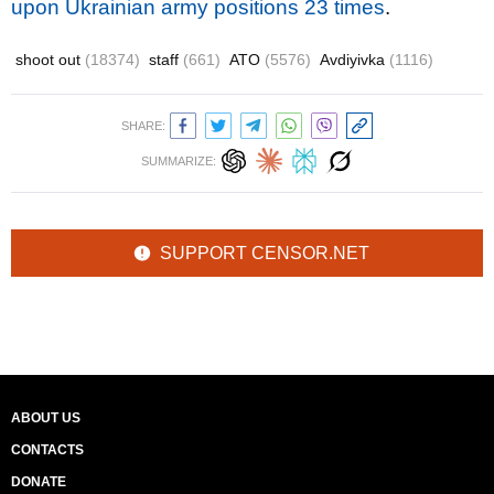
upon Ukrainian army positions 23 times
.
shoot out
(18374)
staff
(661)
ATO
(5576)
Avdiyivka
(1116)
SHARE:
SUMMARIZE:
SUPPORT CENSOR.NET
ABOUT US
CONTACTS
DONATE