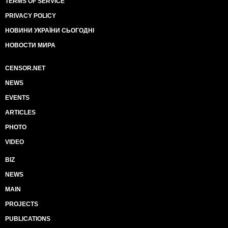
TERMS OF SERVICE
PRIVACY POLICY
НОВИНИ УКРАЇНИ СЬОГОДНІ
НОВОСТИ МИРА
CENSOR.NET
NEWS
EVENTS
ARTICLES
PHOTO
VIDEO
BIZ
NEWS
MAIN
PROJECTS
PUBLICATIONS