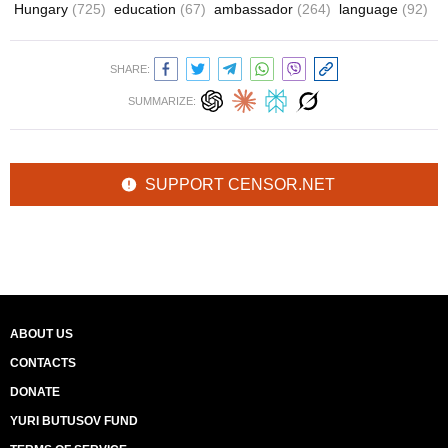
Hungary
(725)
education
(67)
ambassador
(264)
language
(92)
SHARE:
SUMMARIZE:
SUPPORT CENSOR.NET
ABOUT US
CONTACTS
DONATE
YURI BUTUSOV FUND