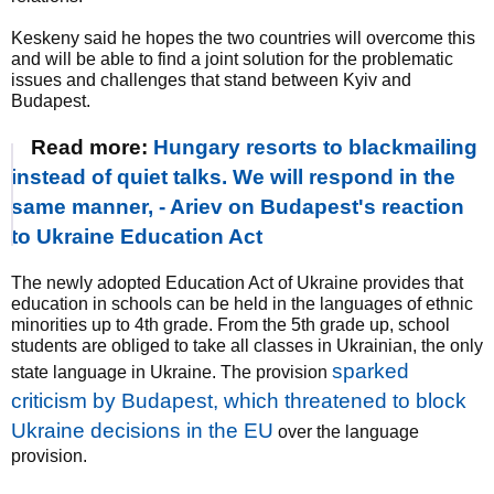
Keskeny said he hopes the two countries will overcome this
and will be able to find a joint solution for the problematic
issues and challenges that stand between Kyiv and
Budapest.
Read more:
Hungary resorts to blackmailing
instead of quiet talks. We will respond in the
same manner, - Ariev on Budapest's reaction
to Ukraine Education Act
The newly adopted Education Act of Ukraine provides that
education in schools can be held in the languages of ethnic
minorities up to 4th grade. From the 5th grade up, school
students are obliged to take all classes in Ukrainian, the only
sparked
state language in Ukraine. The provision
criticism by Budapest, which threatened to block
Ukraine decisions in the EU
over the language
provision.