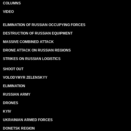
COLUMNS
VIDEO
ELIMINATION OF RUSSIAN OCCUPYING FORCES
DESTRUCTION OF RUSSIAN EQUIPMENT
MASSIVE COMBINED ATTACK
DRONE ATTACK ON RUSSIAN REGIONS
STRIKES ON RUSSIAN LOGISTICS
SHOOT OUT
VOLODYMYR ZELENSKYY
ELIMINATION
RUSSIAN ARMY
DRONES
KYIV
UKRAINIAN ARMED FORCES
DONETSK REGION