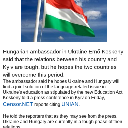
Hungarian ambassador in Ukraine Ernő Keskeny
said that the relations between his country and
Kyiv are tough, but he hopes the two countries
will overcome this period.
The ambassador said he hopes Ukraine and Hungary will
find a joint solution of the language-related issue in
Ukraine's education as stipulated by the new Education Act.
Keskeny told a press conference in Kyiv on Friday,
Censor.NET
UNIAN
reports citing
.
He told the reporters that as they may see from the press,
Ukraine and Hungary are currently in a tough phase of their
relations.