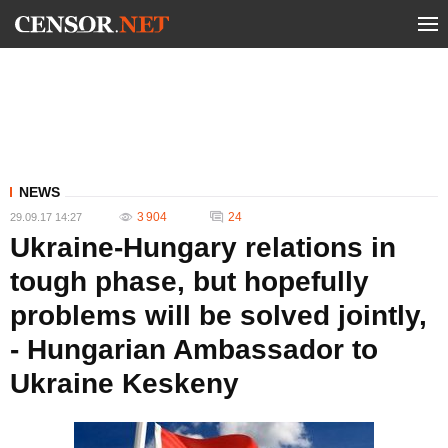
NEWS
3 904
24
29.09.17 14:27
Ukraine-Hungary relations in
tough phase, but hopefully
problems will be solved jointly,
- Hungarian Ambassador to
Ukraine Keskeny