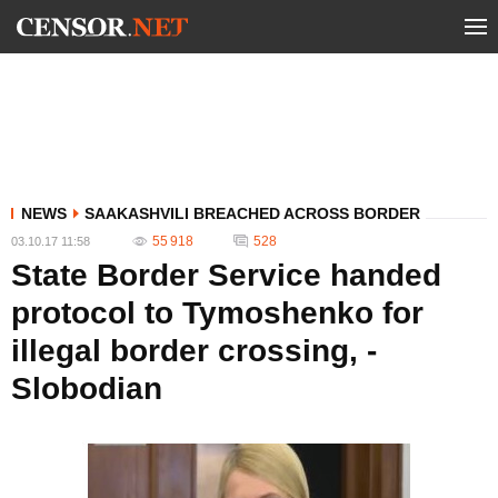
NEWS
SAAKASHVILI BREACHED ACROSS BORDER
55 918
528
03.10.17 11:58
State Border Service handed
protocol to Tymoshenko for
illegal border crossing, -
Slobodian