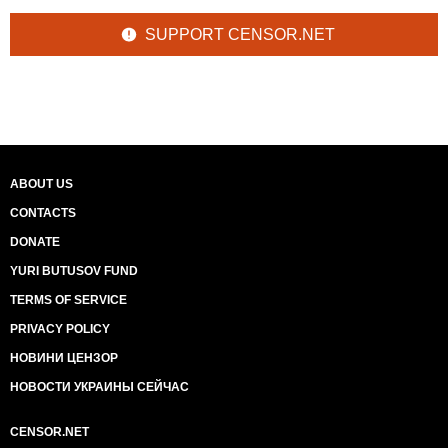
SUPPORT CENSOR.NET
ABOUT US
CONTACTS
DONATE
YURI BUTUSOV FUND
TERMS OF SERVICE
PRIVACY POLICY
НОВИНИ ЦЕНЗОР
НОВОСТИ УКРАИНЫ СЕЙЧАС
CENSOR.NET