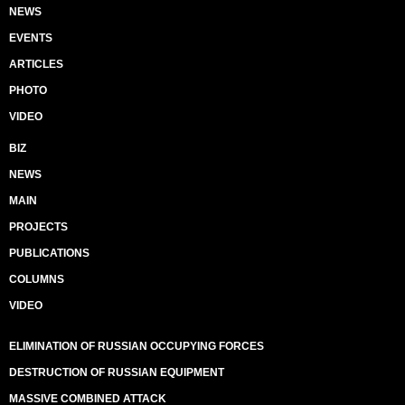
NEWS
EVENTS
ARTICLES
PHOTO
VIDEO
BIZ
NEWS
MAIN
PROJECTS
PUBLICATIONS
COLUMNS
VIDEO
ELIMINATION OF RUSSIAN OCCUPYING FORCES
DESTRUCTION OF RUSSIAN EQUIPMENT
MASSIVE COMBINED ATTACK