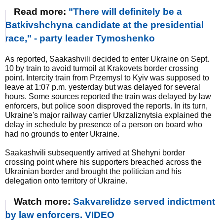
Read more:
"There will definitely be a
Batkivshchyna candidate at the presidential
race," - party leader Tymoshenko
As reported, Saakashvili decided to enter Ukraine on Sept.
10 by train to avoid turmoil at Krakovets border crossing
point. Intercity train from Przemysl to Kyiv was supposed to
leave at 1:07 p.m. yesterday but was delayed for several
hours. Some sources reported the train was delayed by law
enforcers, but police soon disproved the reports. In its turn,
Ukraine's major railway carrier Ukrzaliznytsia explained the
delay in schedule by presence of a person on board who
had no grounds to enter Ukraine.
Saakashvili subsequently arrived at Shehyni border
crossing point where his supporters breached across the
Ukrainian border and brought the politician and his
delegation onto territory of Ukraine.
Watch more:
Sakvarelidze served indictment
by law enforcers. VIDEO