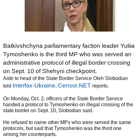
Batkivshchyna parliamentary faction leader Yuliia
Tymoshenko is the third MP who was served an
administrative protocol of illegal border crossing
on Sept. 10 of Shehyni checkpoint.
Aide to head of the State Border Service Oleh Slobodian
Interfax-Ukraine
Censor.NET
told
,
reports.
On Monday, Oct. 2, officers of the State Border Service
handed a protocol to Tymoshenko on illegal crossing of the
state border on Sept. 10, Slobodian said.
He refused to name other MPs who were served the same
protocols, but said that Tymoshenko was the third one
among her counterparts.