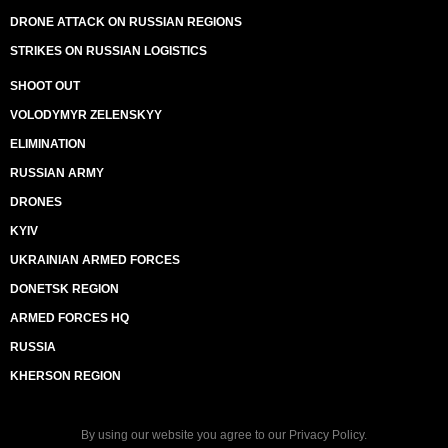
DRONE ATTACK ON RUSSIAN REGIONS
STRIKES ON RUSSIAN LOGISTICS
SHOOT OUT
VOLODYMYR ZELENSKYY
ELIMINATION
RUSSIAN ARMY
DRONES
KYIV
UKRAINIAN ARMED FORCES
DONETSK REGION
ARMED FORCES HQ
RUSSIA
KHERSON REGION
By using our website you agree to our
Privacy Policy
.