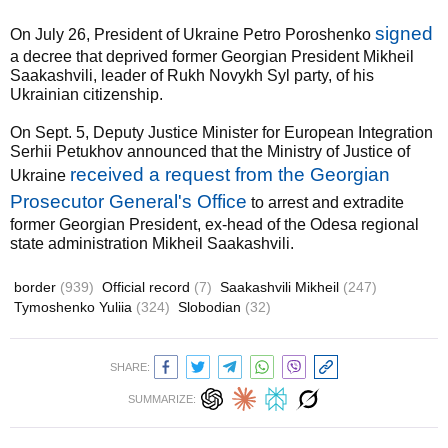
signed
On July 26, President of Ukraine Petro Poroshenko
a decree that deprived former Georgian President Mikheil
Saakashvili, leader of Rukh Novykh Syl party, of his
Ukrainian citizenship.
On Sept. 5, Deputy Justice Minister for European Integration
Serhii Petukhov announced that the Ministry of Justice of
received a request from the Georgian
Ukraine
Prosecutor General's Office
to arrest and extradite
former Georgian President, ex-head of the Odesa regional
state administration Mikheil Saakashvili.
border
(939)
Official record
(7)
Saakashvili Mikheil
(247)
Tymoshenko Yuliia
(324)
Slobodian
(32)
SHARE:
SUMMARIZE: