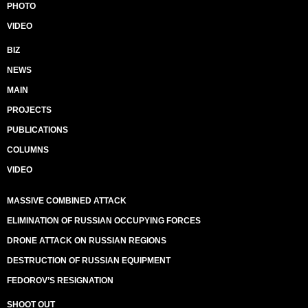
PHOTO
VIDEO
BIZ
NEWS
MAIN
PROJECTS
PUBLICATIONS
COLUMNS
VIDEO
MASSIVE COMBINED ATTACK
ELIMINATION OF RUSSIAN OCCUPYING FORCES
DRONE ATTACK ON RUSSIAN REGIONS
DESTRUCTION OF RUSSIAN EQUIPMENT
FEDOROV’S RESIGNATION
SHOOT OUT