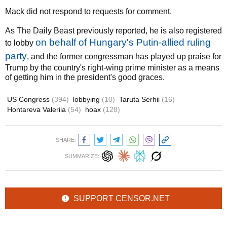
Mack did not respond to requests for comment.
As The Daily Beast previously reported, he is also registered
on behalf of Hungary's Putin-allied ruling
to lobby
party
, and the former congressman has played up praise for
Trump by the country's right-wing prime minister as a means
of getting him in the president's good graces.
US Congress
(394)
lobbying
(10)
Taruta Serhii
(16)
Hontareva Valeriia
(54)
hoax
(128)
SHARE:
SUMMARIZE:
SUPPORT CENSOR.NET