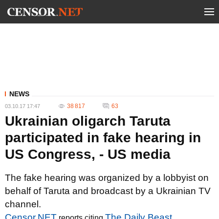
NEWS
38 817
63
03.10.17 17:47
Ukrainian oligarch Taruta
participated in fake hearing in
US Congress, - US media
The fake hearing was organized by a lobbyist on
behalf of Taruta and broadcast by a Ukrainian TV
channel.
Censor.NET
The Daily Beast
reports citing
.