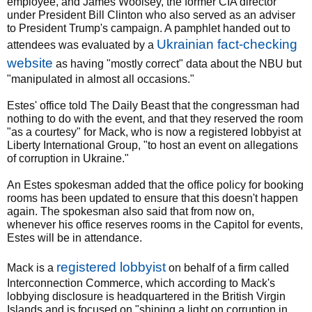
employee, and James Woolsey, the former CIA director
under President Bill Clinton who also served as an adviser
to President Trump's campaign. A pamphlet handed out to
Ukrainian fact-checking
attendees was evaluated by a
website
as having "mostly correct" data about the NBU but
"manipulated in almost all occasions."
Estes' office told The Daily Beast that the congressman had
nothing to do with the event, and that they reserved the room
"as a courtesy" for Mack, who is now a registered lobbyist at
Liberty International Group, "to host an event on allegations
of corruption in Ukraine."
An Estes spokesman added that the office policy for booking
rooms has been updated to ensure that this doesn't happen
again. The spokesman also said that from now on,
whenever his office reserves rooms in the Capitol for events,
Estes will be in attendance.
registered lobbyist
Mack is a
on behalf of a firm called
Interconnection Commerce, which according to Mack's
lobbying disclosure is headquartered in the British Virgin
Islands and is focused on "shining a light on corruption in