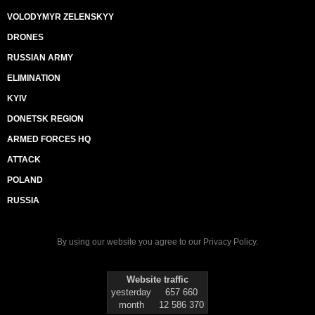
VOLODYMYR ZELENSKYY
DRONES
RUSSIAN ARMY
ELIMINATION
KYIV
DONETSK REGION
ARMED FORCES HQ
ATTACK
POLAND
RUSSIA
By using our website you agree to our
Privacy Policy
.
Website traffic
yesterday
657 660
month
12 586 370