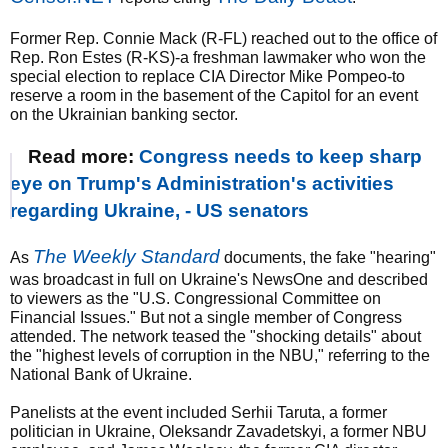
Former Rep. Connie Mack (R-FL) reached out to the office of
Rep. Ron Estes (R-KS)-a freshman lawmaker who won the
special election to replace CIA Director Mike Pompeo-to
reserve a room in the basement of the Capitol for an event
on the Ukrainian banking sector.
Read more:
Congress needs to keep sharp
eye on Trump's Administration's activities
regarding Ukraine, - US senators
The Weekly Standard
As
documents, the fake "hearing"
was broadcast in full on Ukraine's NewsOne and described
to viewers as the "U.S. Congressional Committee on
Financial Issues." But not a single member of Congress
attended. The network teased the "shocking details" about
the "highest levels of corruption in the NBU," referring to the
National Bank of Ukraine.
Panelists at the event included Serhii Taruta, a former
politician in Ukraine, Oleksandr Zavadetskyi, a former NBU