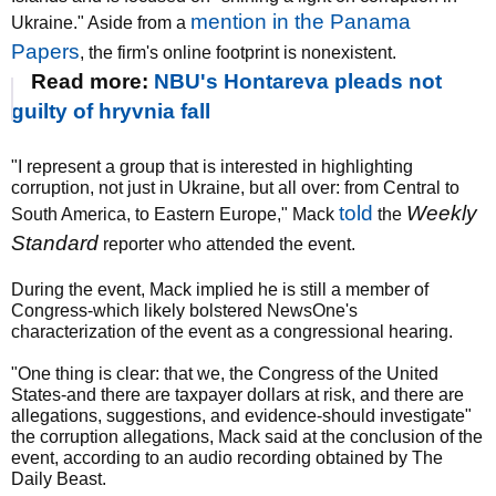
mention in the Panama
Ukraine." Aside from a
Papers
, the firm's online footprint is nonexistent.
Read more:
NBU's Hontareva pleads not
guilty of hryvnia fall
"I represent a group that is interested in highlighting
corruption, not just in Ukraine, but all over: from Central to
told
Weekly
South America, to Eastern Europe," Mack
the
Standard
reporter who attended the event.
During the event, Mack implied he is still a member of
Congress-which likely bolstered NewsOne's
characterization of the event as a congressional hearing.
"One thing is clear: that we, the Congress of the United
States-and there are taxpayer dollars at risk, and there are
allegations, suggestions, and evidence-should investigate"
the corruption allegations, Mack said at the conclusion of the
event, according to an audio recording obtained by The
Daily Beast.