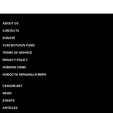
ABOUT US
CONTACTS
DONATE
YURI BUTUSOV FUND
TERMS OF SERVICE
PRIVACY POLICY
НОВИНИ СВІЖІ
НОВОСТИ УКРАИНЫ И МИРА
CENSOR.NET
NEWS
EVENTS
ARTICLES