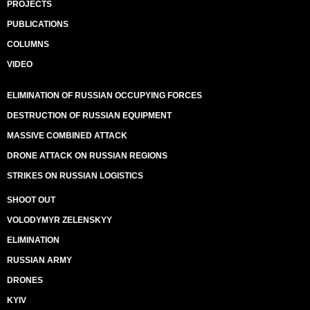
PROJECTS
PUBLICATIONS
COLUMNS
VIDEO
ELIMINATION OF RUSSIAN OCCUPYING FORCES
DESTRUCTION OF RUSSIAN EQUIPMENT
MASSIVE COMBINED ATTACK
DRONE ATTACK ON RUSSIAN REGIONS
STRIKES ON RUSSIAN LOGISTICS
SHOOT OUT
VOLODYMYR ZELENSKYY
ELIMINATION
RUSSIAN ARMY
DRONES
KYIV