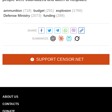
ammunition
(718)
budget
(291)
explosion
(1766)
Defense Ministry
(2073)
funding
(288)
SHARE:
SUMMARIZE:
SUPPORT CENSOR.NET
ABOUT US
CONTACTS
DONATE