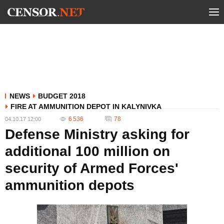
NEWS
BUDGET 2018
FIRE AT AMMUNITION DEPOT IN KALYNIVKA
6 536
78
04.10.17 12:00
Defense Ministry asking for
additional 100 million on
security of Armed Forces'
ammunition depots