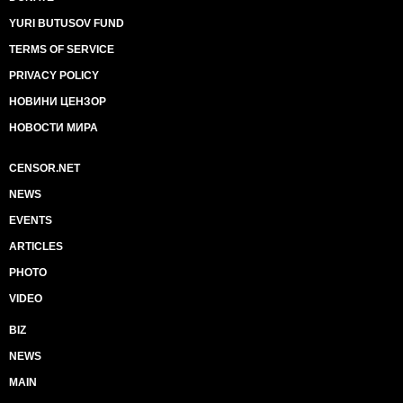
YURI BUTUSOV FUND
TERMS OF SERVICE
PRIVACY POLICY
НОВИНИ ЦЕНЗОР
НОВОСТИ МИРА
CENSOR.NET
NEWS
EVENTS
ARTICLES
PHOTO
VIDEO
BIZ
NEWS
MAIN