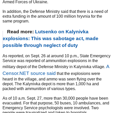
Armed Forces of Ukraine.
In addition, the Defense Ministry said that there is a need of
extra funding in the amount of 100 million hryvnia for the
same program.
Read more:
Lutsenko on Kalynivka
explosions: This was sabotage act, made
possible through neglect of duty
As reported, on Sept. 26 at around 10 p.m., State Emergency
Service was reported of ammunition explosions in the
A
military depot of the Defense Ministry in Kalynivka village.
Censor.NET source said
that the explosions were
heard in the village, and ammo was seen flying over the
depot. The Kalynivka depot is more than 1,000 ha and
packed with ammunition of various types.
As of 10 a.m. Sept. 27, more than 30,000 people have been
evacuated. For that purpose, 50 buses, 10 ambulances, and
Emergency Service psychologists were involved. Two
people were traumatized and taken to hospitals.