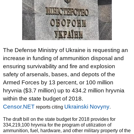
The Defense Ministry of Ukraine is requesting an
increase in funding of ammunition disposal and
ensuring survivability and fire and explosion
safety of arsenals, bases, and depots of the
Armed Forces by 13 percent, or 100 million
hryvnia ($3.7 million) up to 434.2 million hryvnia
within the state budget of 2018.
Censor.NET
Ukrainski Novyny
reports citing
.
The draft bill on the state budget for 2018 provides for
334,219,100 hryvnia for the program of utilization of
ammunition, fuel, hardware, and other military property of the