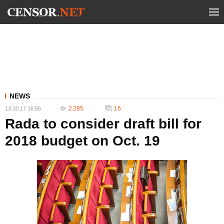
NEWS
2 285
16
13.10.17 16:55
Rada to consider draft bill for
2018 budget on Oct. 19