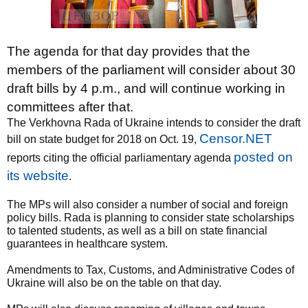
The agenda for that day provides that the
members of the parliament will consider about 30
draft bills by 4 p.m., and will continue working in
committees after that.
The Verkhovna Rada of Ukraine intends to consider the draft
Censor.NET
bill on state budget for 2018 on Oct. 19,
posted on
reports citing the official parliamentary agenda
its website
.
The MPs will also consider a number of social and foreign
policy bills. Rada is planning to consider state scholarships
to talented students, as well as a bill on state financial
guarantees in healthcare system.
Amendments to Tax, Customs, and Administrative Codes of
Ukraine will also be on the table on that day.