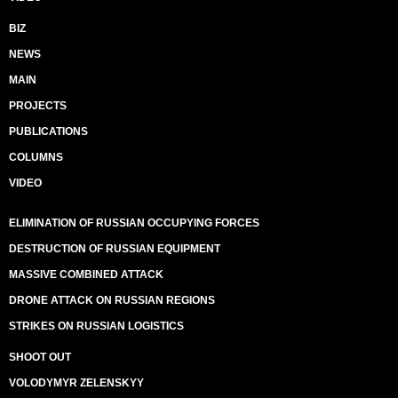
BIZ
NEWS
MAIN
PROJECTS
PUBLICATIONS
COLUMNS
VIDEO
ELIMINATION OF RUSSIAN OCCUPYING FORCES
DESTRUCTION OF RUSSIAN EQUIPMENT
MASSIVE COMBINED ATTACK
DRONE ATTACK ON RUSSIAN REGIONS
STRIKES ON RUSSIAN LOGISTICS
SHOOT OUT
VOLODYMYR ZELENSKYY