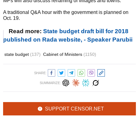
MPs will also discuss renaming of villages and towns.
A traditional Q&A hour with the government is planned on
Oct. 19.
Read more:
State budget draft bill for 2018
published on Rada website, - Speaker Parubii
state budget
(137)
Cabinet of Ministers
(1150)
SHARE:
SUMMARIZE:
SUPPORT CENSOR.NET