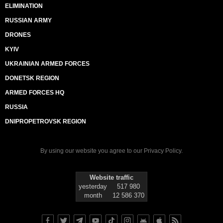
ELIMINATION
RUSSIAN ARMY
DRONES
KYIV
UKRAINIAN ARMED FORCES
DONETSK REGION
ARMED FORCES HQ
RUSSIA
DNIPROPETROVSK REGION
By using our website you agree to our
Privacy Policy
.
Website traffic
yesterday
517 980
month
12 586 370