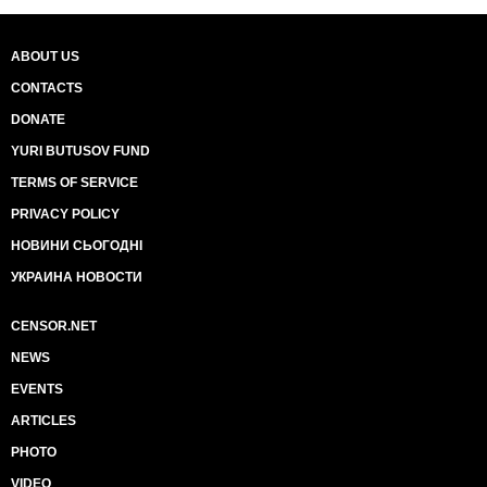
ABOUT US
CONTACTS
DONATE
YURI BUTUSOV FUND
TERMS OF SERVICE
PRIVACY POLICY
НОВИНИ СЬОГОДНІ
УКРАИНА НОВОСТИ
CENSOR.NET
NEWS
EVENTS
ARTICLES
PHOTO
VIDEO