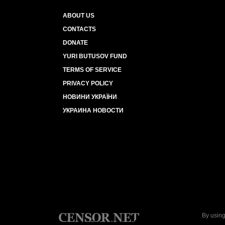
ABOUT US
CONTACTS
DONATE
YURI BUTUSOV FUND
TERMS OF SERVICE
PRIVACY POLICY
НОВИНИ УКРАЇНИ
УКРАИНА НОВОСТИ
By using