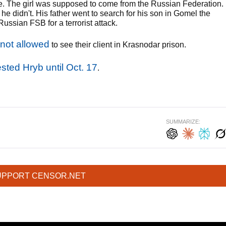
te. The girl was supposed to come from the Russian Federation.
e didn't. His father went to search for his son in Gomel the
ussian FSB for a terrorist attack.
 not allowed
to see their client in Krasnodar prison.
ested Hryb until Oct. 17
.
SUMMARIZE:
UPPORT CENSOR.NET