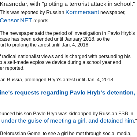
Krasnodar, with "plotting a terrorist attack in school."
Kommersant
This was reported by Russian
newspaper,
Censor.NET
reports.
The newspaper said the period of investigation in Pavlo Hryb's
case has been extended until January 2018, so the
rt to prolong the arrest until Jan. 4, 2018.
f radical nationalist views and is charged with persuading his
 a self-made explosive device during a school year end
r reported.
ar, Russia, prolonged Hryb's arrest until Jan. 4, 2018.
ine's requests regarding Pavlo Hryb's detention,
announced his son Pavlo Hryb was kidnapped by Russian FSB in
under the guise of meeting a girl, and detained him
."
r Belorussian Gomel to see a girl he met through social media,