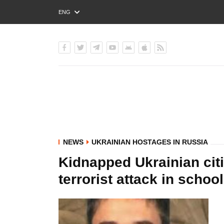
ENG
РУС
УКР
NEWS
UKRAINIAN HOSTAGES IN RUSSIA
Kidnapped Ukrainian citi
terrorist attack in scho