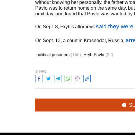
without knowing her personally, the father wro
Pavlo was to return home on the same day, but h
next day, and found that Pavlo was wanted by R
said they were
On Sept. 8, Hryb's attorneys
arr
On Sept. 13, a court in Krasnodar, Russia,
political prisoners
(150)
Hryb Pavlo
(22)
SHARE:
S