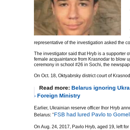
representative of the investigation asked the cou
The investigator said that Hryb is a supporter o
female acquaintance from Krasnodar to blow up
ceremony in school #26 in Sochi, the newspape
On Oct. 18, Oktyabrsky district court of Krasnod
Read more:
Belarus ignoring Ukra
- Foreign Ministry
Earlier, Ukrainian reserve officer Ihor Hryb 
FSB had lured Pavlo to Gomel 
Belarus: "
On Aug. 24, 2017, Pavlo Hryb, aged 19, left fo