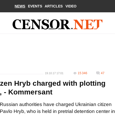
NEWS
EVENTS
ARTICLES
VIDEO
15 346
47
19.10.17 17:01
zen Hryb charged with plotting
ol, - Kommersant
Russian authorities have charged Ukrainian citizen
Pavlo Hryb, who is held in pretrial detention center in