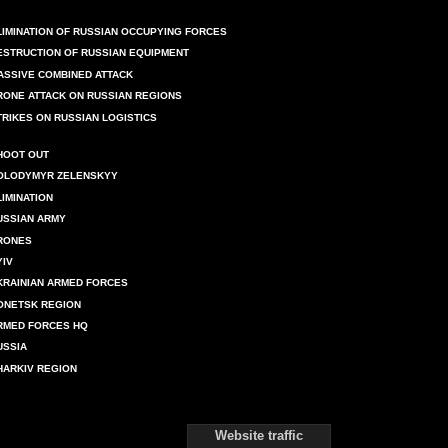
LIMINATION OF RUSSIAN OCCUPYING FORCES
ESTRUCTION OF RUSSIAN EQUIPMENT
ASSIVE COMBINED ATTACK
RONE ATTACK ON RUSSIAN REGIONS
TRIKES ON RUSSIAN LOGISTICS
HOOT OUT
OLODYMYR ZELENSKYY
LIMINATION
USSIAN ARMY
RONES
YIV
KRAINIAN ARMED FORCES
ONETSK REGION
RMED FORCES HQ
USSIA
HARKIV REGION
Website traffic