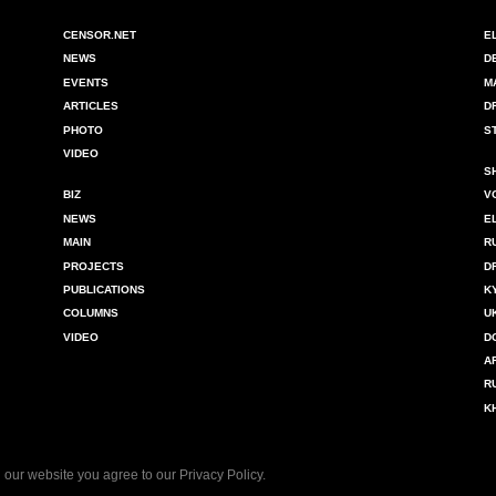
CENSOR.NET
E
NEWS
D
EVENTS
M
ARTICLES
D
PHOTO
S
VIDEO
S
BIZ
V
NEWS
E
MAIN
R
PROJECTS
D
PUBLICATIONS
K
COLUMNS
U
VIDEO
D
A
R
K
 our website you agree to our
Privacy Policy
.