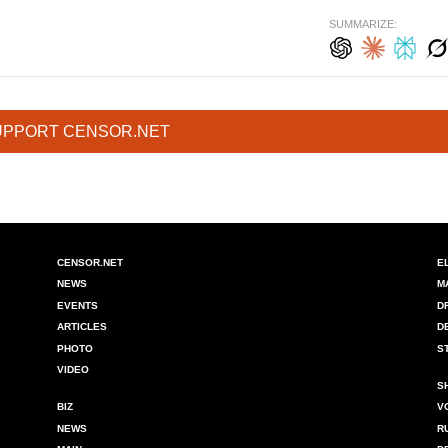
SUMMARIZE:
UPPORT CENSOR.NET
CENSOR.NET
E
NEWS
M
EVENTS
D
ARTICLES
D
PHOTO
S
VIDEO
S
BIZ
V
NEWS
R