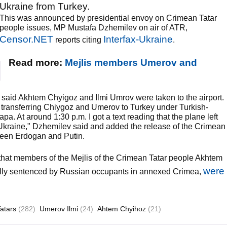
Ukraine from Turkey.
This was announced by presidential envoy on Crimean Tatar
people issues, MP Mustafa Dzhemilev on air of ATR,
Censor.NET
Interfax-Ukraine
reports citing
.
Read more:
Mejlis members Umerov and
 said Akhtem Chyigoz and Ilmi Umrov were taken to the airport.
f transferring Chiygoz and Umerov to Turkey under Turkish-
a. At around 1:30 p.m. I got a text reading that the plane left
or Ukraine," Dzhemilev said and added the release of the Crimean
tween Erdogan and Putin.
that members of the Mejlis of the Crimean Tatar people Akhtem
were
ally sentenced by Russian occupants in annexed Crimea,
atars
(282)
Umerov Ilmi
(24)
Ahtem Chyihoz
(21)