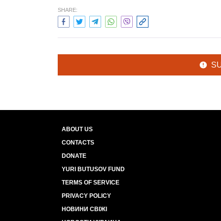
SHARE:
S
ABOUT US
CONTACTS
DONATE
YURI BUTUSOV FUND
TERMS OF SERVICE
PRIVACY POLICY
НОВИНИ СВІЖІ