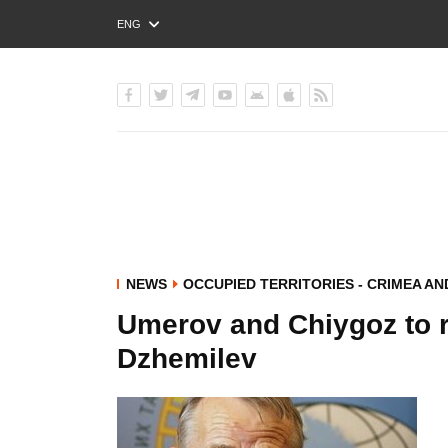
ENG
РУС
УКР
NEWS
OCCUPIED TERRITORIES - CRIMEA A
Umerov and Chiygoz to re
Dzhemilev