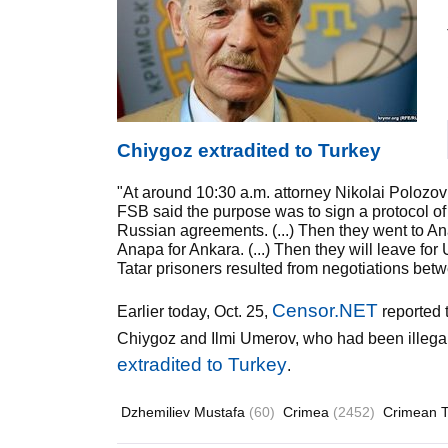
Chiygoz extradited to Turkey
"At around 10:30 a.m. attorney Nikolai Polozov
FSB said the purpose was to sign a protocol o
Russian agreements. (...) Then they went to Anap
Anapa for Ankara. (...) Then they will leave f
Tatar prisoners resulted from negotiations be
Censor.NET
Earlier today, Oct. 25,
reported 
Chiygoz and Ilmi Umerov, who had been illeg
extradited to Turkey
.
Dzhemiliev Mustafa
(60)
Crimea
(2452)
Crimean T