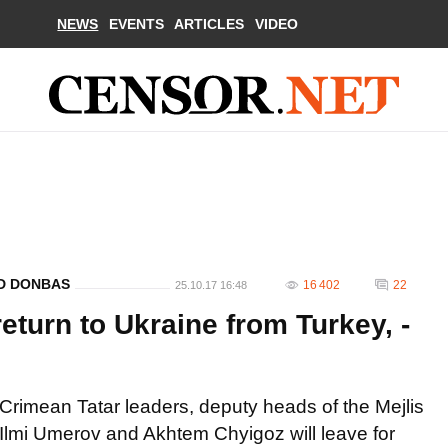
NEWS
EVENTS
ARTICLES
VIDEO
ND DONBAS
16 402
22
25.10.17 16:48
turn to Ukraine from Turkey, -
Crimean Tatar leaders, deputy heads of the Mejlis
Ilmi Umerov and Akhtem Chyigoz will leave for