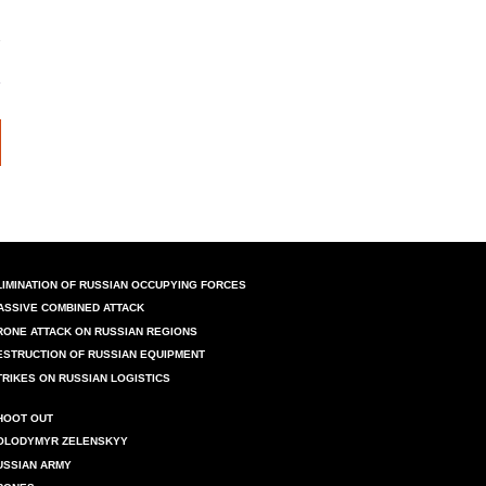
LIMINATION OF RUSSIAN OCCUPYING FORCES
ASSIVE COMBINED ATTACK
RONE ATTACK ON RUSSIAN REGIONS
ESTRUCTION OF RUSSIAN EQUIPMENT
TRIKES ON RUSSIAN LOGISTICS
HOOT OUT
OLODYMYR ZELENSKYY
USSIAN ARMY