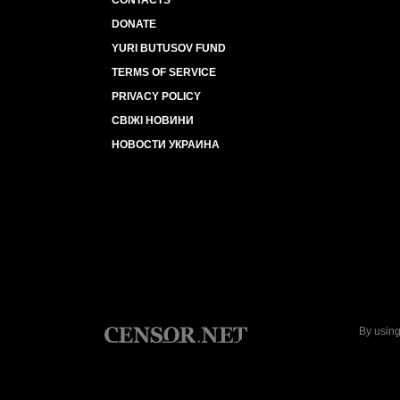
CONTACTS
DONATE
YURI BUTUSOV FUND
TERMS OF SERVICE
PRIVACY POLICY
СВІЖІ НОВИНИ
НОВОСТИ УКРАИНА
By using