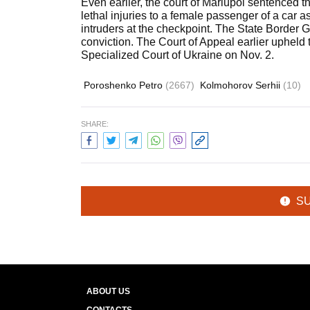
Even earlier, the court of Mariupol sentenced th
lethal injuries to a female passenger of a car a
intruders at the checkpoint. The State Border G
conviction. The Court of Appeal earlier upheld 
Specialized Court of Ukraine on Nov. 2.
Poroshenko Petro
(2667)
Kolmohorov Serhii
(10)
SHARE:
S
ABOUT US