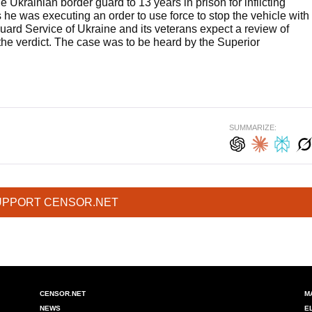
e Ukrainian border guard to 13 years in prison for inflicting
s he was executing an order to use force to stop the vehicle with
uard Service of Ukraine and its veterans expect a review of
the verdict. The case was to be heard by the Superior
SUMMARIZE:
UPPORT CENSOR.NET
CENSOR.NET
M
NEWS
E