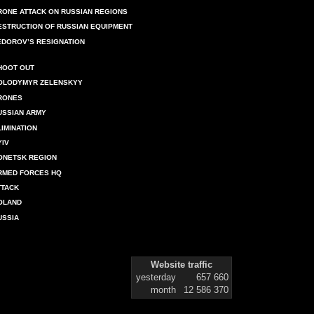
RONE ATTACK ON RUSSIAN REGIONS
ESTRUCTION OF RUSSIAN EQUIPMENT
EDOROV’S RESIGNATION
HOOT OUT
OLODYMYR ZELENSKYY
RONES
USSIAN ARMY
LIMINATION
YIV
ONETSK REGION
RMED FORCES HQ
TTACK
OLAND
USSIA
Website traffic
yesterday
657 660
month
12 586 370