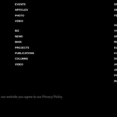
EVENTS
D
ARTICLES
D
PHOTO
F
VIDEO
S
BIZ
V
NEWS
D
MAIN
R
PROJECTS
E
PUBLICATIONS
K
COLUMNS
D
VIDEO
A
A
P
R
 our website you agree to our
Privacy Policy
.