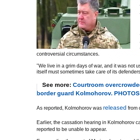
controversial circumstances.
"We live in a grim days of war, and it was not 
itself must sometimes take care of its defenders
See more:
Courtroom overcrowded
border guard Kolmohorov. PHOTOS
released
As reported, Kolmohorov was
from c
Earlier, the cassation hearing in Kolmohorov 
reported to be unable to appear.