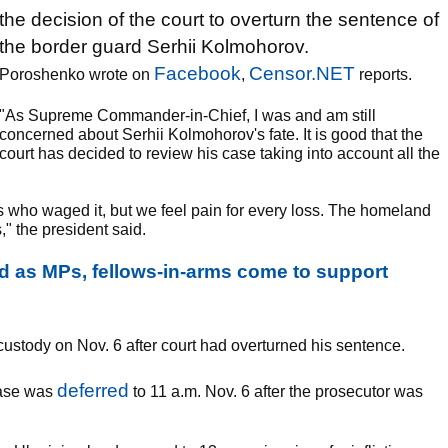
the decision of the court to overturn the sentence of
the border guard Serhii Kolmohorov.
Facebook
Censor.NET
Poroshenko wrote on
,
reports.
"As Supreme Commander-in-Chief, I was and am still
concerned about Serhii Kolmohorov's fate. It is good that the
court has decided to review his case taking into account all the
us who waged it, but we feel pain for every loss. The homeland
," the president said.
 as MPs, fellows-in-arms come to support
ustody on Nov. 6 after court had overturned his sentence.
deferred
case was
to 11 a.m. Nov. 6 after the prosecutor was