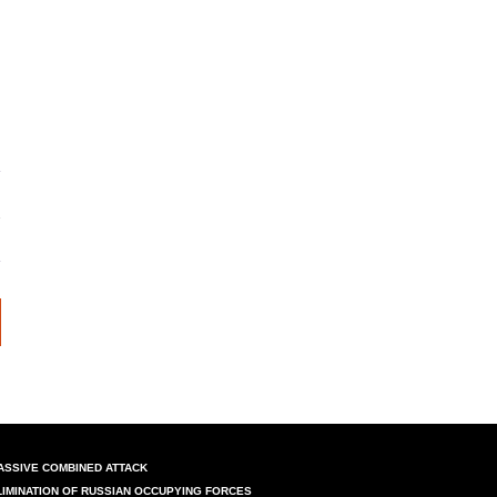
ASSIVE COMBINED ATTACK
LIMINATION OF RUSSIAN OCCUPYING FORCES