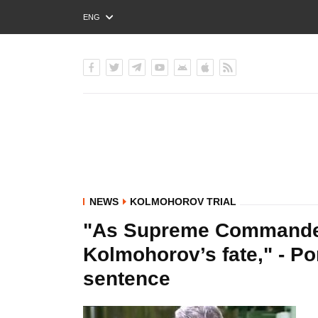
ENG
РУС
УКР
NEWS
KOLMOHOROV TRIAL
"As Supreme Commander-
Kolmohorov’s fate," - P
sentence