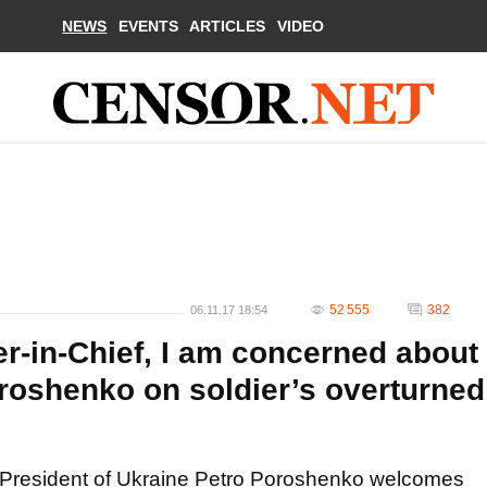
NEWS
EVENTS
ARTICLES
VIDEO
52 555
382
06.11.17 18:54
in-Chief, I am concerned about
oroshenko on soldier’s overturned
President of Ukraine Petro Poroshenko welcomes