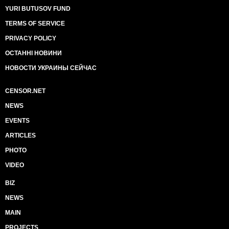
YURI BUTUSOV FUND
TERMS OF SERVICE
PRIVACY POLICY
ОСТАННІ НОВИНИ
НОВОСТИ УКРАИНЫ СЕЙЧАС
CENSOR.NET
NEWS
EVENTS
ARTICLES
PHOTO
VIDEO
BIZ
NEWS
MAIN
PROJECTS