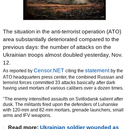
The situation in the anti-terrorist operation (ATO)
area substantially deteriorated compared to the
previous days: the number of attacks on the
Ukrainian troops almost doubled yesterday, Nov.
12.
Censor.NET
statement
As reported by
citing the
by the
ATO headquarters press center, the combined Russian and
terrorist forces committed 33 attacks basically after dark
having used mortars of various calibers over a dozen times.
"The enemy intensified assaults on Svitlodarsk salient after
dusk. The militants fired upon the defenders of Luhanske
with 120-mm and 82-mm mortars, grenade launchers, small
arms and IFV weapons.
Read more:
Ukrainian soldier wounded as