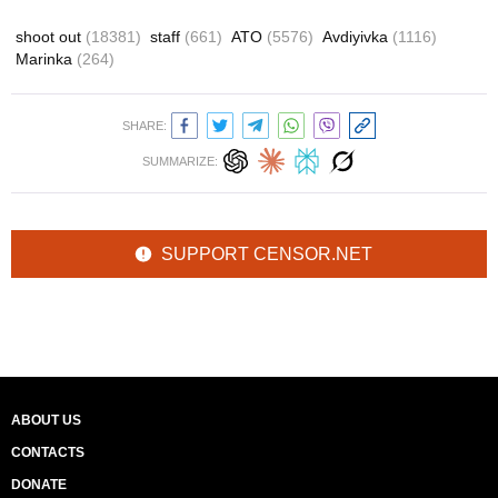
shoot out
(18381)
staff
(661)
ATO
(5576)
Avdiyivka
(1116)
Marinka
(264)
SHARE:
SUMMARIZE:
SUPPORT CENSOR.NET
ABOUT US
CONTACTS
DONATE