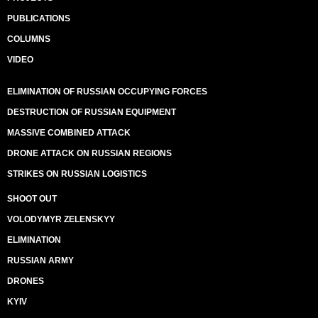
PUBLICATIONS
COLUMNS
VIDEO
ELIMINATION OF RUSSIAN OCCUPYING FORCES
DESTRUCTION OF RUSSIAN EQUIPMENT
MASSIVE COMBINED ATTACK
DRONE ATTACK ON RUSSIAN REGIONS
STRIKES ON RUSSIAN LOGISTICS
SHOOT OUT
VOLODYMYR ZELENSKYY
ELIMINATION
RUSSIAN ARMY
DRONES
KYIV