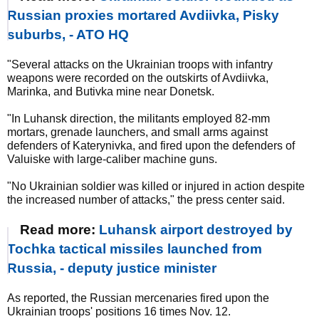
Russian proxies mortared Avdiivka, Pisky
suburbs, - ATO HQ
"Several attacks on the Ukrainian troops with infantry
weapons were recorded on the outskirts of Avdiivka,
Marinka, and Butivka mine near Donetsk.
"In Luhansk direction, the militants employed 82-mm
mortars, grenade launchers, and small arms against
defenders of Katerynivka, and fired upon the defenders of
Valuiske with large-caliber machine guns.
"No Ukrainian soldier was killed or injured in action despite
the increased number of attacks," the press center said.
Read more:
Luhansk airport destroyed by
Tochka tactical missiles launched from
Russia, - deputy justice minister
As reported, the Russian mercenaries fired upon the
Ukrainian troops' positions 16 times Nov. 12.