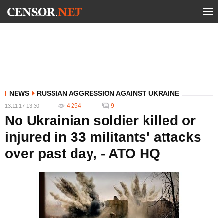
NEWS
RUSSIAN AGGRESSION AGAINST UKRAINE
4 254
9
13.11.17 13:30
No Ukrainian soldier killed or
injured in 33 militants' attacks
over past day, - ATO HQ