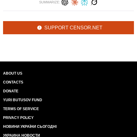
SUMMARIZE:
SUPPORT CENSOR.NET
ABOUT US
CONTACTS
DONATE
YURI BUTUSOV FUND
TERMS OF SERVICE
PRIVACY POLICY
НОВИНИ УКРАЇНИ СЬОГОДНІ
УКРАИНА НОВОСТИ