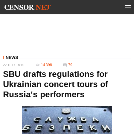
NEWS
14 398
79
22.11.17 18:10
SBU drafts regulations for
Ukrainian concert tours of
Russia's performers