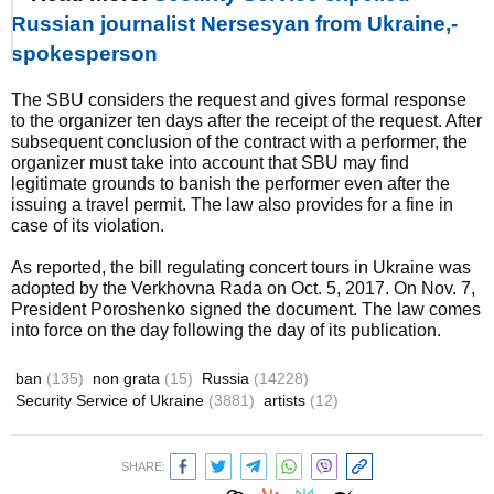
Russian journalist Nersesyan from Ukraine,-
spokesperson
The SBU considers the request and gives formal response
to the organizer ten days after the receipt of the request. After
subsequent conclusion of the contract with a performer, the
organizer must take into account that SBU may find
legitimate grounds to banish the performer even after the
issuing a travel permit. The law also provides for a fine in
case of its violation.
As reported, the bill regulating concert tours in Ukraine was
adopted by the Verkhovna Rada on Oct. 5, 2017. On Nov. 7,
President Poroshenko signed the document. The law comes
into force on the day following the day of its publication.
ban
(135)
non grata
(15)
Russia
(14228)
Security Service of Ukraine
(3881)
artists
(12)
SHARE: