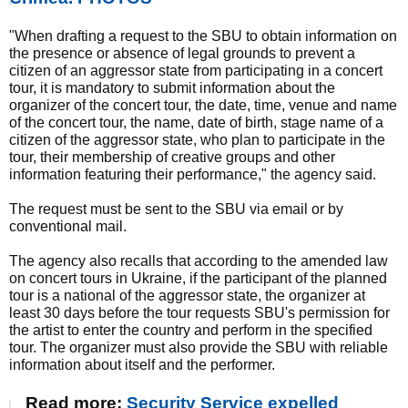
"When drafting a request to the SBU to obtain information on
the presence or absence of legal grounds to prevent a
citizen of an aggressor state from participating in a concert
tour, it is mandatory to submit information about the
organizer of the concert tour, the date, time, venue and name
of the concert tour, the name, date of birth, stage name of a
citizen of the aggressor state, who plan to participate in the
tour, their membership of creative groups and other
information featuring their performance," the agency said.
The request must be sent to the SBU via email or by
conventional mail.
The agency also recalls that according to the amended law
on concert tours in Ukraine, if the participant of the planned
tour is a national of the aggressor state, the organizer at
least 30 days before the tour requests SBU's permission for
the artist to enter the country and perform in the specified
tour. The organizer must also provide the SBU with reliable
information about itself and the performer.
Read more:
Security Service expelled