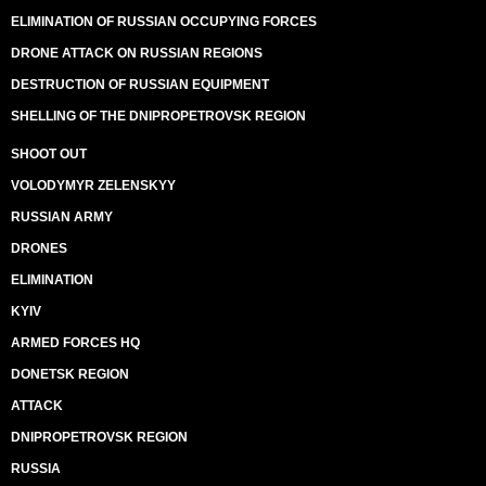
ELIMINATION OF RUSSIAN OCCUPYING FORCES
DRONE ATTACK ON RUSSIAN REGIONS
DESTRUCTION OF RUSSIAN EQUIPMENT
SHELLING OF THE DNIPROPETROVSK REGION
SHOOT OUT
VOLODYMYR ZELENSKYY
RUSSIAN ARMY
DRONES
ELIMINATION
KYIV
ARMED FORCES HQ
DONETSK REGION
ATTACK
DNIPROPETROVSK REGION
RUSSIA