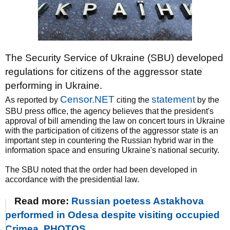
The Security Service of Ukraine (SBU) developed
regulations for citizens of the aggressor state
performing in Ukraine.
Censor.NET
statement
As reported by
citing the
by the
SBU press office, the agency believes that the president's
approval of bill amending the law on concert tours in Ukraine
with the participation of citizens of the aggressor state is an
important step in countering the Russian hybrid war in the
information space and ensuring Ukraine's national security.
The SBU noted that the order had been developed in
accordance with the presidential law.
Read more:
Russian poetess Astakhova
performed in Odesa despite visiting occupied
Crimea. PHOTOS