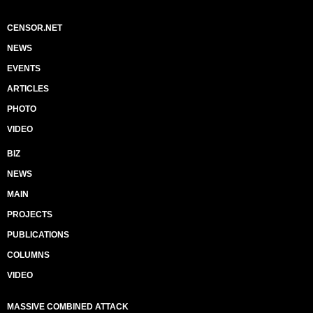
CENSOR.NET
NEWS
EVENTS
ARTICLES
PHOTO
VIDEO
BIZ
NEWS
MAIN
PROJECTS
PUBLICATIONS
COLUMNS
VIDEO
MASSIVE COMBINED ATTACK