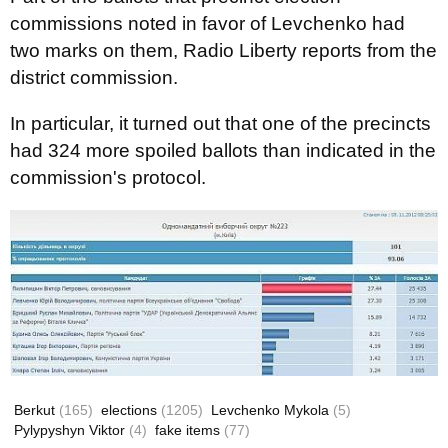
commissions noted in favor of Levchenko had
two marks on them, Radio Liberty reports from the
district commission.
In particular, it turned out that one of the precincts
had 324 more spoiled ballots than indicated in the
commission's protocol.
Berkut
(165)
elections
(1205)
Levchenko Mykola
(5)
Pylypyshyn Viktor
(4)
fake items
(77)