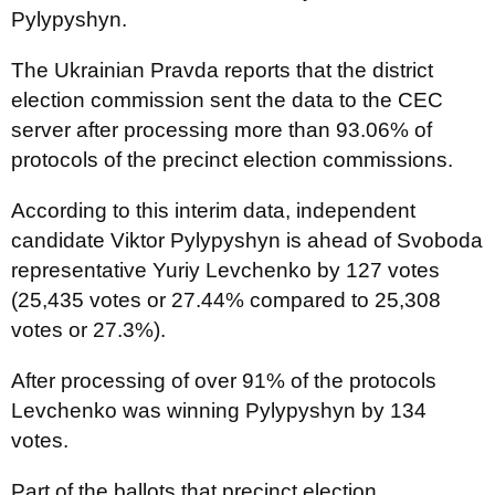
Pylypyshyn.
The Ukrainian Pravda reports that the district
election commission sent the data to the CEC
server after processing more than 93.06% of
protocols of the precinct election commissions.
According to this interim data, independent
candidate Viktor Pylypyshyn is ahead of Svoboda
representative Yuriy Levchenko by 127 votes
(25,435 votes or 27.44% compared to 25,308
votes or 27.3%).
After processing of over 91% of the protocols
Levchenko was winning Pylypyshyn by 134
votes.
Part of the ballots that precinct election