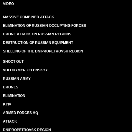
VIDEO
MASSIVE COMBINED ATTACK
ELIMINATION OF RUSSIAN OCCUPYING FORCES
DRONE ATTACK ON RUSSIAN REGIONS
DESTRUCTION OF RUSSIAN EQUIPMENT
SHELLING OF THE DNIPROPETROVSK REGION
SHOOT OUT
VOLODYMYR ZELENSKYY
RUSSIAN ARMY
DRONES
ELIMINATION
KYIV
ARMED FORCES HQ
ATTACK
DNIPROPETROVSK REGION