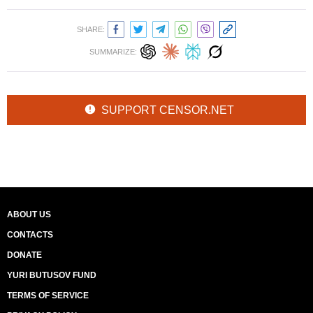
SHARE:
SUMMARIZE:
SUPPORT CENSOR.NET
ABOUT US
CONTACTS
DONATE
YURI BUTUSOV FUND
TERMS OF SERVICE