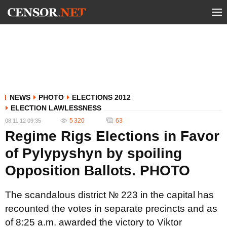
NEWS
PHOTO
ELECTIONS 2012
ELECTION LAWLESSNESS
5 320
63
08.11.12 09:35
Regime Rigs Elections in Favor
of Pylypyshyn by spoiling
Opposition Ballots. PHOTO
The scandalous district № 223 in the capital has
recounted the votes in separate precincts and as
of 8:25 a.m. awarded the victory to Viktor