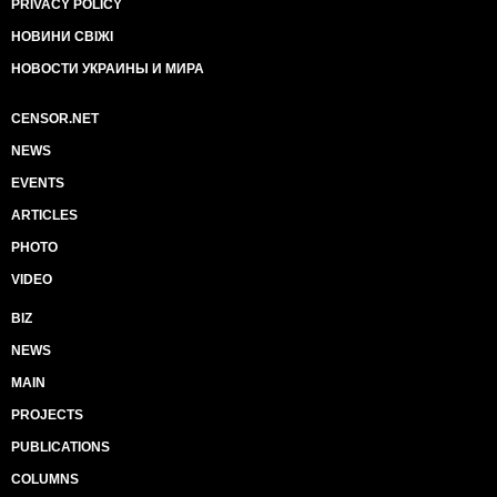
PRIVACY POLICY
НОВИНИ СВІЖІ
НОВОСТИ УКРАИНЫ И МИРА
CENSOR.NET
NEWS
EVENTS
ARTICLES
PHOTO
VIDEO
BIZ
NEWS
MAIN
PROJECTS
PUBLICATIONS
COLUMNS