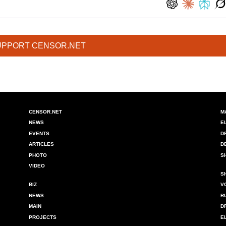
UPPORT CENSOR.NET
CENSOR.NET
M
NEWS
E
EVENTS
D
ARTICLES
D
PHOTO
S
VIDEO
S
BIZ
V
NEWS
R
MAIN
D
PROJECTS
E