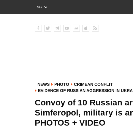
ENG
РУС
УКР
NEWS
PHOTO
CRIMEAN CONFLIT
EVIDENCE OF RUSSIAN AGGRESSION IN UKRA
Convoy of 10 Russian ar
Simferopol, military is
PHOTOS + VIDEO