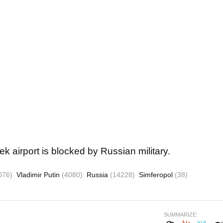
k airport is blocked by Russian military.
076)
Vladimir Putin
(4080)
Russia
(14228)
Simferopol
(38)
SUMMARIZE: