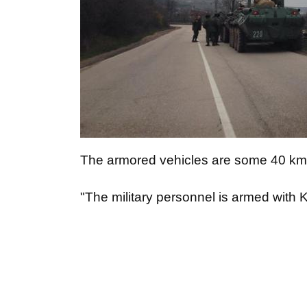
The armored vehicles are some 40 km 
"The military personnel is armed with 