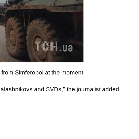
from Simferopol at the moment.
Kalashnikovs and SVDs," the journalist added.