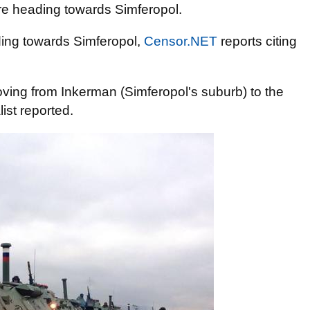
re heading towards Simferopol.
ing towards Simferopol,
Censor.NET
reports citing
ving from Inkerman (Simferopol's suburb) to the
ist reported.