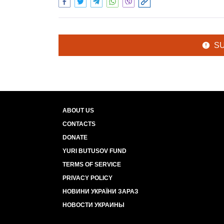
S
ABOUT US
CONTACTS
DONATE
YURI BUTUSOV FUND
TERMS OF SERVICE
PRIVACY POLICY
НОВИНИ УКРАЇНИ ЗАРАЗ
НОВОСТИ УКРАИНЫ