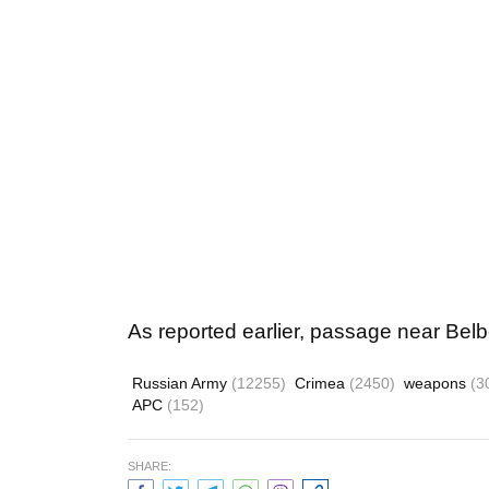
As reported earlier, passage near Belbe
Russian Army
(12255)
Crimea
(2450)
weapons
(3
APC
(152)
SHARE: