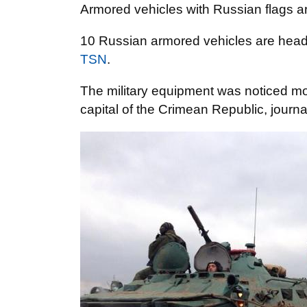
Armored vehicles with Russian flags a
10 Russian armored vehicles are head
TSN
.
The military equipment was noticed mo
capital of the Crimean Republic, journal