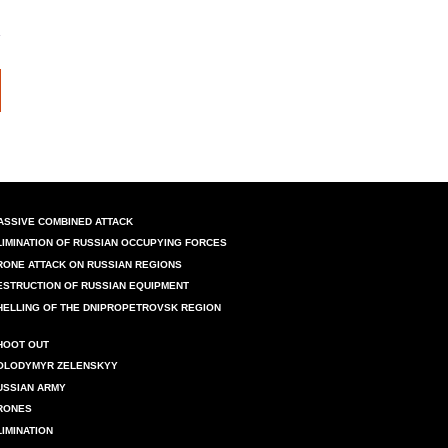
ASSIVE COMBINED ATTACK
LIMINATION OF RUSSIAN OCCUPYING FORCES
RONE ATTACK ON RUSSIAN REGIONS
ESTRUCTION OF RUSSIAN EQUIPMENT
HELLING OF THE DNIPROPETROVSK REGION
HOOT OUT
OLODYMYR ZELENSKYY
USSIAN ARMY
RONES
LIMINATION