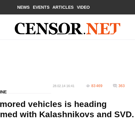
NEWS
EVENTS
ARTICLES
VIDEO
83 469
363
28.02.14 16:41
INE
mored vehicles is heading
 armed with Kalashnikovs and SVD.