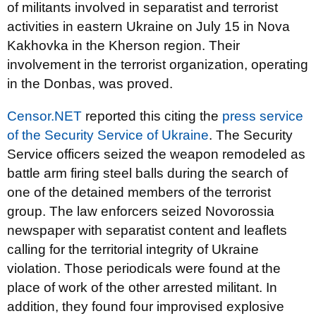
of militants involved in separatist and terrorist
activities in eastern Ukraine on July 15 in Nova
Kakhovka in the Kherson region. Their
involvement in the terrorist organization, operating
in the Donbas, was proved.
Censor.NET
reported this citing the
press service
of the Security Service of Ukraine
. The Security
Service officers seized the weapon remodeled as
battle arm firing steel balls during the search of
one of the detained members of the terrorist
group. The law enforcers seized Novorossia
newspaper with separatist content and leaflets
calling for the territorial integrity of Ukraine
violation. Those periodicals were found at the
place of work of the other arrested militant. In
addition, they found four improvised explosive