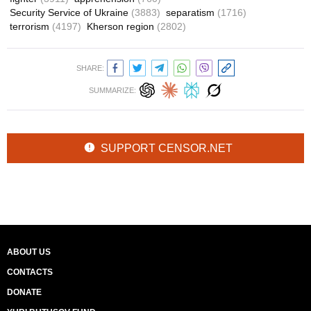
Security Service of Ukraine
(3883)
separatism
(1716)
terrorism
(4197)
Kherson region
(2802)
SHARE:
SUMMARIZE:
SUPPORT CENSOR.NET
ABOUT US
CONTACTS
DONATE