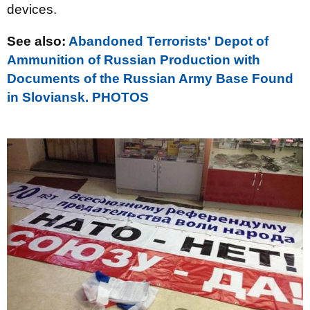
devices.
See also:
Abandoned Terrorists' Depot of
Ammunition of Russian Production with
Documents of the Russian Army Base Found
in Sloviansk. PHOTOS