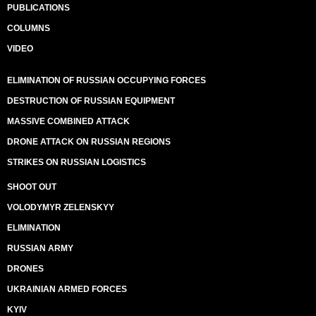
PUBLICATIONS
COLUMNS
VIDEO
ELIMINATION OF RUSSIAN OCCUPYING FORCES
DESTRUCTION OF RUSSIAN EQUIPMENT
MASSIVE COMBINED ATTACK
DRONE ATTACK ON RUSSIAN REGIONS
STRIKES ON RUSSIAN LOGISTICS
SHOOT OUT
VOLODYMYR ZELENSKYY
ELIMINATION
RUSSIAN ARMY
DRONES
UKRAINIAN ARMED FORCES
KYIV