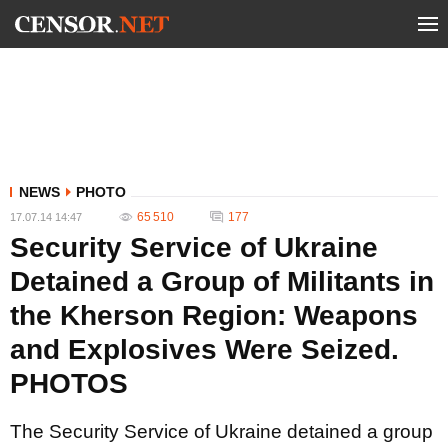
NEWS
PHOTO
65 510
177
17.07.14 14:47
Security Service of Ukraine
Detained a Group of Militants in
the Kherson Region: Weapons
and Explosives Were Seized.
PHOTOS
The Security Service of Ukraine detained a group