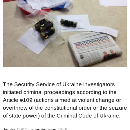
The Security Service of Ukraine investigators
initiated criminal proceedings according to the
Article #109 (actions aimed at violent change or
overthrow of the constitutional order or the seizure
of state power) of the Criminal Code of Ukraine.
fighter
(3911)
apprehension
(760)