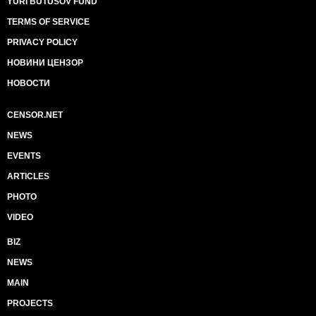
YURI BUTUSOV FUND
TERMS OF SERVICE
PRIVACY POLICY
НОВИНИ ЦЕНЗОР
НОВОСТИ
CENSOR.NET
NEWS
EVENTS
ARTICLES
PHOTO
VIDEO
BIZ
NEWS
MAIN
PROJECTS