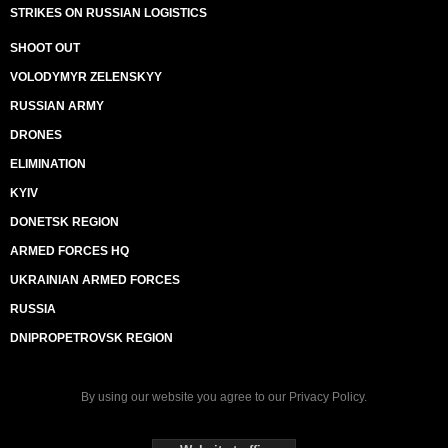
STRIKES ON RUSSIAN LOGISTICS
SHOOT OUT
VOLODYMYR ZELENSKYY
RUSSIAN ARMY
DRONES
ELIMINATION
KYIV
DONETSK REGION
ARMED FORCES HQ
UKRAINIAN ARMED FORCES
RUSSIA
DNIPROPETROVSK REGION
By using our website you agree to our
Privacy Policy
.