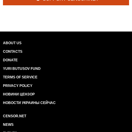
ABOUT US
CONTACTS
DONATE
YURI BUTUSOV FUND
TERMS OF SERVICE
PRIVACY POLICY
НОВИНИ ЦЕНЗОР
НОВОСТИ УКРАИНЫ СЕЙЧАС
CENSOR.NET
NEWS