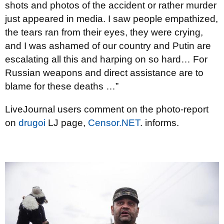
shots and photos of the accident or rather murder
just appeared in media. I saw people empathized,
the tears ran from their eyes, they were crying,
and I was ashamed of our country and Putin are
escalating all this and harping on so hard… For
Russian weapons and direct assistance are to
blame for these deaths …”
LiveJournal users comment on the photo-report
on
drugoi
LJ page,
Censor.NEТ
. informs.