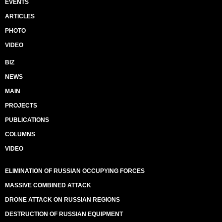
EVENTS
ARTICLES
PHOTO
VIDEO
BIZ
NEWS
MAIN
PROJECTS
PUBLICATIONS
COLUMNS
VIDEO
ELIMINATION OF RUSSIAN OCCUPYING FORCES
MASSIVE COMBINED ATTACK
DRONE ATTACK ON RUSSIAN REGIONS
DESTRUCTION OF RUSSIAN EQUIPMENT