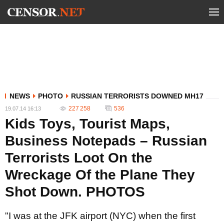
NEWS
PHOTO
RUSSIAN TERRORISTS DOWNED MH17
227 258
536
19.07.14 16:13
Kids Toys, Tourist Maps,
Business Notepads – Russian
Terrorists Loot On the
Wreckage Of the Plane They
Shot Down. PHOTOS
"I was at the JFK airport (NYC) when the first