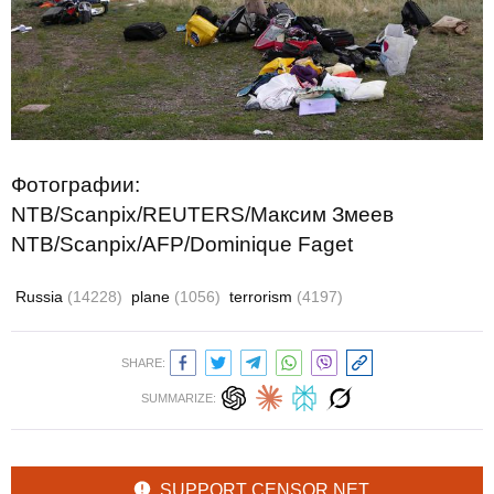
Фотографии:
NTB/Scanpix/REUTERS/Максим Змеев
NTB/Scanpix/AFP/Dominique Faget
Russia
(14228)
plane
(1056)
terrorism
(4197)
SHARE:
SUMMARIZE:
SUPPORT CENSOR.NET