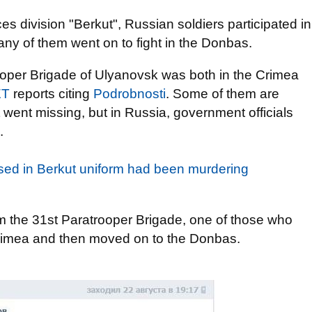
es division "Berkut", Russian soldiers participated in
any of them went on to fight in the Donbas.
rooper Brigade of Ulyanovsk was both in the Crimea
ET
reports citing
Podrobnosti
. Some of them are
 went missing, but in Russia, government officials
.
sed in Berkut uniform had been murdering
 the 31st Paratrooper Brigade, one of those who
 Crimea and then moved on to the Donbas.