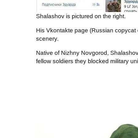
Shalashov is pictured on the right.
His Vkontakte page (Russian copycat 
scenery.
Native of Nizhny Novgorod, Shalashov 
fellow soldiers they blocked military u