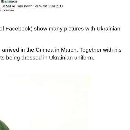
of Facebook) show many pictures with Ukrainian
arrived in the Crimea in March. Together with his
nits being dressed in Ukrainian uniform.