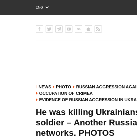
ENG
РУС
УКР
NEWS
PHOTO
RUSSIAN AGGRESSION AGAI
OCCUPATION OF CRIMEA
EVIDENCE OF RUSSIAN AGGRESSION IN UKRA
He was killing Ukrainian
soldier – Another Russi
networks. PHOTOS