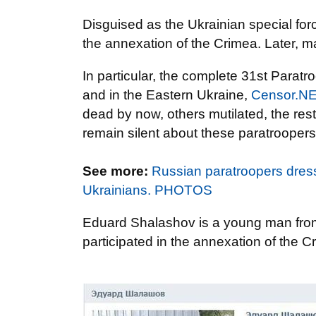
Disguised as the Ukrainian special forc
the annexation of the Crimea. Later, m
In particular, the complete 31st Parat
and in the Eastern Ukraine,
Censor.N
dead by now, others mutilated, the rest
remain silent about these paratroopers
See more:
Russian paratroopers dres
Ukrainians. PHOTOS
Eduard Shalashov is a young man from
participated in the annexation of the