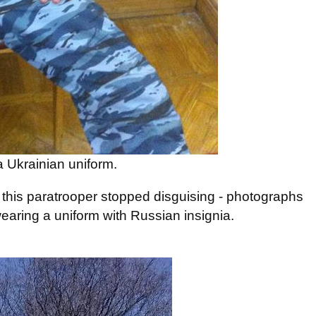
 Ukrainian uniform.
, this paratrooper stopped disguising - photographs
wearing a uniform with Russian insignia.