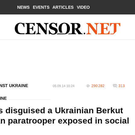
NEWS
EVENTS
ARTICLES
VIDEO
NST UKRAINE
290 282
313
05.09.14 10:24
INE
s disguised a Ukrainian Berkut
an paratrooper exposed in social