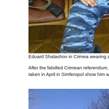
Eduard Shalashov in Crimea wearing a
After the falsified Crimean referendum
taken in April in Simferopol show him 