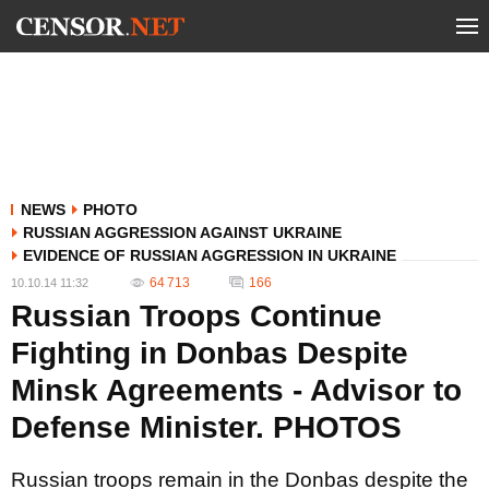
NEWS
PHOTO
RUSSIAN AGGRESSION AGAINST UKRAINE
EVIDENCE OF RUSSIAN AGGRESSION IN UKRAINE
64 713
166
10.10.14 11:32
Russian Troops Continue
Fighting in Donbas Despite
Minsk Agreements - Advisor to
Defense Minister. PHOTOS
Russian troops remain in the Donbas despite the