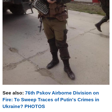
See also:
76th Pskov Airborne Division on
Fire: To Sweep Traces of Putin's Crimes in
Ukraine? PHOTOS