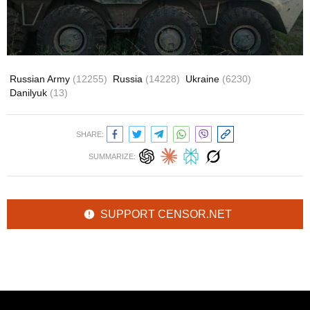
Russian Army
(12255)
Russia
(14228)
Ukraine
(6230)
Danilyuk
(13)
SHARE:
SUMMARIZE:
SUPPORT CENSOR.NET