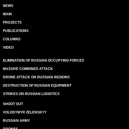
NEWS
MAIN
PROJECTS
PUBLICATIONS
COLUMNS
VIDEO
ELIMINATION OF RUSSIAN OCCUPYING FORCES
MASSIVE COMBINED ATTACK
DRONE ATTACK ON RUSSIAN REGIONS
DESTRUCTION OF RUSSIAN EQUIPMENT
STRIKES ON RUSSIAN LOGISTICS
SHOOT OUT
VOLODYMYR ZELENSKYY
RUSSIAN ARMY
DRONES