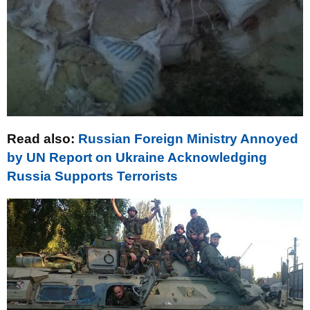
Read also:
Russian Foreign Ministry Annoyed
by UN Report on Ukraine Acknowledging
Russia Supports Terrorists