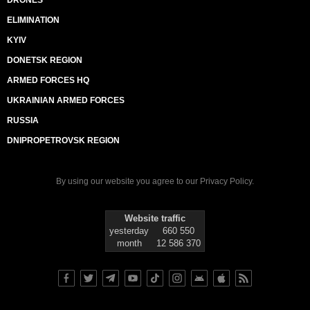
ELIMINATION
KYIV
DONETSK REGION
ARMED FORCES HQ
UKRAINIAN ARMED FORCES
RUSSIA
DNIPROPETROVSK REGION
By using our website you agree to our
Privacy Policy
.
Website traffic
yesterday
660 550
month
12 586 370