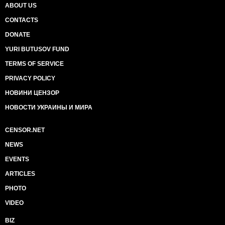
ABOUT US
CONTACTS
DONATE
YURI BUTUSOV FUND
TERMS OF SERVICE
PRIVACY POLICY
НОВИНИ ЦЕНЗОР
НОВОСТИ УКРАИНЫ И МИРА
CENSOR.NET
NEWS
EVENTS
ARTICLES
PHOTO
VIDEO
BIZ