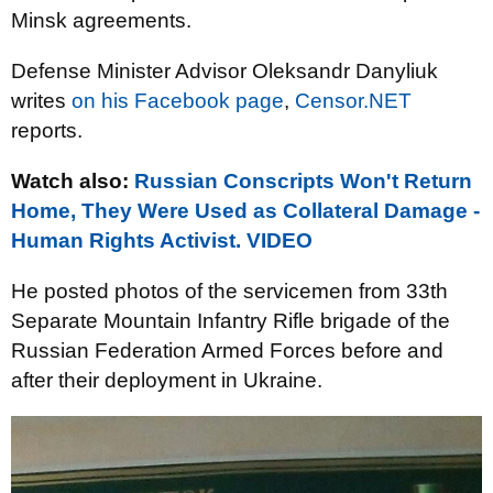
Minsk agreements.
Defense Minister Advisor Oleksandr Danyliuk
writes
on his Facebook page
,
Censor.NET
reports.
Watch also:
Russian Conscripts Won't Return
Home, They Were Used as Collateral Damage -
Human Rights Activist. VIDEO
He posted photos of the servicemen from 33th
Separate Mountain Infantry Rifle brigade of the
Russian Federation Armed Forces before and
after their deployment in Ukraine.