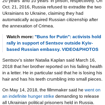
20 years' and 10 years' in prison, respectively. On
Oct. 21, 2016, Russia refused to extradite the two
Ukrainians to Ukraine, claiming they had
automatically acquired Russian citizenship after
the annexation of Crimea.
Watch more:
"Buns for Putin": activists hold
rally in support of Sentsov outside Kyiv-
based Russian embassy. VIDEO&PHOTOS
Sentsov’s sister Natalia Kaplan said March 16,
2018 that her brother reported on his failing health
in a letter. He in particular said that he is losing his
hair and has his teeth crumbling into small pieces.
On May 14, 2018, the fillmmaker said he
went on
an indefinite hunger strike
demanding to release
all Ukrainian political prisoners held in Russia.