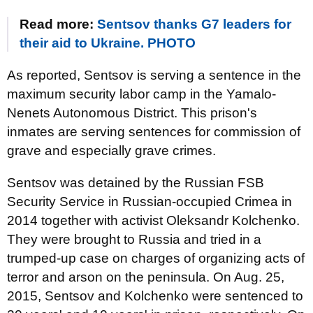
Read more:
Sentsov thanks G7 leaders for
their aid to Ukraine. PHOTO
As reported, Sentsov is serving a sentence in the
maximum security labor camp in the Yamalo-
Nenets Autonomous District. This prison's
inmates are serving sentences for commission of
grave and especially grave crimes.
Sentsov was detained by the Russian FSB
Security Service in Russian-occupied Crimea in
2014 together with activist Oleksandr Kolchenko.
They were brought to Russia and tried in a
trumped-up case on charges of organizing acts of
terror and arson on the peninsula. On Aug. 25,
2015, Sentsov and Kolchenko were sentenced to