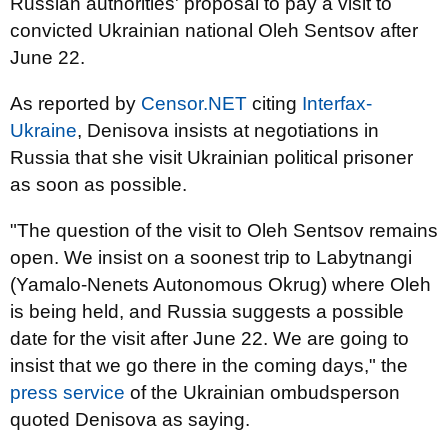
Russian authorities' proposal to pay a visit to
convicted Ukrainian national Oleh Sentsov after
June 22.
As reported by
Censor.NET
citing
Interfax-
Ukraine
, Denisova insists at negotiations in
Russia that she visit Ukrainian political prisoner
as soon as possible.
"The question of the visit to Oleh Sentsov remains
open. We insist on a soonest trip to Labytnangi
(Yamalo-Nenets Autonomous Okrug) where Oleh
is being held, and Russia suggests a possible
date for the visit after June 22. We are going to
insist that we go there in the coming days," the
press service
of the Ukrainian ombudsperson
quoted Denisova as saying.