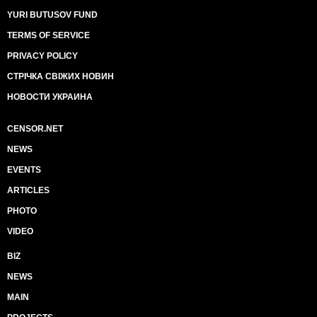
YURI BUTUSOV FUND
TERMS OF SERVICE
PRIVACY POLICY
СТРІЧКА СВІЖИХ НОВИН
НОВОСТИ УКРАИНА
CENSOR.NET
NEWS
EVENTS
ARTICLES
PHOTO
VIDEO
BIZ
NEWS
MAIN