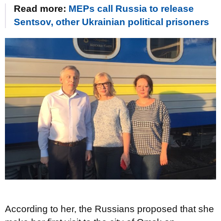
Read more:
MEPs call Russia to release
Sentsov, other Ukrainian political prisoners
According to her, the Russians proposed that she