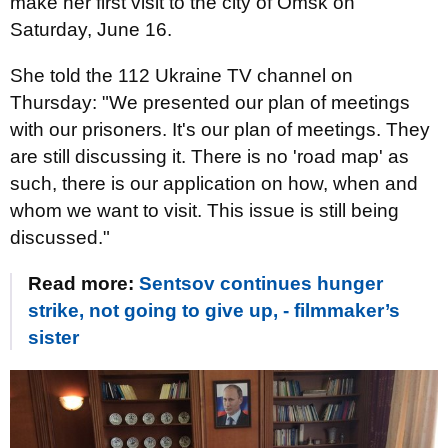
make her first visit to the city of Omsk on
Saturday, June 16.
She told the 112 Ukraine TV channel on
Thursday: "We presented our plan of meetings
with our prisoners. It's our plan of meetings. They
are still discussing it. There is no 'road map' as
such, there is our application on how, when and
whom we want to visit. This issue is still being
discussed."
Read more:
Sentsov continues hunger
strike, not going to give up, - filmmaker’s
sister