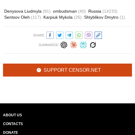
Denysova Liudmyla
(81)
ombudsman
(40)
Russia
(14233)
Sentsov Oleh
(117)
Karpiuk Mykola
(26)
Shtyblikov Dmytro
(1)
SHARE:
SUMMARIZE:
SUPPORT CENSOR.NET
ABOUT US
CONTACTS
DONATE