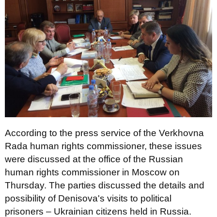
According to the press service of the Verkhovna
Rada human rights commissioner, these issues
were discussed at the office of the Russian
human rights commissioner in Moscow on
Thursday. The parties discussed the details and
possibility of Denisova's visits to political
prisoners – Ukrainian citizens held in Russia.