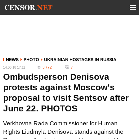
NEWS
PHOTO
UKRAINIAN HOSTAGES IN RUSSIA
3 772
7
14.06.18 17:11
Ombudsperson Denisova
protests against Moscow's
proposal to visit Sentsov after
June 22. PHOTOS
Verkhovna Rada Commissioner for Human
Rights Liudmyla Denisova stands against the