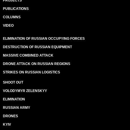
PROJECTS
PUBLICATIONS
COLUMNS
VIDEO
ELIMINATION OF RUSSIAN OCCUPYING FORCES
DESTRUCTION OF RUSSIAN EQUIPMENT
MASSIVE COMBINED ATTACK
DRONE ATTACK ON RUSSIAN REGIONS
STRIKES ON RUSSIAN LOGISTICS
SHOOT OUT
VOLODYMYR ZELENSKYY
ELIMINATION
RUSSIAN ARMY
DRONES
KYIV