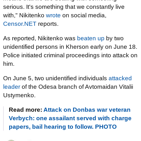
serious. It's something that we constantly live
with," Nikitenko
wrote
on social media,
Censor.NET
reports.
As reported, Nikitenko was
beaten up
by two
unidentified persons in Kherson early on June 18.
Police initiated criminal proceedings into attack on
him.
On June 5, two unidentified individuals
attacked
leader
of the Odesa branch of Avtomaidan Vitalii
Ustymenko.
Read more:
Attack on Donbas war veteran
Verbych: one assailant served with charge
papers, bail hearing to follow. PHOTO