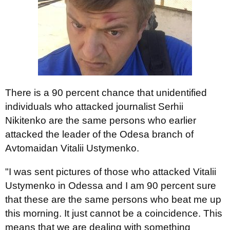
There is a 90 percent chance that unidentified
individuals who attacked journalist Serhii
Nikitenko are the same persons who earlier
attacked the leader of the Odesa branch of
Avtomaidan Vitalii Ustymenko.
"I was sent pictures of those who attacked Vitalii
Ustymenko in Odessa and I am 90 percent sure
that these are the same persons who beat me up
this morning. It just cannot be a coincidence. This
means that we are dealing with something