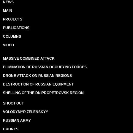
NEWS
MAIN
PROJECTS
PUBLICATIONS
COLUMNS
VIDEO
MASSIVE COMBINED ATTACK
ELIMINATION OF RUSSIAN OCCUPYING FORCES
DRONE ATTACK ON RUSSIAN REGIONS
DESTRUCTION OF RUSSIAN EQUIPMENT
SHELLING OF THE DNIPROPETROVSK REGION
SHOOT OUT
VOLODYMYR ZELENSKYY
RUSSIAN ARMY
DRONES