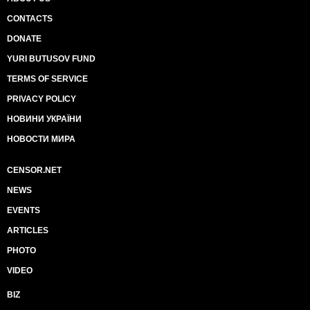
CONTACTS
DONATE
YURI BUTUSOV FUND
TERMS OF SERVICE
PRIVACY POLICY
НОВИНИ УКРАЇНИ
НОВОСТИ МИРА
CENSOR.NET
NEWS
EVENTS
ARTICLES
PHOTO
VIDEO
BIZ