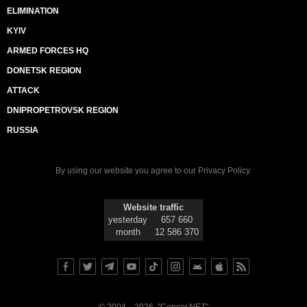
ELIMINATION
KYIV
ARMED FORCES HQ
DONETSK REGION
ATTACK
DNIPROPETROVSK REGION
RUSSIA
By using our website you agree to our
Privacy Policy
.
Website traffic
yesterday
657 660
month
12 586 370
© 2004—2026, "Censor.NET"