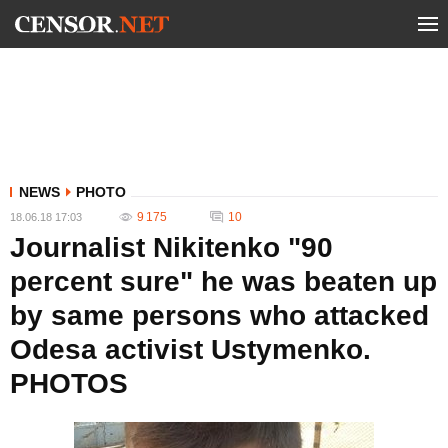
NEWS
PHOTO
9 175
10
18.06.18 17:03
Journalist Nikitenko "90
percent sure" he was beaten up
by same persons who attacked
Odesa activist Ustymenko.
PHOTOS