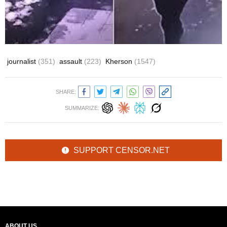
journalist
(351)
assault
(223)
Kherson
(1547)
SHARE:
SUMMARIZE:
SUPPORT CENSOR.NET
ABOUT US