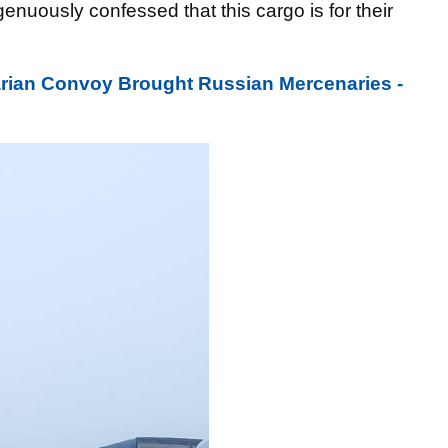
enuously confessed that this cargo is for their
arian Convoy Brought Russian Mercenaries -