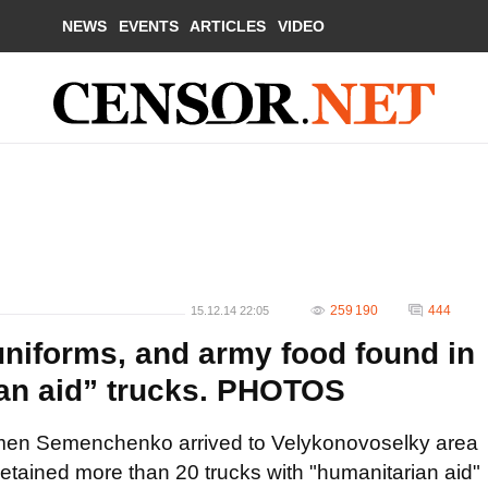
NEWS
EVENTS
ARTICLES
VIDEO
259 190
444
15.12.14 22:05
uniforms, and army food found in
an aid” trucks. PHOTOS
en Semenchenko arrived to Velykonovoselky area
detained more than 20 trucks with "humanitarian aid"