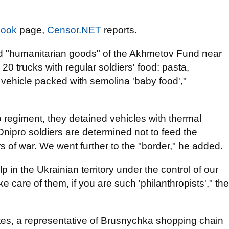
book
page,
Censor.NET
reports.
ed "humanitarian goods" of the Akhmetov Fund near
0 trucks with regular soldiers' food: pasta,
a vehicle packed with semolina 'baby food',"
o regiment, they detained vehicles with thermal
ipro soldiers are determined not to feed the
ers of war. We went further to the "border," he added.
 in the Ukrainian territory under the control of our
e care of them, if you are such 'philanthropists'," the
tes, a representative of Brusnychka shopping chain