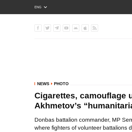
ENG
РУС
УКР
NEWS
PHOTO
Cigarettes, camouflage 
Akhmetov’s “humanitari
Donbas battalion commander, MP Sem
where fighters of volunteer battalions 