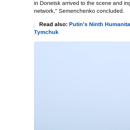
in Donetsk arrived to the scene and ing
network," Semenchenko concluded.
Read also:
Putin's Ninth Humanit
Tymchuk