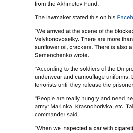
from the Akhmetov Fund.
The lawmaker stated this on his
Face
"We arrived at the scene of the block
Velykonovoselky. There are more than 2
sunflower oil, crackers. There is also 
Semenchenko wrote.
"According to the soldiers of the Dnipr
underwear and camouflage uniforms. Dn
terrorists until they release the prison
"People are really hungry and need help
army: Mariinka, Krasnohorivka, etc. Tak
commander said.
"When we inspected a car with cigaret