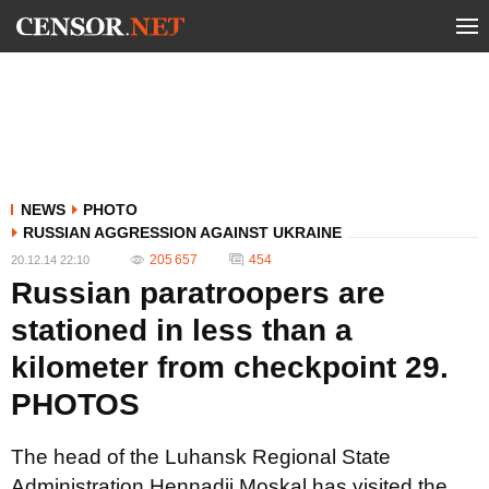
NEWS
PHOTO
RUSSIAN AGGRESSION AGAINST UKRAINE
205 657
454
20.12.14 22:10
Russian paratroopers are
stationed in less than a
kilometer from checkpoint 29.
PHOTOS
The head of the Luhansk Regional State
Administration Hennadii Moskal has visited the