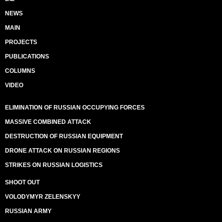
NEWS
MAIN
PROJECTS
PUBLICATIONS
COLUMNS
VIDEO
ELIMINATION OF RUSSIAN OCCUPYING FORCES
MASSIVE COMBINED ATTACK
DESTRUCTION OF RUSSIAN EQUIPMENT
DRONE ATTACK ON RUSSIAN REGIONS
STRIKES ON RUSSIAN LOGISTICS
SHOOT OUT
VOLODYMYR ZELENSKYY
RUSSIAN ARMY