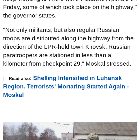
Friday, some of which took place on the highway,"
the governor states.
"Not only militants, but also regular Russian
troops are distributed along the highway from the
direction of the LPR-held town Kirovsk. Russian
paratroopers are stationed in less than a
kilometer from checkpoint 29," Moskal stressed.
Shelling Intensified in Luhansk
Read also:
Region. Terrorists' Mortaring Started Again -
Moskal