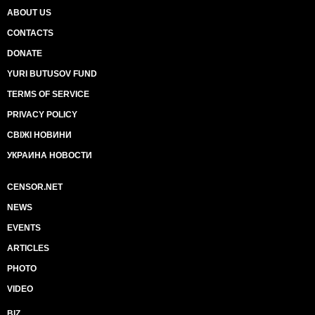
ABOUT US
CONTACTS
DONATE
YURI BUTUSOV FUND
TERMS OF SERVICE
PRIVACY POLICY
СВІЖІ НОВИНИ
УКРАИНА НОВОСТИ
CENSOR.NET
NEWS
EVENTS
ARTICLES
PHOTO
VIDEO
BIZ