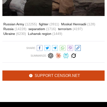
Russian Army
(12255)
fighter
(3911)
Moskal Hennadii
(128)
Russia
(14228)
separatism
(1716)
terrorism
(4197)
Ukraine
(6230)
Luhansk region
(1449)
SHARE:
SUMMARIZE:
SUPPORT CENSOR.NET