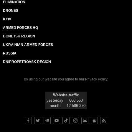
ELIMINATION
DRONES
KYIV
ARMED FORCES HQ
DONETSK REGION
UKRAINIAN ARMED FORCES
RUSSIA
DNIPROPETROVSK REGION
By using our website you agree to our
Privacy Policy
.
Website traffic
yesterday
660 550
month
12 586 370