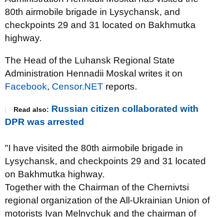
80th airmobile brigade in Lysychansk, and
checkpoints 29 and 31 located on Bakhmutka
highway.
The Head of the Luhansk Regional State
Administration Hennadii Moskal writes it on
Facebook
,
Censor.NET
reports.
Russian citizen collaborated with
Read also:
DPR was arrested
"I have visited the 80th airmobile brigade in
Lysychansk, and checkpoints 29 and 31 located
on Bakhmutka highway.
Together with the Chairman of the Chernivtsi
regional organization of the All-Ukrainian Union of
motorists Ivan Melnychuk and the chairman of