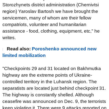
Storozhynets district administration (Chernivtsi
region) Yaroslav Bartosh we have brought the
servicemen, many of whom are their fellow
compatriots, volunteer and humanitarian
assistance - food, clothing, equipment, etc," he
writes.
Read also
:
Poroshenko announced new
limited mobilization
"Checkpoints 29 and 31 located on Bakhmutka
highway are the extreme points of Ukraine-
controlled territory in the Luhansk region. The
separatists are located just behind checkpoint 31.
The highway is constantly shelled. Although
ceasefire was announced on Dec. 9, the terrorists
keep violating it. There were 9 attacks reported on