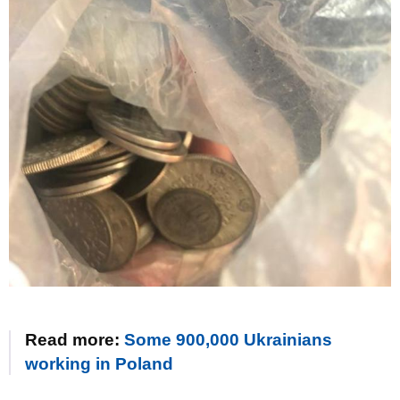
Read more:
Some 900,000 Ukrainians
working in Poland