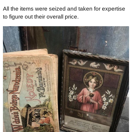
All the items were seized and taken for expertise
to figure out their overall price.