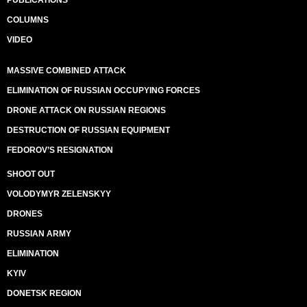
PUBLICATIONS
COLUMNS
VIDEO
MASSIVE COMBINED ATTACK
ELIMINATION OF RUSSIAN OCCUPYING FORCES
DRONE ATTACK ON RUSSIAN REGIONS
DESTRUCTION OF RUSSIAN EQUIPMENT
FEDOROV’S RESIGNATION
SHOOT OUT
VOLODYMYR ZELENSKYY
DRONES
RUSSIAN ARMY
ELIMINATION
KYIV
DONETSK REGION