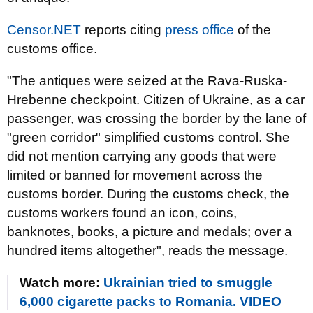
Censor.NET
reports citing
press office
of the
customs office.
"The antiques were seized at the Rava-Ruska-
Hrebenne checkpoint. Citizen of Ukraine, as a car
passenger, was crossing the border by the lane of
"green corridor" simplified customs control. She
did not mention carrying any goods that were
limited or banned for movement across the
customs border. During the customs check, the
customs workers found an icon, coins,
banknotes, books, a picture and medals; over a
hundred items altogether", reads the message.
Watch more:
Ukrainian tried to smuggle
6,000 cigarette packs to Romania. VIDEO