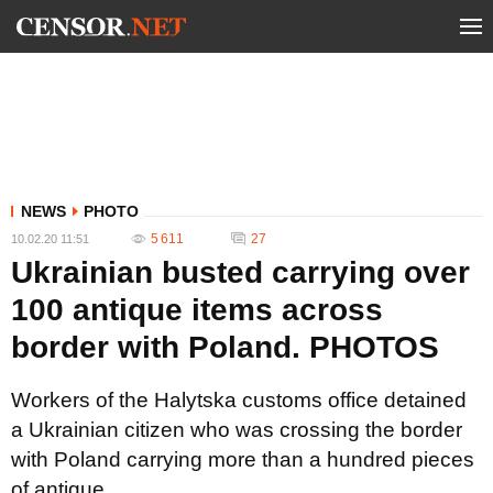
NEWS
PHOTO
5 611
27
10.02.20 11:51
Ukrainian busted carrying over
100 antique items across
border with Poland. PHOTOS
Workers of the Halytska customs office detained
a Ukrainian citizen who was crossing the border
with Poland carrying more than a hundred pieces
of antique.