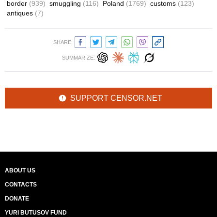
border
(939)
smuggling
(116)
Poland
(1769)
customs
(123)
antiques
(7)
SHARE:
SUMMARIZE:
SUPPORT CENSOR.NET
ABOUT US
CONTACTS
DONATE
YURI BUTUSOV FUND