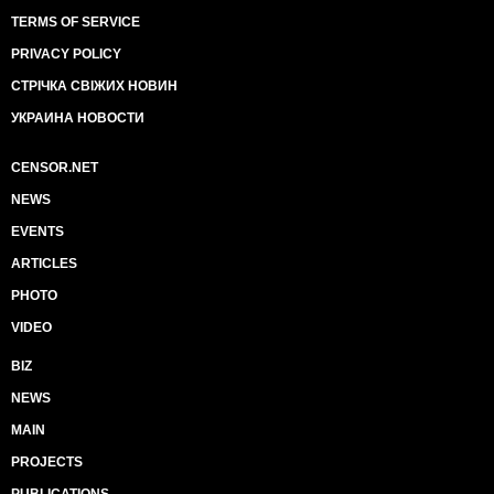
TERMS OF SERVICE
PRIVACY POLICY
СТРІЧКА СВІЖИХ НОВИН
УКРАИНА НОВОСТИ
CENSOR.NET
NEWS
EVENTS
ARTICLES
PHOTO
VIDEO
BIZ
NEWS
MAIN
PROJECTS