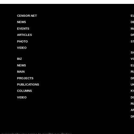
CENSOR.NET
E
NEWS
D
EVENTS
M
ARTICLES
D
PHOTO
S
VIDEO
S
BIZ
V
NEWS
E
MAIN
R
PROJECTS
D
PUBLICATIONS
U
COLUMNS
K
VIDEO
D
R
A
D