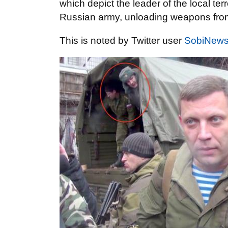
which depict the leader of the local te
Russian army, unloading weapons from
This is noted by Twitter user
SobiNew