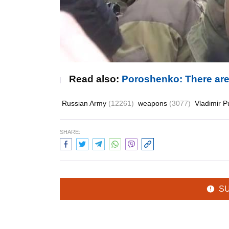
Read also:
Poroshenko: There are 
Russian Army
(12261)
weapons
(3077)
Vladimir P
SHARE:
S