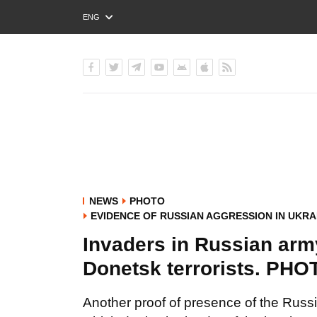
ENG
РУС
УКР
NEWS
PHOTO
EVIDENCE OF RUSSIAN AGGRESSION IN UKRA
Invaders in Russian army
Donetsk terrorists. PH
Another proof of presence of the Rus