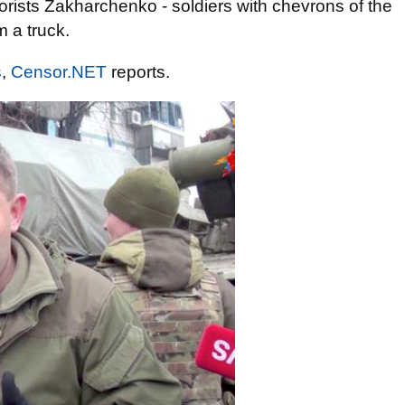
rrorists Zakharchenko - soldiers with chevrons of the
 a truck.
s
,
Censor.NET
reports.