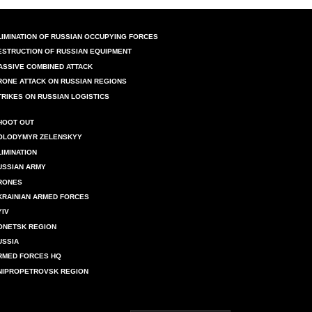
LIMINATION OF RUSSIAN OCCUPYING FORCES
ESTRUCTION OF RUSSIAN EQUIPMENT
ASSIVE COMBINED ATTACK
RONE ATTACK ON RUSSIAN REGIONS
TRIKES ON RUSSIAN LOGISTICS
HOOT OUT
OLODYMYR ZELENSKYY
LIMINATION
USSIAN ARMY
RONES
KRAINIAN ARMED FORCES
YIV
ONETSK REGION
USSIA
RMED FORCES HQ
NIPROPETROVSK REGION