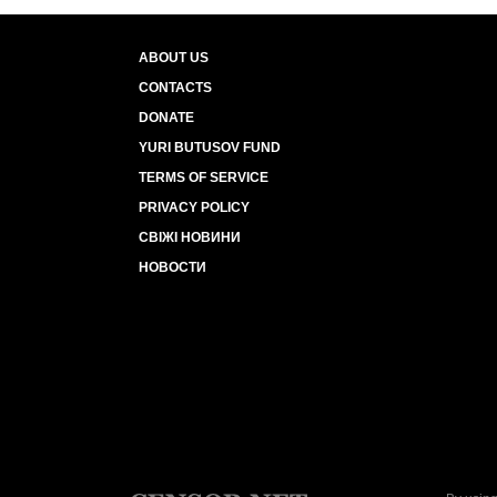
ABOUT US
CONTACTS
DONATE
YURI BUTUSOV FUND
TERMS OF SERVICE
PRIVACY POLICY
СВІЖІ НОВИНИ
НОВОСТИ