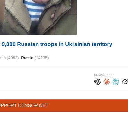
9,000 Russian troops in Ukrainian territory
utin
(4082)
Russia
(14235)
SUMMARIZE:
UPPORT CENSOR.NET