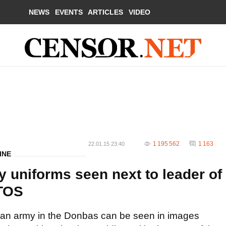
NEWS
EVENTS
ARTICLES
VIDEO
1 195 562
1 163
22.01.15 23:40
INE
 uniforms seen next to leader of
OTOS
sian army in the Donbas can be seen in images