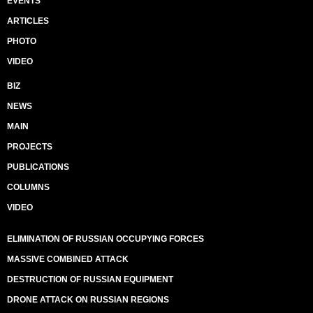
EVENTS
ARTICLES
PHOTO
VIDEO
BIZ
NEWS
MAIN
PROJECTS
PUBLICATIONS
COLUMNS
VIDEO
ELIMINATION OF RUSSIAN OCCUPYING FORCES
MASSIVE COMBINED ATTACK
DESTRUCTION OF RUSSIAN EQUIPMENT
DRONE ATTACK ON RUSSIAN REGIONS