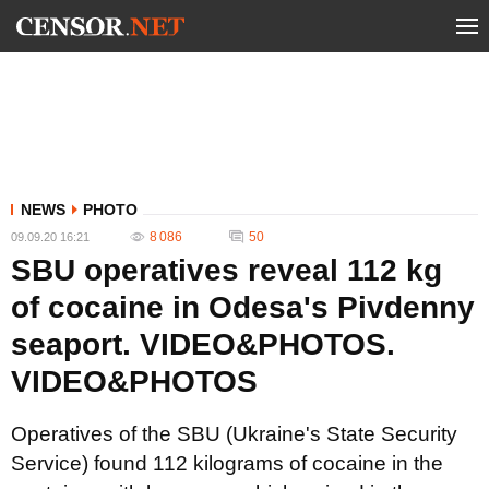
NEWS
PHOTO
8 086
50
09.09.20 16:21
SBU operatives reveal 112 kg
of cocaine in Odesa's Pivdenny
seaport. VIDEO&PHOTOS.
VIDEO&PHOTOS
Operatives of the SBU (Ukraine's State Security
Service) found 112 kilograms of cocaine in the