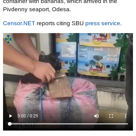
container with bananas, which arrived in the
Pivdenny seaport, Odesa.
Censor.NET
reports citing SBU
press service
.