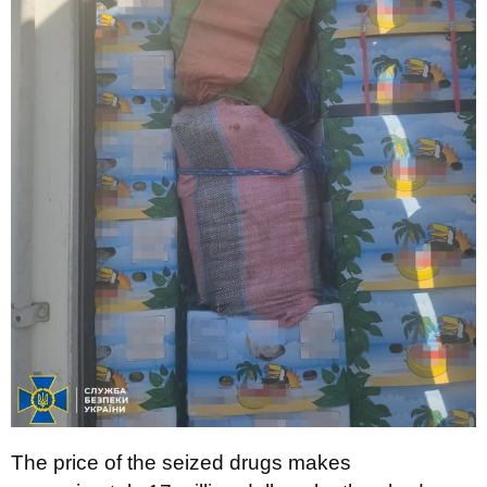
The price of the seized drugs makes