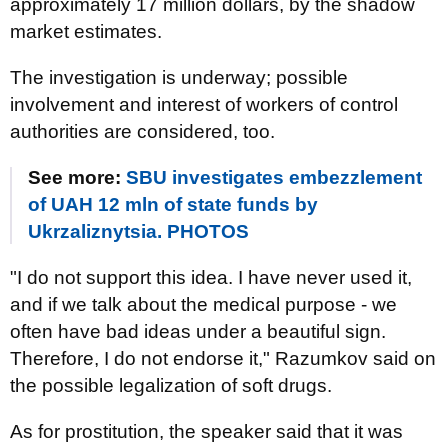
approximately 17 million dollars, by the shadow
market estimates.
The investigation is underway; possible
involvement and interest of workers of control
authorities are considered, too.
See more:
SBU investigates embezzlement
of UAH 12 mln of state funds by
Ukrzaliznytsia. PHOTOS
"I do not support this idea. I have never used it,
and if we talk about the medical purpose - we
often have bad ideas under a beautiful sign.
Therefore, I do not endorse it," Razumkov said on
the possible legalization of soft drugs.
As for prostitution, the speaker said that it was