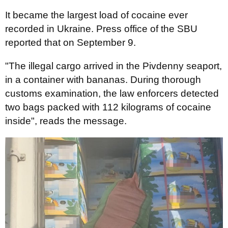
It became the largest load of cocaine ever
recorded in Ukraine. Press office of the SBU
reported that on September 9.
"The illegal cargo arrived in the Pivdenny seaport,
in a container with bananas. During thorough
customs examination, the law enforcers detected
two bags packed with 112 kilograms of cocaine
inside", reads the message.