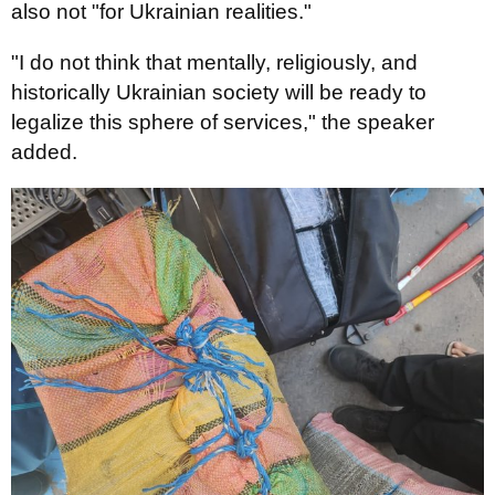
also not "for Ukrainian realities."
"I do not think that mentally, religiously, and
historically Ukrainian society will be ready to
legalize this sphere of services," the speaker
added.