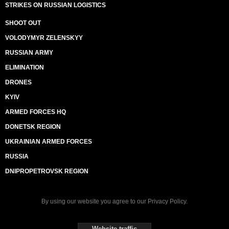
STRIKES ON RUSSIAN LOGISTICS
SHOOT OUT
VOLODYMYR ZELENSKYY
RUSSIAN ARMY
ELIMINATION
DRONES
KYIV
ARMED FORCES HQ
DONETSK REGION
UKRAINIAN ARMED FORCES
RUSSIA
DNIPROPETROVSK REGION
By using our website you agree to our
Privacy Policy
.
Website traffic