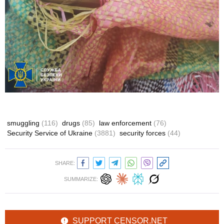
smuggling
(116)
drugs
(85)
law enforcement
(76)
Security Service of Ukraine
(3881)
security forces
(44)
SHARE:
SUMMARIZE:
SUPPORT CENSOR.NET