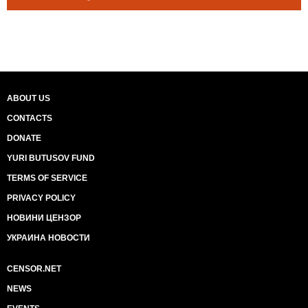
ABOUT US
CONTACTS
DONATE
YURI BUTUSOV FUND
TERMS OF SERVICE
PRIVACY POLICY
НОВИНИ ЦЕНЗОР
УКРАИНА НОВОСТИ
CENSOR.NET
NEWS