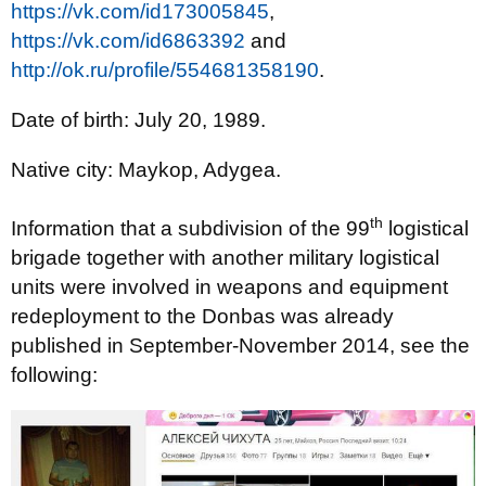
https://vk.com/id173005845
,
https://vk.com/id6863392
and
http://ok.ru/profile/554681358190
.
Date of birth: July 20, 1989.
Native city: Maykop, Adygea.
th
Information that a subdivision of the 99
logistical
brigade together with another military logistical
units were involved in weapons and equipment
redeployment to the Donbas was already
published in September-November 2014, see the
following: