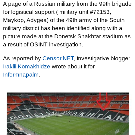
A page of a Russian military from the 99th brigade
for logistical support ( military unit #72153,
Maykop, Adygea) of the 49th army of the South
military district has been identified along with a
picture made at the Donetsk Shakhtar stadium as
a result of OSINT investigation.
As reported by
Censor.NET
, investigative blogger
Iraklii Komakhidze
wrote about it for
Informnapalm
.