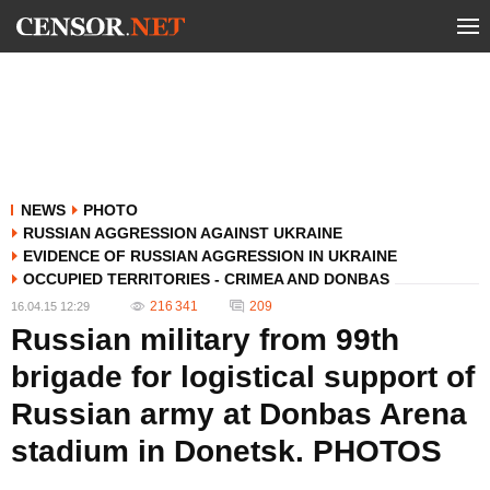
NEWS
PHOTO
RUSSIAN AGGRESSION AGAINST UKRAINE
EVIDENCE OF RUSSIAN AGGRESSION IN UKRAINE
OCCUPIED TERRITORIES - CRIMEA AND DONBAS
216 341
209
16.04.15 12:29
Russian military from 99th
brigade for logistical support of
Russian army at Donbas Arena
stadium in Donetsk. PHOTOS