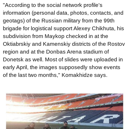
"According to the social network profile's
information (personal data, photos, contacts, and
geotags) of the Russian military from the 99th
brigade for logistical support Alexey Chikhuta, his
subdivision from Maykop checked in at the
Oktiabrskiy and Kamenskiy districts of the Rostov
region and at the Donbas Arena stadium of
Donetsk as well. Most of slides were uploaded in
early April, the images supposedly show events
of the last two months," Komakhidze says.