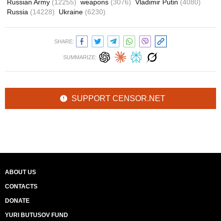
Russian Army
(12255)
weapons
(3076)
Vladimir Putin
(4080)
Russia
(14228)
Ukraine
(6230)
SHARE:
SUMMARIZE:
SUPPORT CENSOR.NET
ABOUT US
CONTACTS
DONATE
YURI BUTUSOV FUND