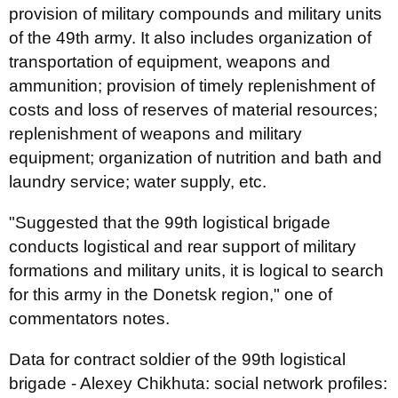
provision of military compounds and military units
of the 49th army. It also includes organization of
transportation of equipment, weapons and
ammunition; provision of timely replenishment of
costs and loss of reserves of material resources;
replenishment of weapons and military
equipment; organization of nutrition and bath and
laundry service; water supply, etc.
"Suggested that the 99th logistical brigade
conducts logistical and rear support of military
formations and military units, it is logical to search
for this army in the Donetsk region," one of
commentators notes.
Data for contract soldier of the 99th logistical
brigade - Alexey Chikhuta: social network profiles: