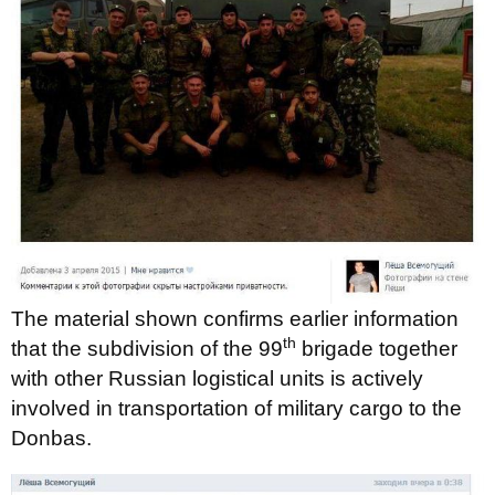
The material shown confirms earlier information
th
that the subdivision of the 99
brigade together
with other Russian logistical units is actively
involved in transportation of military cargo to the
Donbas.