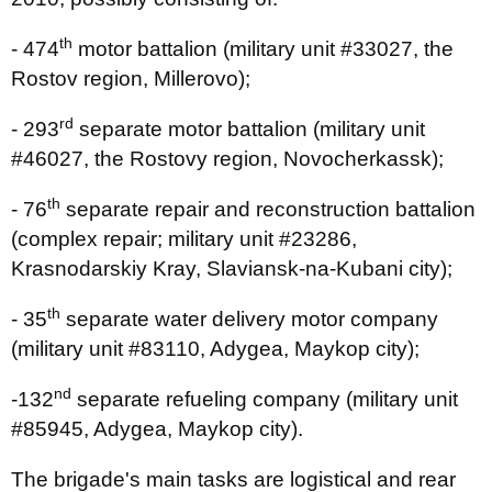
th
- 474
motor battalion (military unit #33027, the
Rostov region, Millerovo);
rd
- 293
separate motor battalion (military unit
#46027, the Rostovy region, Novocherkassk);
th
- 76
separate repair and reconstruction battalion
(complex repair; military unit #23286,
Krasnodarskiy Kray, Slaviansk-na-Kubani city);
th
- 35
separate water delivery motor company
(military unit #83110, Adygea, Maykop city);
nd
-132
separate refueling company (military unit
#85945, Adygea, Maykop city).
The brigade's main tasks are logistical and rear