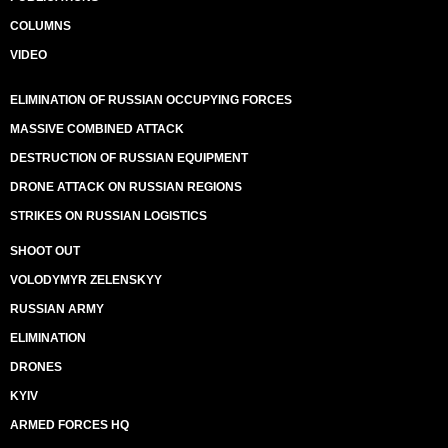
COLUMNS
VIDEO
ELIMINATION OF RUSSIAN OCCUPYING FORCES
MASSIVE COMBINED ATTACK
DESTRUCTION OF RUSSIAN EQUIPMENT
DRONE ATTACK ON RUSSIAN REGIONS
STRIKES ON RUSSIAN LOGISTICS
SHOOT OUT
VOLODYMYR ZELENSKYY
RUSSIAN ARMY
ELIMINATION
DRONES
KYIV
ARMED FORCES HQ