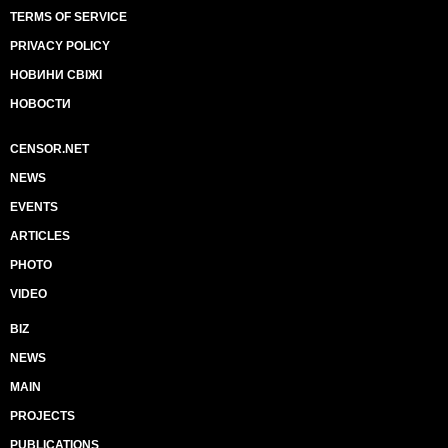
TERMS OF SERVICE
PRIVACY POLICY
НОВИНИ СВІЖІ
НОВОСТИ
CENSOR.NET
NEWS
EVENTS
ARTICLES
PHOTO
VIDEO
BIZ
NEWS
MAIN
PROJECTS
PUBLICATIONS