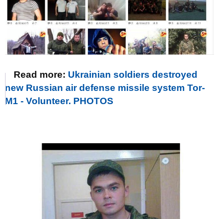
Read more:
Ukrainian soldiers destroyed
new Russian air defense missile system Tor-
M1 - Volunteer. PHOTOS