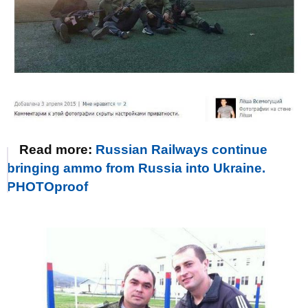
Read more:
Russian Railways continue
bringing ammo from Russia into Ukraine.
PHOTOproof