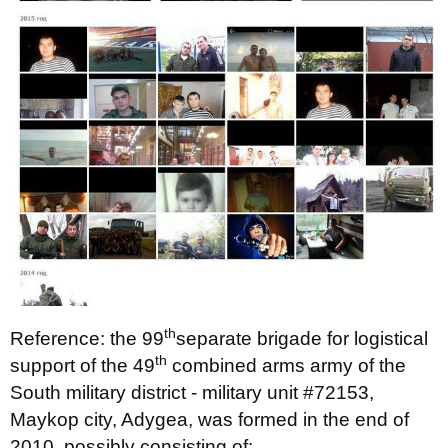
th
Reference: the 99
separate brigade for logistical
th
support of the 49
combined arms army of the
South military district - military unit #72153,
Maykop city, Adygea, was formed in the end of
2010, possibly consisting of: