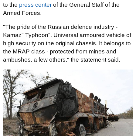
to the
press center
of the General Staff of the
Armed Forces.
"The pride of the Russian defence industry -
Kamaz" Typhoon". Universal armoured vehicle of
high security on the original chassis. It belongs to
the MRAP class - protected from mines and
ambushes. a few others," the statement said.