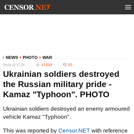
NEWS
PHOTO
WAR
43 899
65
29.03.22 17:24
Ukrainian soldiers destroyed
the Russian military pride -
Kamaz "Typhoon". PHOTO
Ukrainian soldiers destroyed an enemy armoured
vehicle Kamaz "Typhoon".
This was reported by
Censor.NET
with reference