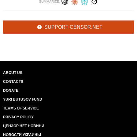
SUMMARIZE:
SUPPORT CENSOR.NET
ABOUT US
CONTACTS
DONATE
YURI BUTUSOV FUND
TERMS OF SERVICE
PRIVACY POLICY
ЦЕНЗОР НЕТ НОВИНИ
НОВОСТИ УКРАИНЫ