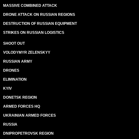
MASSIVE COMBINED ATTACK
DRONE ATTACK ON RUSSIAN REGIONS
DESTRUCTION OF RUSSIAN EQUIPMENT
STRIKES ON RUSSIAN LOGISTICS
SHOOT OUT
VOLODYMYR ZELENSKYY
RUSSIAN ARMY
DRONES
ELIMINATION
KYIV
DONETSK REGION
ARMED FORCES HQ
UKRAINIAN ARMED FORCES
RUSSIA
DNIPROPETROVSK REGION