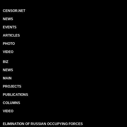
CENSOR.NET
NEWS
EVENTS
ARTICLES
PHOTO
VIDEO
BIZ
NEWS
MAIN
PROJECTS
PUBLICATIONS
COLUMNS
VIDEO
ELIMINATION OF RUSSIAN OCCUPYING FORCES