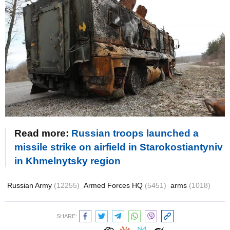
Read more:
Russian troops launched a
missile strike on airfield in Starokostiantyniv
in Khmelnytsky region
Russian Army
(12255)
Armed Forces HQ
(5451)
arms
(1018)
SHARE: