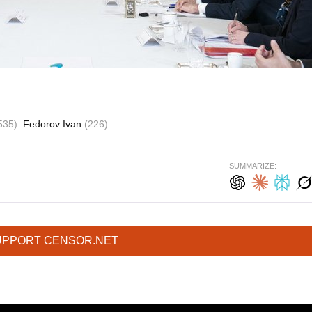
535)
Fedorov Ivan
(226)
SUMMARIZE:
UPPORT CENSOR.NET