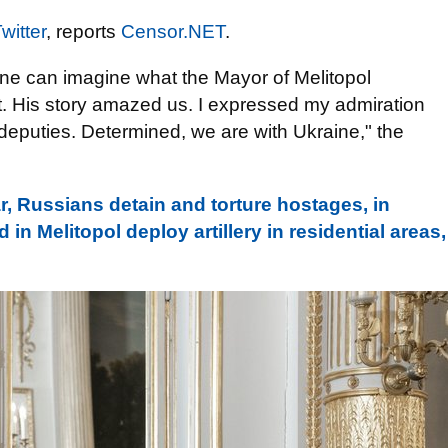
witter
, reports
Censor.NЕТ
.
ne can imagine what the Mayor of Melitopol
it. His story amazed us. I expressed my admiration
deputies. Determined, we are with Ukraine," the
, Russians detain and torture hostages, in
n Melitopol deploy artillery in residential areas,