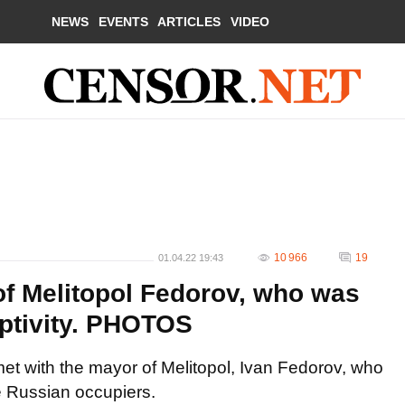
NEWS
EVENTS
ARTICLES
VIDEO
10 966
19
01.04.22 19:43
f Melitopol Fedorov, who was
ptivity. PHOTOS
 with the mayor of Melitopol, Ivan Fedorov, who
he Russian occupiers.