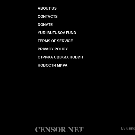
ABOUT US
CONTACTS
DONATE
YURI BUTUSOV FUND
TERMS OF SERVICE
PRIVACY POLICY
СТРІЧКА СВІЖИХ НОВИН
НОВОСТИ МИРА
By using