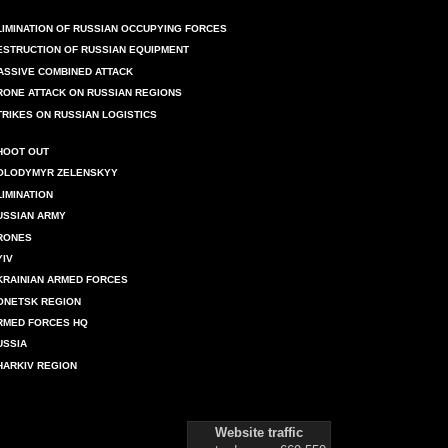
LIMINATION OF RUSSIAN OCCUPYING FORCES
ESTRUCTION OF RUSSIAN EQUIPMENT
ASSIVE COMBINED ATTACK
RONE ATTACK ON RUSSIAN REGIONS
TRIKES ON RUSSIAN LOGISTICS
HOOT OUT
OLODYMYR ZELENSKYY
LIMINATION
USSIAN ARMY
RONES
YIV
KRAINIAN ARMED FORCES
ONETSK REGION
RMED FORCES HQ
USSIA
HARKIV REGION
Website traffic