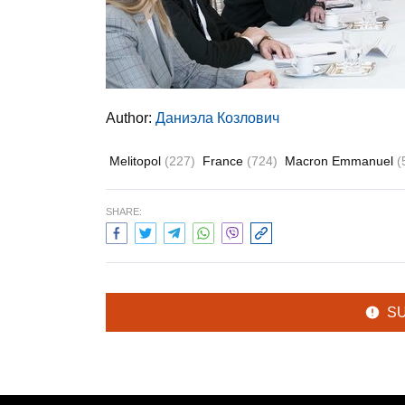
Author:
Даниэла Козлович
Melitopol
(227)
France
(724)
Macron Emmanuel
(
SHARE:
S