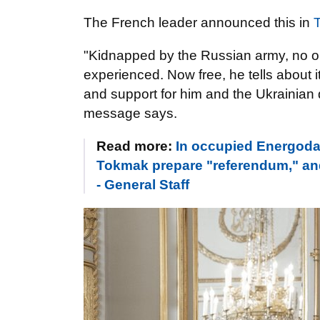
The French leader announced this in
T
"Kidnapped by the Russian army, no o
experienced. Now free, he tells about 
and support for him and the Ukrainian 
message says.
Read more:
In occupied Energodar
Tokmak prepare "referendum," and i
- General Staff