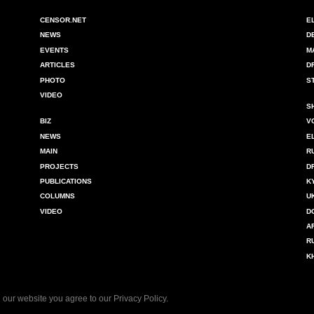
CENSOR.NET
E
NEWS
D
EVENTS
M
ARTICLES
D
PHOTO
S
VIDEO
S
BIZ
V
NEWS
E
MAIN
R
PROJECTS
D
PUBLICATIONS
K
COLUMNS
U
VIDEO
D
A
R
K
 our website you agree to our
Privacy Policy
.