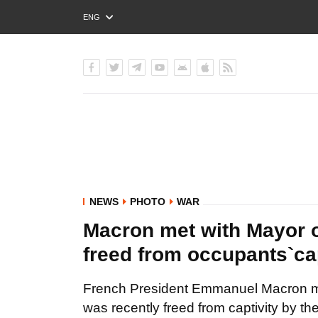
ENG
РУС
УКР
NEWS
PHOTO
WAR
Macron met with Mayor o
freed from occupants`ca
French President Emmanuel Macron met
was recently freed from captivity by t