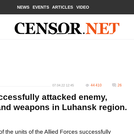
NEWS
EVENTS
ARTICLES
VIDEO
44 410
26
07.04.22 12:45
ccessfully attacked enemy,
 and weapons in Luhansk region.
f the units of the Allied Forces successfully