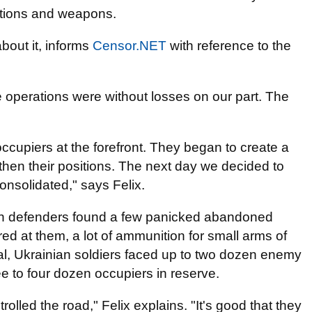
itions and weapons.
bout it, informs
Censor.NET
with reference to the
e operations were without losses on our part. The
ccupiers at the forefront. They began to create a
ngthen their positions. The next day we decided to
consolidated," says Felix.
ian defenders found a few panicked abandoned
d at them, a lot of ammunition for small arms of
al, Ukrainian soldiers faced up to two dozen enemy
hree to four dozen occupiers in reserve.
rolled the road," Felix explains. "It's good that they