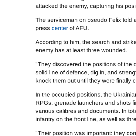
attacked the enemy, capturing his pos
The serviceman on pseudo Felix told a
press
center
of AFU.
According to him, the search and strik
enemy has at least three wounded.
"They discovered the positions of the o
solid line of defence, dig in, and stre
knock them out until they were finally 
In the occupied positions, the Ukrain
RPGs, grenade launchers and shots fire
various calibres and documents. In tot
infantry on the front line, as well as t
"Their position was important: they cont