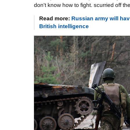
don't know how to fight. scurried off the
Read more:
Russian army will hav
British intelligence