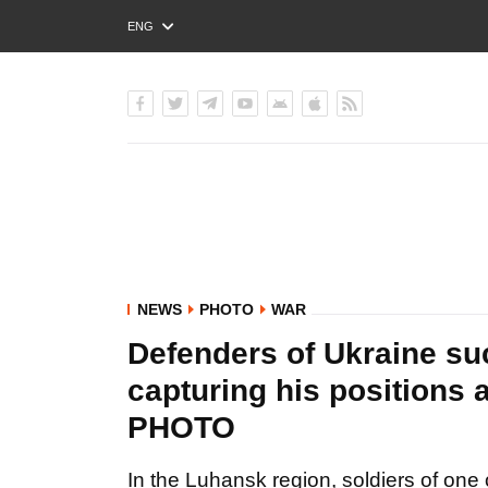
ENG
РУС
УКР
NEWS
PHOTO
WAR
Defenders of Ukraine su
capturing his positions
PHOTO
In the Luhansk region, soldiers of one o