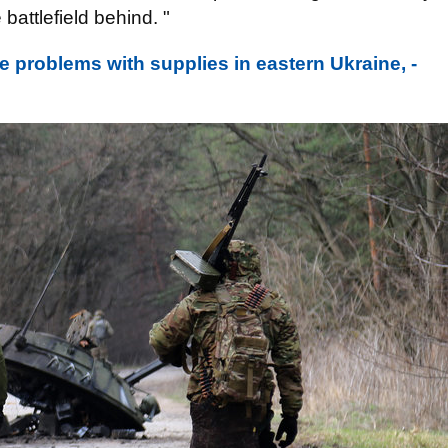
 battlefield behind. "
e problems with supplies in eastern Ukraine, -