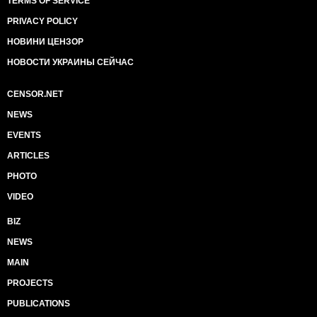
TERMS OF SERVICE
PRIVACY POLICY
НОВИНИ ЦЕНЗОР
НОВОСТИ УКРАИНЫ СЕЙЧАС
CENSOR.NET
NEWS
EVENTS
ARTICLES
PHOTO
VIDEO
BIZ
NEWS
MAIN
PROJECTS
PUBLICATIONS