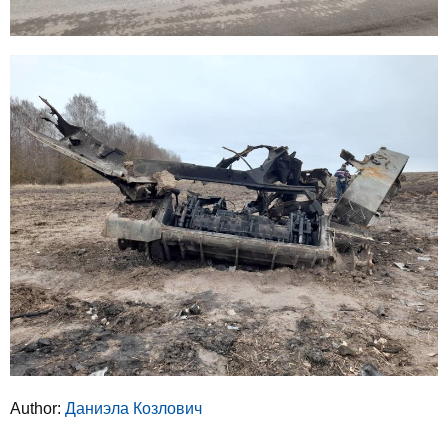
Author:
Даниэла Козлович