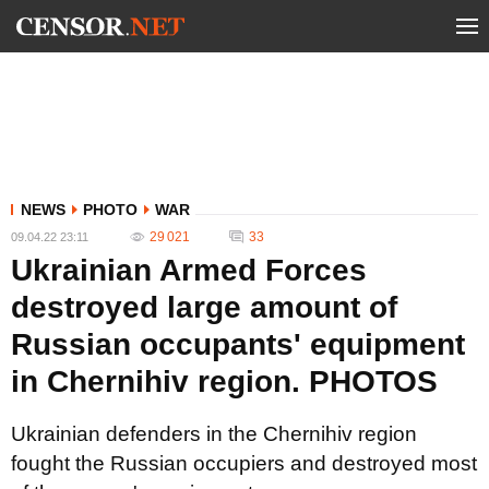
NEWS
PHOTO
WAR
29 021
33
09.04.22 23:11
Ukrainian Armed Forces
destroyed large amount of
Russian occupants' equipment
in Chernihiv region. PHOTOS
Ukrainian defenders in the Chernihiv region
fought the Russian occupiers and destroyed most