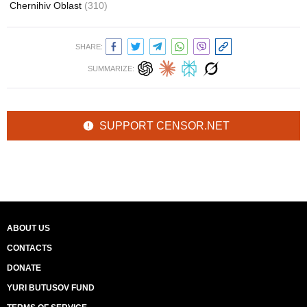
Chernihiv Oblast
(310)
SHARE:
SUMMARIZE:
SUPPORT CENSOR.NET
ABOUT US
CONTACTS
DONATE
YURI BUTUSOV FUND