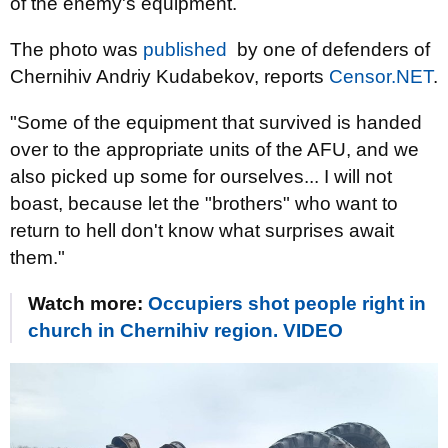
of the enemy's equipment.
The photo was
published
by one of defenders of
Chernihiv Andriy Kudabekov, reports
Censor.NЕТ
.
"Some of the equipment that survived is handed
over to the appropriate units of the AFU, and we
also picked up some for ourselves... I will not
boast, because let the "brothers" who want to
return to hell don't know what surprises await
them."
Watch more:
Occupiers shot people right in
church in Chernihiv region. VIDEO