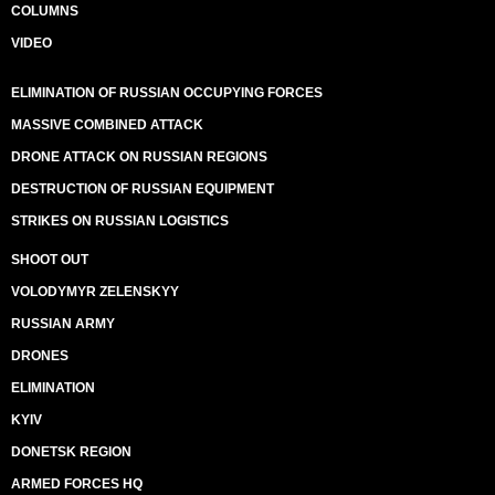
COLUMNS
VIDEO
ELIMINATION OF RUSSIAN OCCUPYING FORCES
MASSIVE COMBINED ATTACK
DRONE ATTACK ON RUSSIAN REGIONS
DESTRUCTION OF RUSSIAN EQUIPMENT
STRIKES ON RUSSIAN LOGISTICS
SHOOT OUT
VOLODYMYR ZELENSKYY
RUSSIAN ARMY
DRONES
ELIMINATION
KYIV
DONETSK REGION
ARMED FORCES HQ