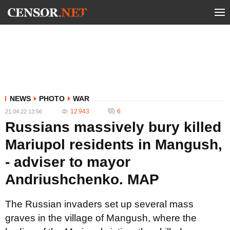
NEWS
PHOTO
WAR
12 943
6
21.04.22 13:56
Russians massively bury killed
Mariupol residents in Mangush,
- adviser to mayor
Andriushchenko. MAP
The Russian invaders set up several mass
graves in the village of Mangush, where the