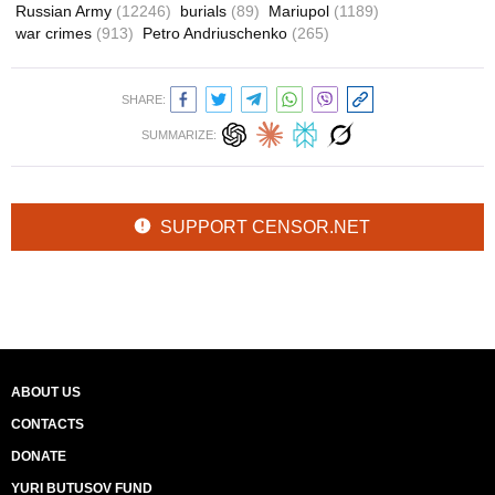
Russian Army
(12246)
burials
(89)
Mariupol
(1189)
war crimes
(913)
Petro Andriuschenko
(265)
SHARE:
SUMMARIZE:
SUPPORT CENSOR.NET
ABOUT US
CONTACTS
DONATE
YURI BUTUSOV FUND