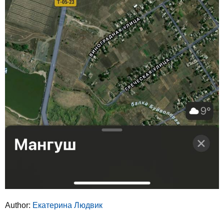
Author:
Екатерина Людвик