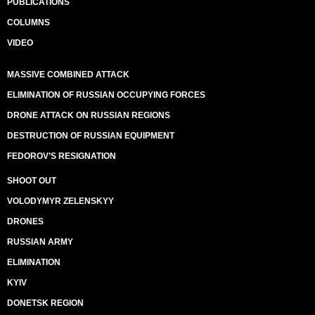
PUBLICATIONS
COLUMNS
VIDEO
MASSIVE COMBINED ATTACK
ELIMINATION OF RUSSIAN OCCUPYING FORCES
DRONE ATTACK ON RUSSIAN REGIONS
DESTRUCTION OF RUSSIAN EQUIPMENT
FEDOROV’S RESIGNATION
SHOOT OUT
VOLODYMYR ZELENSKYY
DRONES
RUSSIAN ARMY
ELIMINATION
KYIV
DONETSK REGION