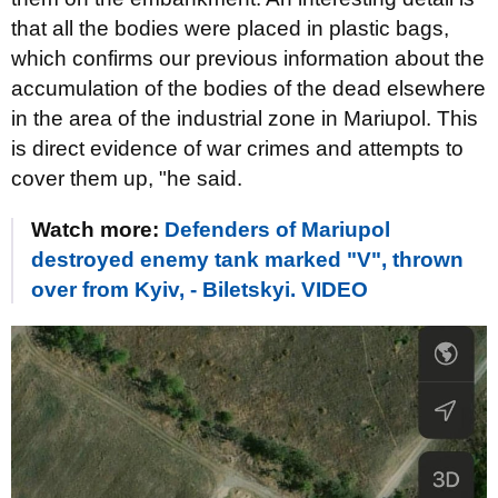
that all the bodies were placed in plastic bags,
which confirms our previous information about the
accumulation of the bodies of the dead elsewhere
in the area of ​​the industrial zone in Mariupol. This
is direct evidence of war crimes and attempts to
cover them up, "he said.
Watch more:
Defenders of Mariupol
destroyed enemy tank marked "V", thrown
over from Kyiv, - Biletskyi. VIDEO