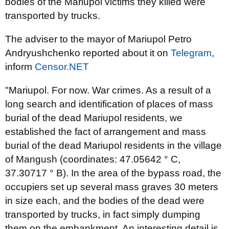
bodies of the Mariupol victims they killed were
transported by trucks.
The adviser to the mayor of Mariupol Petro
Andryushchenko reported about it on
Telegram
,
inform
Censor.NET
"Mariupol. For now. War crimes. As a result of a
long search and identification of places of mass
burial of the dead Mariupol residents, we
established the fact of arrangement and mass
burial of the dead Mariupol residents in the village
of Mangush (coordinates: 47.05642 ° C,
37.30717 ° B). In the area of ​​the bypass road, the
occupiers set up several mass graves 30 meters
in size each, and the bodies of the dead were
transported by trucks, in fact simply dumping
them on the embankment. An interesting detail is