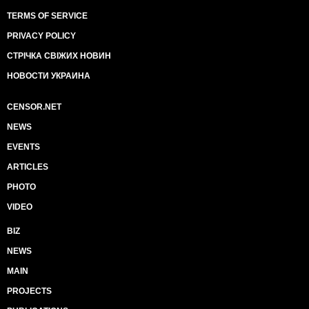
TERMS OF SERVICE
PRIVACY POLICY
СТРІЧКА СВІЖИХ НОВИН
НОВОСТИ УКРАИНА
CENSOR.NET
NEWS
EVENTS
ARTICLES
PHOTO
VIDEO
BIZ
NEWS
MAIN
PROJECTS