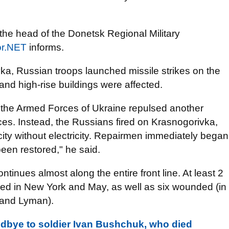
the head of the Donetsk Regional Military
r.NET
informs.
iivka, Russian troops launched missile strikes on the
 and high-rise buildings were affected.
n: the Armed Forces of Ukraine repulsed another
es. Instead, the Russians fired on Krasnogorivka,
city without electricity. Repairmen immediately began
een restored," he said.
ntinues almost along the entire front line. At least 2
died in New York and May, as well as six wounded (in
 and Lyman).
dbye to soldier Ivan Bushchuk, who died