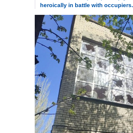
heroically in battle with occupie