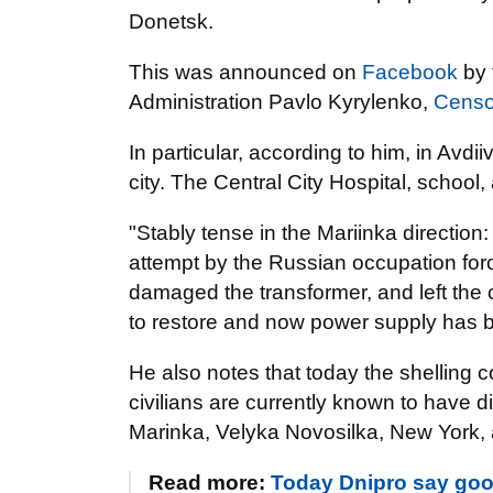
Donetsk.
This was announced on
Facebook
by 
Administration Pavlo Kyrylenko,
Censo
In particular, according to him, in Avd
city. The Central City Hospital, school,
"Stably tense in the Mariinka directio
attempt by the Russian occupation forc
damaged the transformer, and left the 
to restore and now power supply has b
He also notes that today the shelling co
civilians are currently known to have 
Marinka, Velyka Novosilka, New York,
Read more:
Today Dnipro say goo