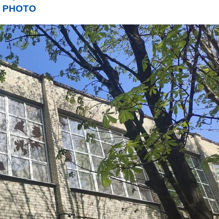
rs. PHOTO