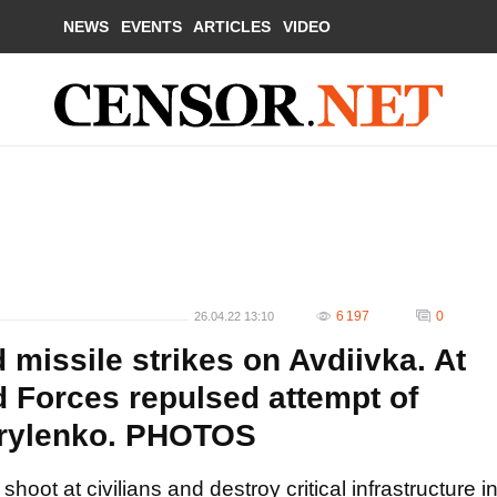
NEWS
EVENTS
ARTICLES
VIDEO
6 197
0
26.04.22 13:10
missile strikes on Avdiivka. At
d Forces repulsed attempt of
Kyrylenko. PHOTOS
oot at civilians and destroy critical infrastructure i