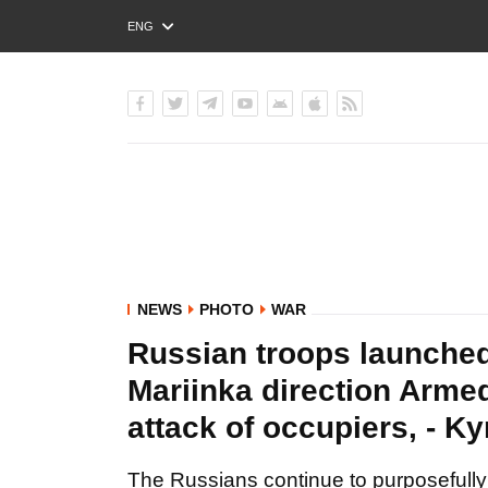
ENG
РУС
УКР
NEWS
PHOTO
WAR
Russian troops launched 
Mariinka direction Arme
attack of occupiers, - 
The Russians continue to purposefully sh