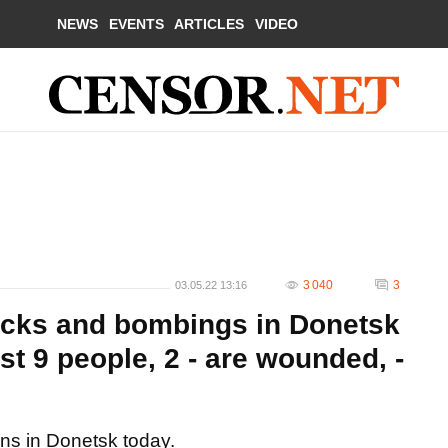
NEWS
EVENTS
ARTICLES
VIDEO
3 040
3
03.05.22 13:16
tacks and bombings in Donetsk
ast 9 people, 2 - are wounded, -
ans in Donetsk today.