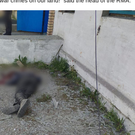
 war crimes on our land!" said the head of the RMA.