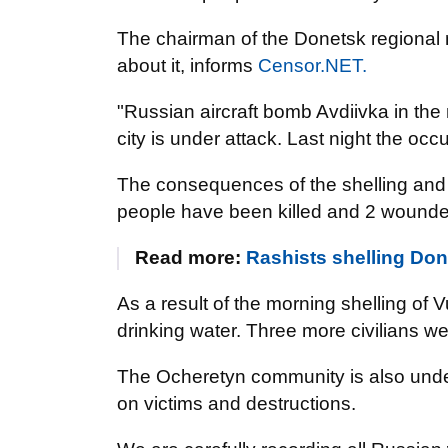
The chairman of the Donetsk regional 
about it, informs
Censor.NET.
"Russian aircraft bomb Avdiivka in the m
city is under attack. Last night the oc
The consequences of the shelling and 
people have been killed and 2 woun
Read more:
Rashists shelling Done
As a result of the morning shelling of V
drinking water. Three more civilians wer
The Ocheretyn community is also under 
on victims and destructions.