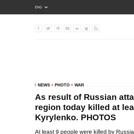
ENG
РУС
УКР
NEWS
PHOTO
WAR
As result of Russian at
region today killed at le
Kyrylenko. PHOTOS
At least 9 people were killed by Russi