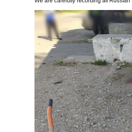
We are carefully recording all Russian