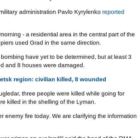
military administration Pavlo Kyrylenko
reported
orning - a residential area in the central part of the
cupiers used Grad in the same direction.
bombing have yet to be determined, but at least 3
ded and 8 houses were damaged.
tsk region: civilian killed, 8 wounded
ugledar, three people were killed while going for
e killed in the shelling of the Lyman.
enemy fire today. We are clarifying the information