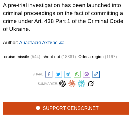
A pre-trial investigation has been launched into
criminal proceedings on the fact of committing a
crime under Art. 438 Part 1 of the Criminal Code
of Ukraine.
Author:
Анастасія Ахтирська
cruise missile
(544)
shoot out
(18361)
Odesa region
(1197)
SHARE:
SUMMARIZE:
SUPPORT CENSOR.NET