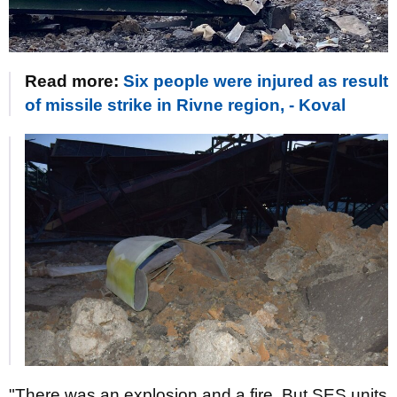
Read more:
Six people were injured as result
of missile strike in Rivne region, - Koval
"There was an explosion and a fire. But SES units