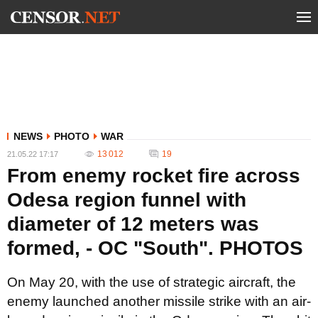
NEWS
PHOTO
WAR
13 012
19
21.05.22 17:17
From enemy rocket fire across
Odesa region funnel with
diameter of 12 meters was
formed, - OC "South". PHOTOS
On May 20, with the use of strategic aircraft, the
enemy launched another missile strike with an air-