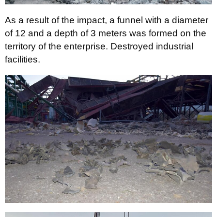
As a result of the impact, a funnel with a diameter
of 12 and a depth of 3 meters was formed on the
territory of the enterprise. Destroyed industrial
facilities.