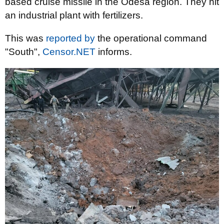
based cruise missile in the Odesa region. They hit
an industrial plant with fertilizers.
This was
reported by
the operational command
"South",
Censor.NET
informs.