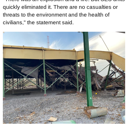
quickly eliminated it. There are no casualties or
threats to the environment and the health of
civilians," the statement said.