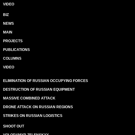
VIDEO
BIZ
NEWS
MAIN
PROJECTS
PUBLICATIONS
COLUMNS
VIDEO
ELIMINATION OF RUSSIAN OCCUPYING FORCES
DESTRUCTION OF RUSSIAN EQUIPMENT
MASSIVE COMBINED ATTACK
DRONE ATTACK ON RUSSIAN REGIONS
STRIKES ON RUSSIAN LOGISTICS
SHOOT OUT
VOLODYMYR ZELENSKYY