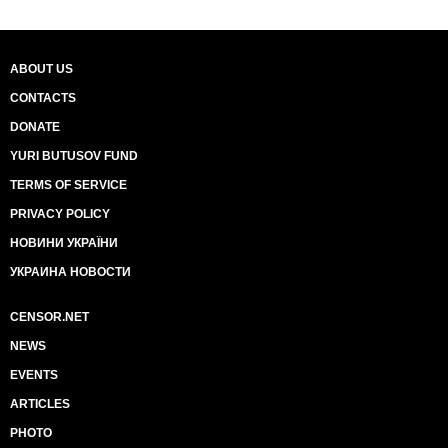
ABOUT US
CONTACTS
DONATE
YURI BUTUSOV FUND
TERMS OF SERVICE
PRIVACY POLICY
НОВИНИ УКРАЇНИ
УКРАИНА НОВОСТИ
CENSOR.NET
NEWS
EVENTS
ARTICLES
PHOTO