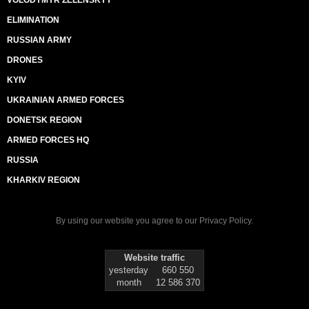
ELIMINATION
RUSSIAN ARMY
DRONES
KYIV
UKRAINIAN ARMED FORCES
DONETSK REGION
ARMED FORCES HQ
RUSSIA
KHARKIV REGION
By using our website you agree to our
Privacy Policy
.
Website traffic
yesterday
660 550
month
12 586 370