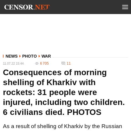
NEWS
PHOTO
WAR
6 705
11
11.07.22 15:44
Consequences of morning
shelling of Kharkiv with
rockets: 31 people were
injured, including two children.
6 civilians died. PHOTOS
As a result of shelling of Kharkiv by the Russian