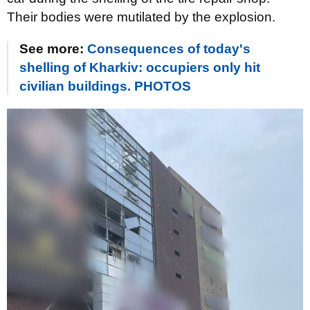
Their bodies were mutilated by the explosion.
See more:
Consequences of today's
shelling of Kharkiv: occupiers only hit
civilian buildings. PHOTOS