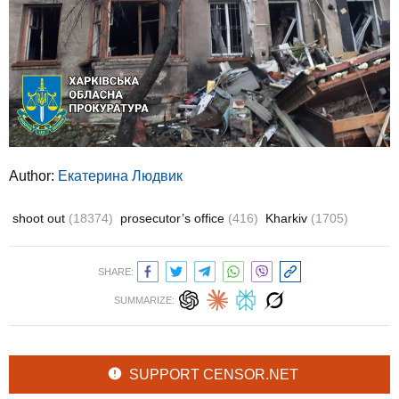
Author:
Екатерина Людвик
shoot out
(18374)
prosecutor’s office
(416)
Kharkiv
(1705)
SHARE:
SUMMARIZE:
SUPPORT CENSOR.NET