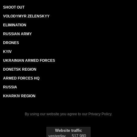
SHOOT OUT
VOLODYMYR ZELENSKYY
ELIMINATION
RUSSIAN ARMY
DRONES
KYIV
UKRAINIAN ARMED FORCES
DONETSK REGION
ARMED FORCES HQ
RUSSIA
KHARKIV REGION
By using our website you agree to our
Privacy Policy
.
Website traffic
yesterday
517 980