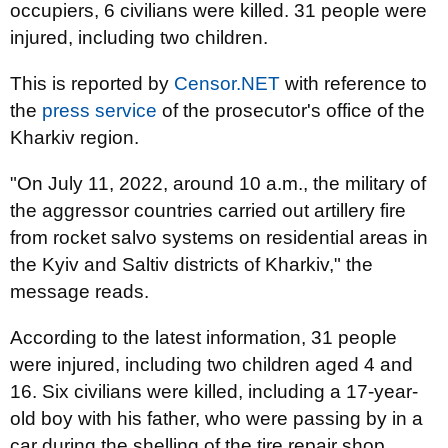
occupiers, 6 civilians were killed. 31 people were
injured, including two children.
This is reported by
Censor.NET
with reference to
the
press service
of the prosecutor's office of the
Kharkiv region.
"On July 11, 2022, around 10 a.m., the military of
the aggressor countries carried out artillery fire
from rocket salvo systems on residential areas in
the Kyiv and Saltiv districts of Kharkiv," the
message reads.
According to the latest information, 31 people
were injured, including two children aged 4 and
16. Six civilians were killed, including a 17-year-
old boy with his father, who were passing by in a
car during the shelling of the tire repair shop.