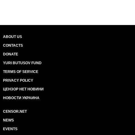
ABOUT US
CONTACTS
DONATE
YURI BUTUSOV FUND
TERMS OF SERVICE
PRIVACY POLICY
ЦЕНЗОР НЕТ НОВИНИ
НОВОСТИ УКРАИНА
CENSOR.NET
NEWS
EVENTS