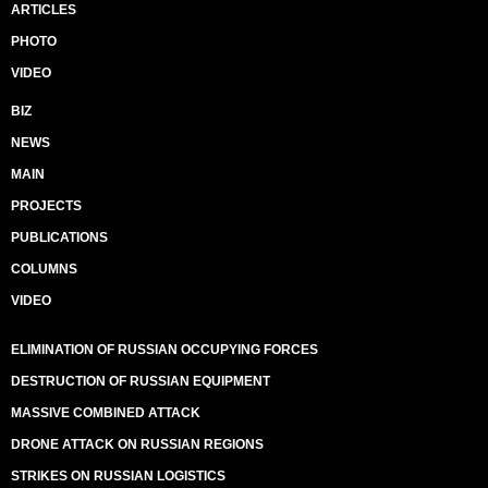
ARTICLES
PHOTO
VIDEO
BIZ
NEWS
MAIN
PROJECTS
PUBLICATIONS
COLUMNS
VIDEO
ELIMINATION OF RUSSIAN OCCUPYING FORCES
DESTRUCTION OF RUSSIAN EQUIPMENT
MASSIVE COMBINED ATTACK
DRONE ATTACK ON RUSSIAN REGIONS
STRIKES ON RUSSIAN LOGISTICS