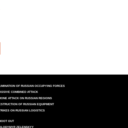
LIMINATION OF RUSSIAN OCCUPYING FORCES
ASSIVE COMBINED ATTACK
RONE ATTACK ON RUSSIAN REGIONS
ESTRUCTION OF RUSSIAN EQUIPMENT
TRIKES ON RUSSIAN LOGISTICS
HOOT OUT
OLODYMYR ZELENSKYY