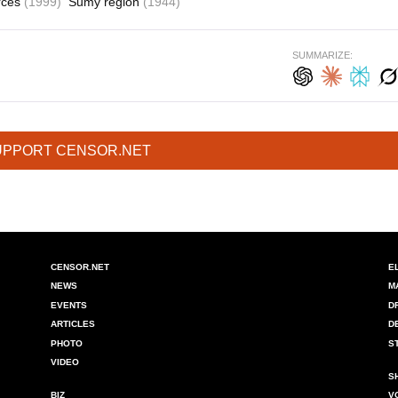
orces
(1999)
Sumy region
(1944)
SUMMARIZE:
UPPORT CENSOR.NET
CENSOR.NET
E
NEWS
M
EVENTS
D
ARTICLES
D
PHOTO
S
VIDEO
S
BIZ
V