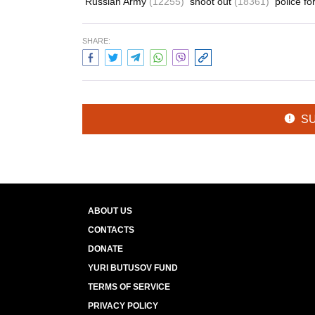
Russian Army
(12255)
shoot out
(18361)
police f
SHARE:
S
ABOUT US
CONTACTS
DONATE
YURI BUTUSOV FUND
TERMS OF SERVICE
PRIVACY POLICY