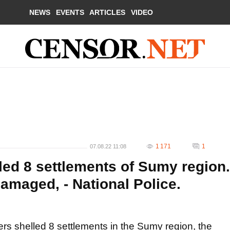
NEWS
EVENTS
ARTICLES
VIDEO
1 171
1
07.08.22 11:08
led 8 settlements of Sumy region.
amaged, - National Police.
rs shelled 8 settlements in the Sumy region, the