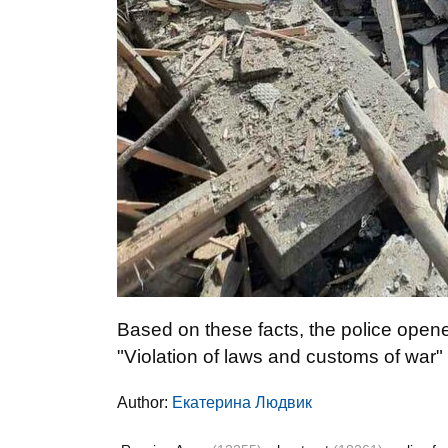
Based on these facts, the police opene
"Violation of laws and customs of war"
Author:
Екатерина Людвик