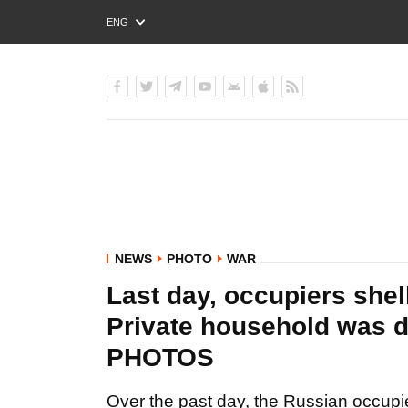
ENG
РУС
УКР
NEWS
PHOTO
WAR
Last day, occupiers shel
Private household was d
PHOTOS
Over the past day, the Russian occupie