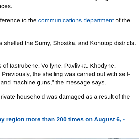
nces.
eference to the
communications department
of the
s shelled the Sumy, Shostka, and Konotop districts.
 of Iastrubene, Volfyne, Pavlivka, Khodyne,
Previously, the shelling was carried out with self-
GS, and machine guns," the message says.
 private household was damaged as a result of the
 region more than 200 times on August 6, -