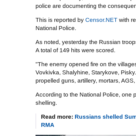
police are documenting the conseque
This is reported by
Censor.NET
with r
National Police.
As noted, yesterday the Russian troop
A total of 149 hits were scored.
"The enemy opened fire on the villages
Vovkivka, Shalyhine, Starykove, Pisky. 
propelled guns, artillery, mortars, A
According to the National Police, one
shelling.
Read more:
Russians shelled Sumy
RMA