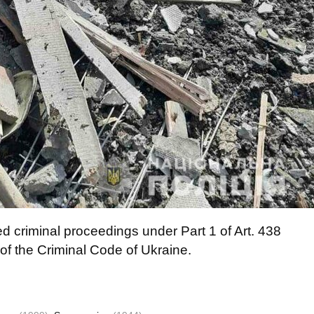
d criminal proceedings under Part 1 of Art. 438
 of the Criminal Code of Ukraine.