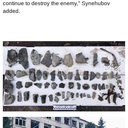
continue to destroy the enemy," Synehubov
added.