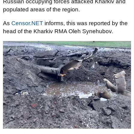
Russian occupying forces attacked Kharkiv and
populated areas of the region.
As
Censor.NET
informs, this was reported by the
head of the Kharkiv RMA Oleh Synehubov.