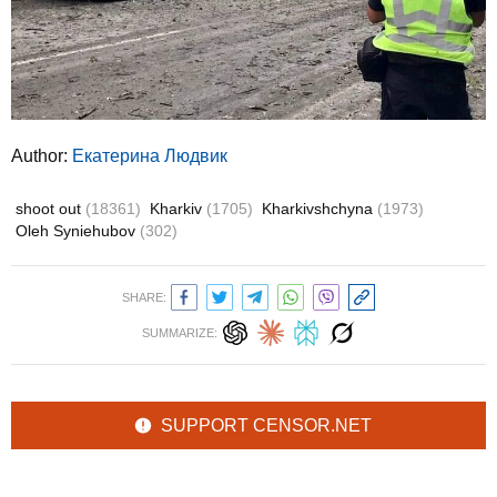
Author:
Екатерина Людвик
shoot out
(18361)
Kharkiv
(1705)
Kharkivshchyna
(1973)
Oleh Syniehubov
(302)
SHARE:
SUMMARIZE:
SUPPORT CENSOR.NET