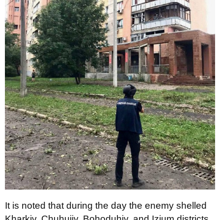
It is noted that during the day the enemy shelled
Kharkiv, Chuhuiiv, Bohoduhiv, and Izium districts.