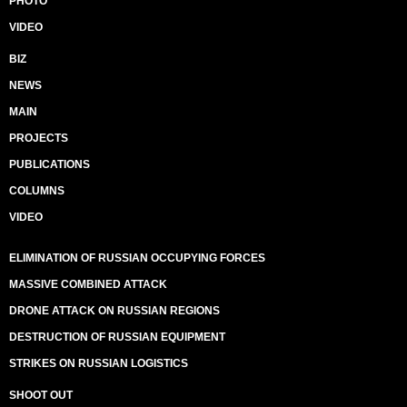
PHOTO
VIDEO
BIZ
NEWS
MAIN
PROJECTS
PUBLICATIONS
COLUMNS
VIDEO
ELIMINATION OF RUSSIAN OCCUPYING FORCES
MASSIVE COMBINED ATTACK
DRONE ATTACK ON RUSSIAN REGIONS
DESTRUCTION OF RUSSIAN EQUIPMENT
STRIKES ON RUSSIAN LOGISTICS
SHOOT OUT