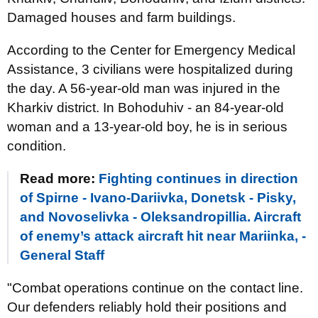
Damaged houses and farm buildings.
According to the Center for Emergency Medical
Assistance, 3 civilians were hospitalized during
the day. A 56-year-old man was injured in the
Kharkiv district. In Bohoduhiv - an 84-year-old
woman and a 13-year-old boy, he is in serious
condition.
Read more:
Fighting continues in direction
of Spirne - Ivano-Dariivka, Donetsk - Pisky,
and Novoselivka - Oleksandropillia. Aircraft
of enemy’s attack aircraft hit near Mariinka, -
General Staff
"Combat operations continue on the contact line.
Our defenders reliably hold their positions and