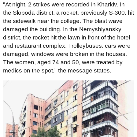
"At night, 2 strikes were recorded in Kharkiv. In
the Sloboda district, a rocket, previously S-300, hit
the sidewalk near the college. The blast wave
damaged the building. In the Nemyshlyansky
district, the rocket hit the lawn in front of the hotel
and restaurant complex. Trolleybuses, cars were
damaged, windows were broken in the houses.
The women, aged 74 and 50, were treated by
medics on the spot," the message states.