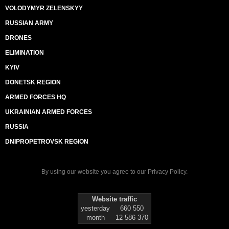
VOLODYMYR ZELENSKYY
RUSSIAN ARMY
DRONES
ELIMINATION
KYIV
DONETSK REGION
ARMED FORCES HQ
UKRAINIAN ARMED FORCES
RUSSIA
DNIPROPETROVSK REGION
By using our website you agree to our
Privacy Policy
.
Website traffic
yesterday
660 550
month
12 586 370