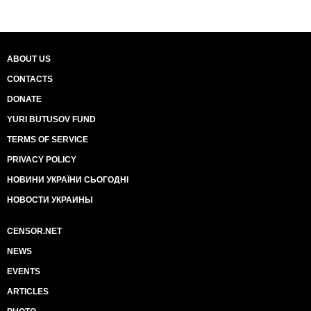
ABOUT US
CONTACTS
DONATE
YURI BUTUSOV FUND
TERMS OF SERVICE
PRIVACY POLICY
НОВИНИ УКРАЇНИ СЬОГОДНІ
НОВОСТИ УКРАИНЫ
CENSOR.NET
NEWS
EVENTS
ARTICLES