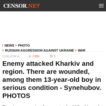
NEWS
PHOTO
RUSSIAN AGGRESSION AGAINST UKRAINE
WAR
2 886
5
13.08.22 09:14
Enemy attacked Kharkiv and
region. There are wounded,
among them 13-year-old boy in
serious condition - Synehubov.
PHOTOS