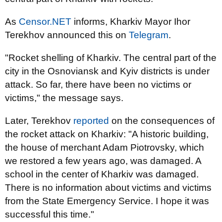
As
Censor.NET
informs, Kharkiv Mayor Ihor
Terekhov announced this on
Telegram
.
"Rocket shelling of Kharkiv. The central part of the
city in the Osnoviansk and Kyiv districts is under
attack. So far, there have been no victims or
victims," ​​the message says.
Later, Terekhov
reported
on the consequences of
the rocket attack on Kharkiv: "A historic building,
the house of merchant Adam Piotrovsky, which
we restored a few years ago, was damaged. A
school in the center of Kharkiv was damaged.
There is no information about victims and victims
from the State Emergency Service. I hope it was
successful this time."