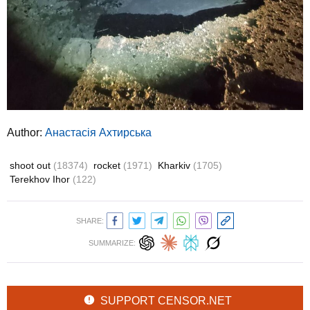
Author:
Анастасія Ахтирська
shoot out
(18374)
rocket
(1971)
Kharkiv
(1705)
Terekhov Ihor
(122)
SHARE:
SUMMARIZE:
SUPPORT CENSOR.NET