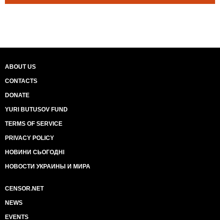
ABOUT US
CONTACTS
DONATE
YURI BUTUSOV FUND
TERMS OF SERVICE
PRIVACY POLICY
НОВИНИ СЬОГОДНІ
НОВОСТИ УКРАИНЫ И МИРА
CENSOR.NET
NEWS
EVENTS