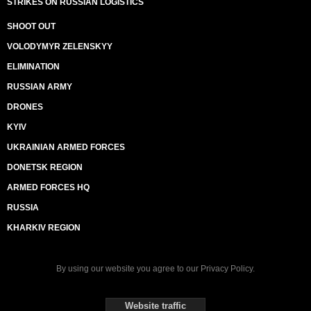
STRIKES ON RUSSIAN LOGISTICS
SHOOT OUT
VOLODYMYR ZELENSKYY
ELIMINATION
RUSSIAN ARMY
DRONES
KYIV
UKRAINIAN ARMED FORCES
DONETSK REGION
ARMED FORCES HQ
RUSSIA
KHARKIV REGION
By using our website you agree to our
Privacy Policy
.
Website traffic