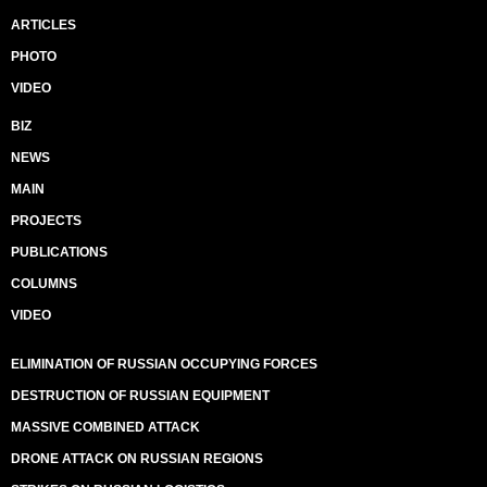
ARTICLES
PHOTO
VIDEO
BIZ
NEWS
MAIN
PROJECTS
PUBLICATIONS
COLUMNS
VIDEO
ELIMINATION OF RUSSIAN OCCUPYING FORCES
DESTRUCTION OF RUSSIAN EQUIPMENT
MASSIVE COMBINED ATTACK
DRONE ATTACK ON RUSSIAN REGIONS