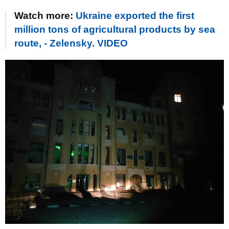
Watch more:
Ukraine exported the first
million tons of agricultural products by sea
route, - Zelensky. VIDEO