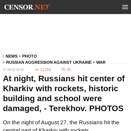
NEWS
PHOTO
RUSSIAN AGGRESSION AGAINST UKRAINE
WAR
11 316
36
27.08.22 06:42
At night, Russians hit center of
Kharkiv with rockets, historic
building and school were
damaged, - Terekhov. PHOTOS
On the night of August 27, the Russians hit the
central part of Kharkiv with rockets.