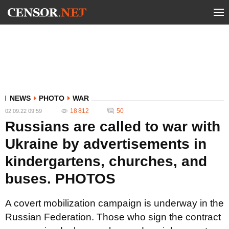
NEWS
PHOTO
WAR
18 812
50
02.09.22 09:59
Russians are called to war with
Ukraine by advertisements in
kindergartens, churches, and
buses. PHOTOS
A covert mobilization campaign is underway in the
Russian Federation. Those who sign the contract