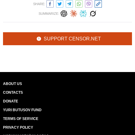
SHARE:
SUMMARIZE:
SUPPORT CENSOR.NET
ABOUT US
CONTACTS
DONATE
YURI BUTUSOV FUND
TERMS OF SERVICE
PRIVACY POLICY