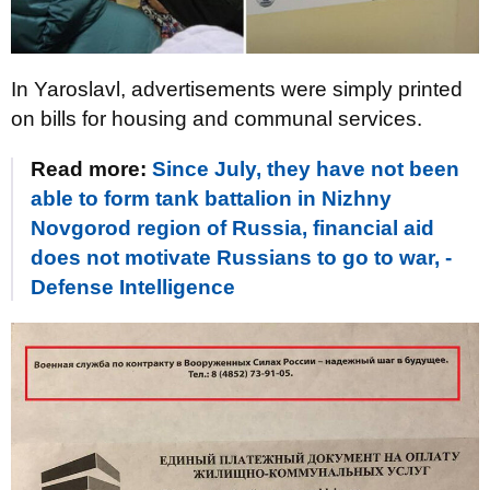
In Yaroslavl, advertisements were simply printed
on bills for housing and communal services.
Read more:
Since July, they have not been
able to form tank battalion in Nizhny
Novgorod region of Russia, financial aid
does not motivate Russians to go to war, -
Defense Intelligence