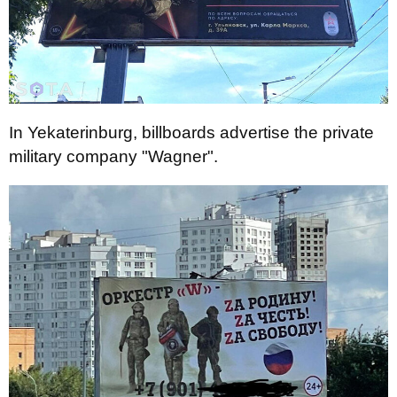
In Yekaterinburg, billboards advertise the private
military company "Wagner".