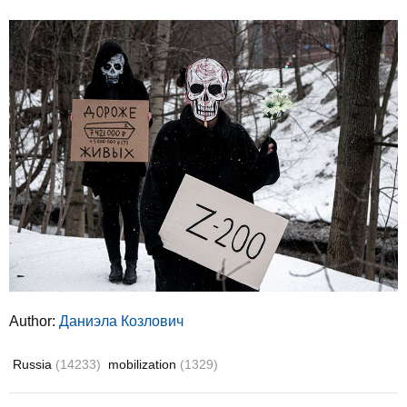
Author:
Даниэла Козлович
Russia
(14233)
mobilization
(1329)