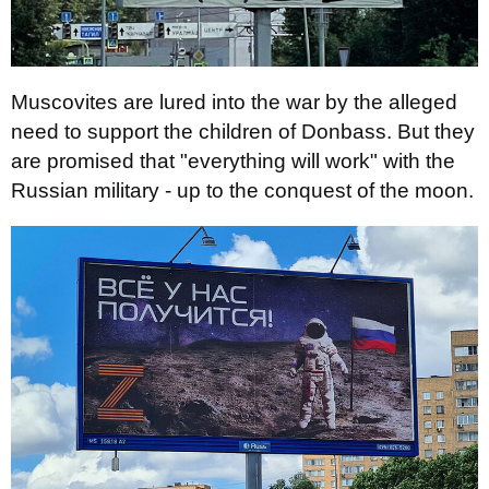
Muscovites are lured into the war by the alleged
need to support the children of Donbass. But they
are promised that "everything will work" with the
Russian military - up to the conquest of the moon.