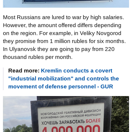
Most Russians are lured to war by high salaries.
However, the amount offered differs depending
on the region. For example, in Veliky Novgorod
they promise from 1 million rubles for six months.
In Ulyanovsk they are going to pay from 220
thousand rubles per month.
Read more:
Kremlin conducts a covert
"industrial mobilization" and controls the
movement of defense personnel - GUR