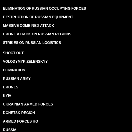
ELIMINATION OF RUSSIAN OCCUPYING FORCES
DESTRUCTION OF RUSSIAN EQUIPMENT
MASSIVE COMBINED ATTACK
DRONE ATTACK ON RUSSIAN REGIONS
STRIKES ON RUSSIAN LOGISTICS
SHOOT OUT
VOLODYMYR ZELENSKYY
ELIMINATION
RUSSIAN ARMY
DRONES
KYIV
UKRAINIAN ARMED FORCES
DONETSK REGION
ARMED FORCES HQ
RUSSIA