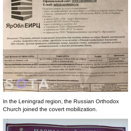
In the Leningrad region, the Russian Orthodox
Church joined the covert mobilization.