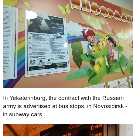
In Yekaterinburg, the contract with the Russian
army is advertised at bus stops, in Novosibirsk -
in subway cars.