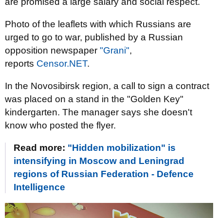
are promised a large salary and social respect.
Photo of the leaflets with which Russians are
urged to go to war, published by a Russian
opposition newspaper
"Grani"
,
reports
Censor.NЕТ
.
In the Novosibirsk region, a call to sign a contract
was placed on a stand in the "Golden Key"
kindergarten. The manager says she doesn't
know who posted the flyer.
Read more:
"Hidden mobilization" is
intensifying in Moscow and Leningrad
regions of Russian Federation - Defence
Intelligence