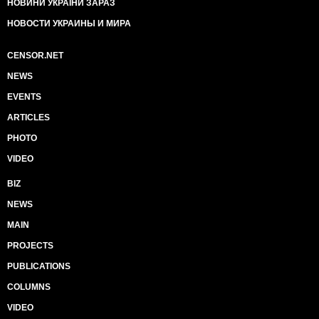
НОВИНИ УКРАЇНИ ЗАРАЗ
НОВОСТИ УКРАИНЫ И МИРА
CENSOR.NET
NEWS
EVENTS
ARTICLES
PHOTO
VIDEO
BIZ
NEWS
MAIN
PROJECTS
PUBLICATIONS
COLUMNS
VIDEO