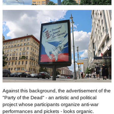
Against this background, the advertisement of the
"Party of the Dead" - an artistic and political
project whose participants organize anti-war
performances and pickets - looks organic.