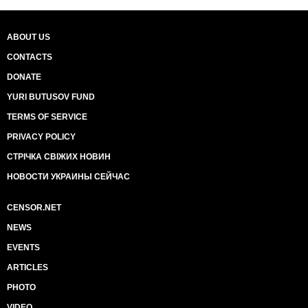
ABOUT US
CONTACTS
DONATE
YURI BUTUSOV FUND
TERMS OF SERVICE
PRIVACY POLICY
СТРІЧКА СВІЖИХ НОВИН
НОВОСТИ УКРАИНЫ СЕЙЧАС
CENSOR.NET
NEWS
EVENTS
ARTICLES
PHOTO
VIDEO