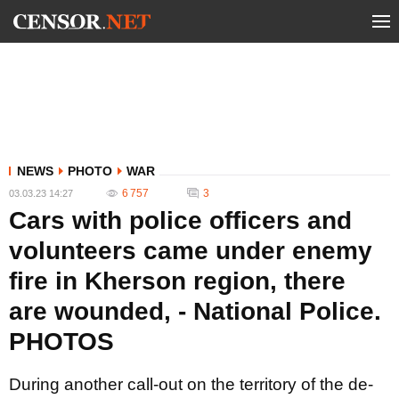
NEWS
PHOTO
WAR
6 757
3
03.03.23 14:27
Cars with police officers and
volunteers came under enemy
fire in Kherson region, there
are wounded, - National Police.
PHOTOS
During another call-out on the territory of the de-