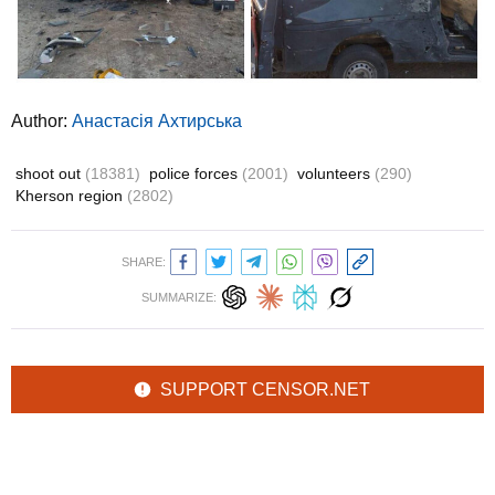
Author:
Анастасія Ахтирська
shoot out
(18381)
police forces
(2001)
volunteers
(290)
Kherson region
(2802)
SHARE:
SUMMARIZE:
SUPPORT CENSOR.NET