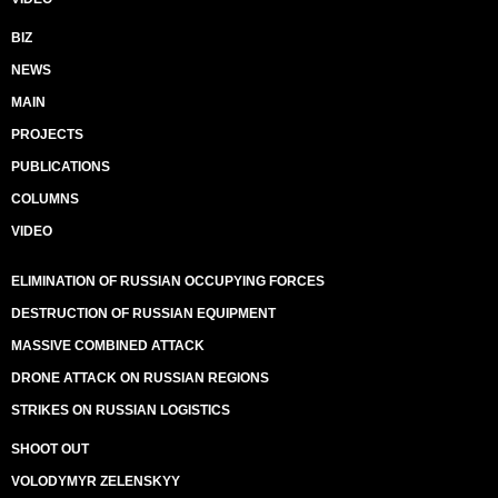
BIZ
NEWS
MAIN
PROJECTS
PUBLICATIONS
COLUMNS
VIDEO
ELIMINATION OF RUSSIAN OCCUPYING FORCES
DESTRUCTION OF RUSSIAN EQUIPMENT
MASSIVE COMBINED ATTACK
DRONE ATTACK ON RUSSIAN REGIONS
STRIKES ON RUSSIAN LOGISTICS
SHOOT OUT
VOLODYMYR ZELENSKYY