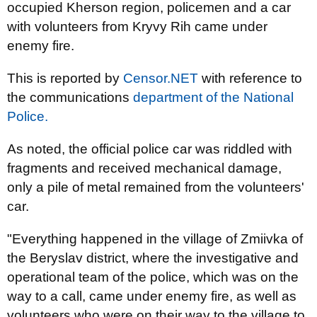
occupied Kherson region, policemen and a car
with volunteers from Kryvy Rih came under
enemy fire.
This is reported by
Censor.NET
with reference to
the communications
department of the National
Police.
As noted, the official police car was riddled with
fragments and received mechanical damage,
only a pile of metal remained from the volunteers'
car.
"Everything happened in the village of Zmiivka of
the Beryslav district, where the investigative and
operational team of the police, which was on the
way to a call, came under enemy fire, as well as
volunteers who were on their way to the village to