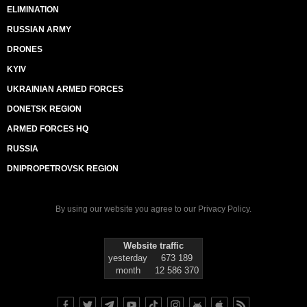
ELIMINATION
RUSSIAN ARMY
DRONES
KYIV
UKRAINIAN ARMED FORCES
DONETSK REGION
ARMED FORCES HQ
RUSSIA
DNIPROPETROVSK REGION
By using our website you agree to our
Privacy Policy
.
Website traffic
yesterday
673 189
month
12 586 370