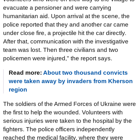
evacuate a pensioner and were carrying
humanitarian aid. Upon arrival at the scene, the
police reported that they and another car came
under close fire, a projectile hit the car directly.
After that, communication with the investigative
team was lost. Then three civilians and two
policemen were injured," the report says.
Read more:
About two thousand convicts
were taken away by invaders from Kherson
region
The soldiers of the Armed Forces of Ukraine were
the first to help the wounded. Volunteers with
serious injuries were taken to the hospital by the
fighters. The police officers independently
reached the medical facility, where they were