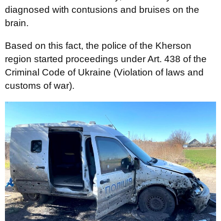
diagnosed with contusions and bruises on the
brain.
Based on this fact, the police of the Kherson
region started proceedings under Art. 438 of the
Criminal Code of Ukraine (Violation of laws and
customs of war).