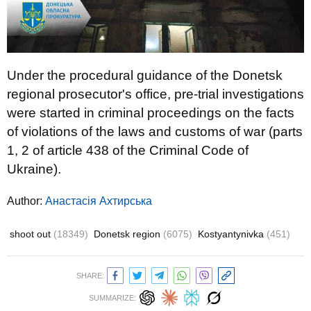
Under the procedural guidance of the Donetsk
regional prosecutor's office, pre-trial investigations
were started in criminal proceedings on the facts
of violations of the laws and customs of war (parts
1, 2 of article 438 of the Criminal Code of
Ukraine).
Author:
Анастасія Ахтирська
shoot out
(18349)
Donetsk region
(6075)
Kostyantynivka
(451)
SHARE:
SUMMARIZE: