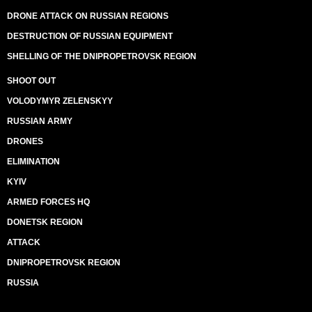
DRONE ATTACK ON RUSSIAN REGIONS
DESTRUCTION OF RUSSIAN EQUIPMENT
SHELLING OF THE DNIPROPETROVSK REGION
SHOOT OUT
VOLODYMYR ZELENSKYY
RUSSIAN ARMY
DRONES
ELIMINATION
KYIV
ARMED FORCES HQ
DONETSK REGION
ATTACK
DNIPROPETROVSK REGION
RUSSIA