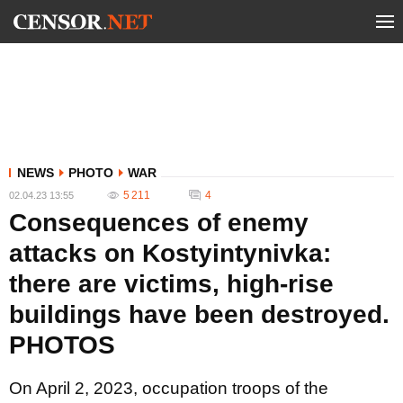
NEWS
PHOTO
WAR
5 211
4
02.04.23 13:55
Consequences of enemy
attacks on Kostyintynivka:
there are victims, high-rise
buildings have been destroyed.
PHOTOS
On April 2, 2023, occupation troops of the