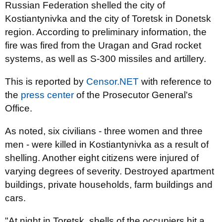
Russian Federation shelled the city of
Kostiantynivka and the city of Toretsk in Donetsk
region. According to preliminary information, the
fire was fired from the Uragan and Grad rocket
systems, as well as S-300 missiles and artillery.
This is reported by
Censor.NET
with reference to
the
press center
of the Prosecutor General's
Office.
As noted, six civilians - three women and three
men - were killed in Kostiantynivka as a result of
shelling. Another eight citizens were injured of
varying degrees of severity. Destroyed apartment
buildings, private households, farm buildings and
cars.
"At night in Toretsk, shells of the occupiers hit a