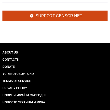
SUPPORT CENSOR.NET
ABOUT US
CONTACTS
DONATE
YURI BUTUSOV FUND
TERMS OF SERVICE
PRIVACY POLICY
НОВИНИ УКРАЇНИ СЬОГОДНІ
НОВОСТИ УКРАИНЫ И МИРА