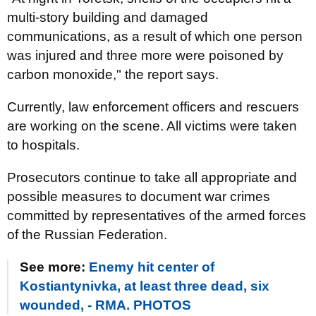
multi-story building and damaged
communications, as a result of which one person
was injured and three more were poisoned by
carbon monoxide," the report says.
Currently, law enforcement officers and rescuers
are working on the scene. All victims were taken
to hospitals.
Prosecutors continue to take all appropriate and
possible measures to document war crimes
committed by representatives of the armed forces
of the Russian Federation.
See more:
Enemy hit center of
Kostiantynivka, at least three dead, six
wounded, - RMA. PHOTOS