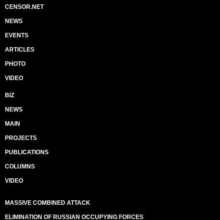
CENSOR.NET
NEWS
EVENTS
ARTICLES
PHOTO
VIDEO
BIZ
NEWS
MAIN
PROJECTS
PUBLICATIONS
COLUMNS
VIDEO
MASSIVE COMBINED ATTACK
ELIMINATION OF RUSSIAN OCCUPYING FORCES