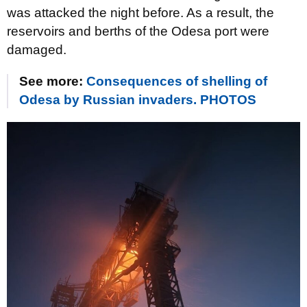
was attacked the night before. As a result, the
reservoirs and berths of the Odesa port were
damaged.
See more:
Consequences of shelling of
Odesa by Russian invaders. PHOTOS