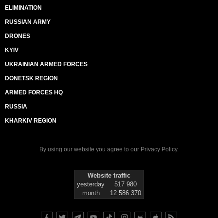
ELIMINATION
RUSSIAN ARMY
DRONES
KYIV
UKRAINIAN ARMED FORCES
DONETSK REGION
ARMED FORCES HQ
RUSSIA
KHARKIV REGION
By using our website you agree to our
Privacy Policy
.
Website traffic
yesterday
517 980
month
12 586 370