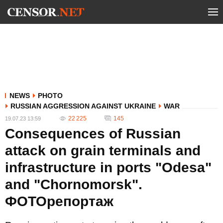
NEWS
PHOTO
RUSSIAN AGGRESSION AGAINST UKRAINE
WAR
22 225
145
19.07.23 13:59
Consequences of Russian
attack on grain terminals and
infrastructure in ports "Odesa"
and "Chornomorsk".
ФОТОрепортаж