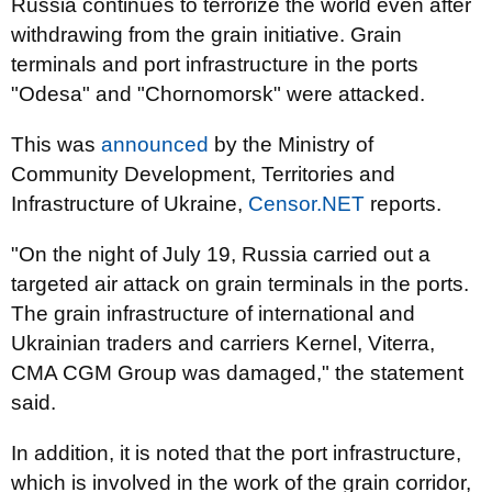
Russia continues to terrorize the world even after
withdrawing from the grain initiative. Grain
terminals and port infrastructure in the ports
"Odesa" and "Chornomorsk" were attacked.
This was
announced
by the Ministry of
Community Development, Territories and
Infrastructure of Ukraine,
Censor.NET
reports.
"On the night of July 19, Russia carried out a
targeted air attack on grain terminals in the ports.
The grain infrastructure of international and
Ukrainian traders and carriers Kernel, Viterra,
CMA CGM Group was damaged," the statement
said.
In addition, it is noted that the port infrastructure,
which is involved in the work of the grain corridor,