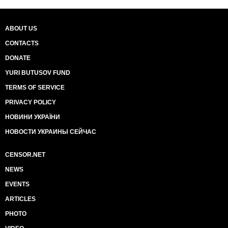
ABOUT US
CONTACTS
DONATE
YURI BUTUSOV FUND
TERMS OF SERVICE
PRIVACY POLICY
НОВИНИ УКРАЇНИ
НОВОСТИ УКРАИНЫ СЕЙЧАС
CENSOR.NET
NEWS
EVENTS
ARTICLES
PHOTO