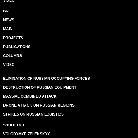
VIDEO
BIZ
NEWS
MAIN
PROJECTS
PUBLICATIONS
COLUMNS
VIDEO
ELIMINATION OF RUSSIAN OCCUPYING FORCES
DESTRUCTION OF RUSSIAN EQUIPMENT
MASSIVE COMBINED ATTACK
DRONE ATTACK ON RUSSIAN REGIONS
STRIKES ON RUSSIAN LOGISTICS
SHOOT OUT
VOLODYMYR ZELENSKYY