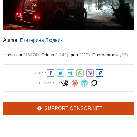
Author:
Екатерина Людвик
shoot out
(18374)
Odesa
(1249)
port
(227)
Chornomorsk
(26)
SHARE:
SUMMARIZE:
SUPPORT CENSOR.NET