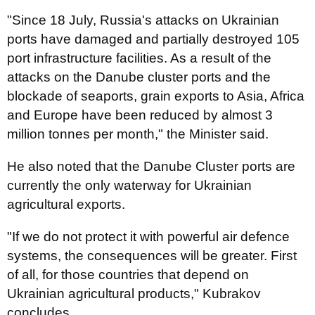
"Since 18 July, Russia's attacks on Ukrainian
ports have damaged and partially destroyed 105
port infrastructure facilities. As a result of the
attacks on the Danube cluster ports and the
blockade of seaports, grain exports to Asia, Africa
and Europe have been reduced by almost 3
million tonnes per month," the Minister said.
He also noted that the Danube Cluster ports are
currently the only waterway for Ukrainian
agricultural exports.
"If we do not protect it with powerful air defence
systems, the consequences will be greater. First
of all, for those countries that depend on
Ukrainian agricultural products," Kubrakov
concludes.