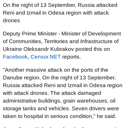
On the night of 13 September, Russia attacked
Reni and Izmail in Odesa region with attack
drones
Deputy Prime Minister - Minister of Development
of Communities, Territories and Infrastructure of
Ukraine Oleksandr Kubrakov posted this on
Facebook
,
Censor.NET
reports.
"Another massive attack on the ports of the
Danube region. On the night of 13 September,
Russia attacked Reni and Izmail in Odesa region
with attack drones. The attack damaged
administrative buildings, grain warehouses, oil
storage tanks and vehicles. Seven drivers were
taken to hospital in serious condition," he said.