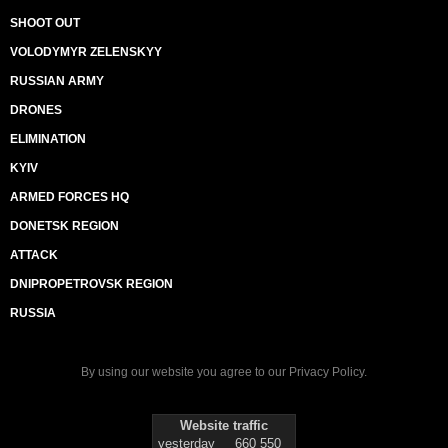
SHOOT OUT
VOLODYMYR ZELENSKYY
RUSSIAN ARMY
DRONES
ELIMINATION
KYIV
ARMED FORCES HQ
DONETSK REGION
ATTACK
DNIPROPETROVSK REGION
RUSSIA
By using our website you agree to our
Privacy Policy
.
Website traffic
yesterday
660 550