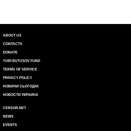
ABOUT US
CONTACTS
DONATE
YURI BUTUSOV FUND
TERMS OF SERVICE
PRIVACY POLICY
НОВИНИ СЬОГОДНІ
НОВОСТИ УКРАИНА
CENSOR.NET
NEWS
EVENTS