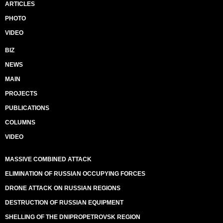
ARTICLES
PHOTO
VIDEO
BIZ
NEWS
MAIN
PROJECTS
PUBLICATIONS
COLUMNS
VIDEO
MASSIVE COMBINED ATTACK
ELIMINATION OF RUSSIAN OCCUPYING FORCES
DRONE ATTACK ON RUSSIAN REGIONS
DESTRUCTION OF RUSSIAN EQUIPMENT
SHELLING OF THE DNIPROPETROVSK REGION