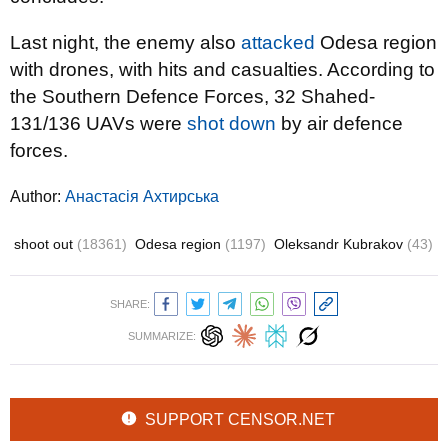
Last night, the enemy also
attacked
Odesa region
with drones, with hits and casualties. According to
the Southern Defence Forces, 32 Shahed-
131/136 UAVs were
shot down
by air defence
forces.
Author:
Анастасія Ахтирська
shoot out
(18361)
Odesa region
(1197)
Oleksandr Kubrakov
(43)
SHARE:
SUMMARIZE:
SUPPORT CENSOR.NET