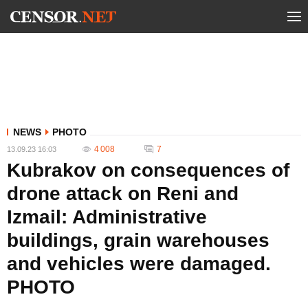
NEWS
PHOTO
4 008
7
13.09.23 16:03
Kubrakov on consequences of
drone attack on Reni and
Izmail: Administrative
buildings, grain warehouses
and vehicles were damaged.
PHOTO