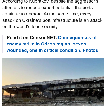
According to Kubrakov, despite the aggressor's
attempts to reduce export potential, the ports
continue to operate. At the same time, every
attack on Ukraine's port infrastructure is an attack
on the world's food security.
Read it on Censor.NET:
Consequences of
enemy strike in Odesa region: seven
wounded, one in critical condition. Photos