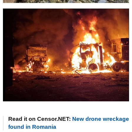
Read it on Censor.NET:
New drone wreckage
found in Romania