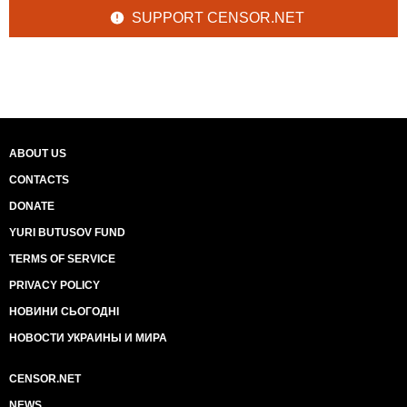
SUPPORT CENSOR.NET
ABOUT US
CONTACTS
DONATE
YURI BUTUSOV FUND
TERMS OF SERVICE
PRIVACY POLICY
НОВИНИ СЬОГОДНІ
НОВОСТИ УКРАИНЫ И МИРА
CENSOR.NET
NEWS