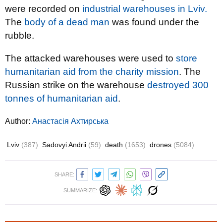
were recorded on
industrial warehouses in Lviv.
The
body of a dead man
was found under the
rubble.
The attacked warehouses were used to
store
humanitarian aid from the charity mission
. The
Russian strike on the warehouse
destroyed 300
tonnes of humanitarian aid
.
Author:
Анастасія Ахтирська
Lviv
(387)
Sadovyi Andrii
(59)
death
(1653)
drones
(5084)
SHARE:
SUMMARIZE: