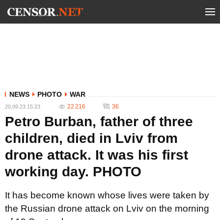
NEWS
PHOTO
WAR
22 216
36
20.09.23 15:23
Petro Burban, father of three
children, died in Lviv from
drone attack. It was his first
working day. PHOTO
It has become known whose lives were taken by
the Russian drone attack on Lviv on the morning