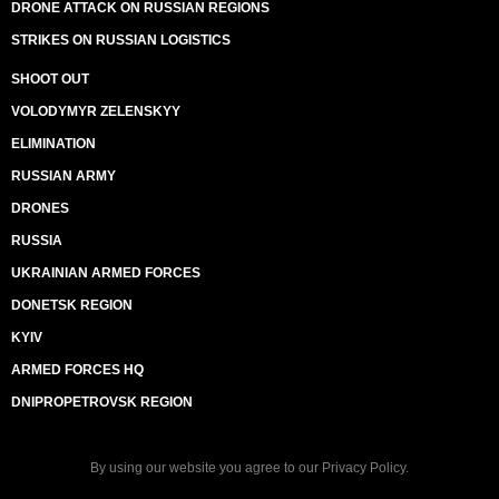
DRONE ATTACK ON RUSSIAN REGIONS
STRIKES ON RUSSIAN LOGISTICS
SHOOT OUT
VOLODYMYR ZELENSKYY
ELIMINATION
RUSSIAN ARMY
DRONES
RUSSIA
UKRAINIAN ARMED FORCES
DONETSK REGION
KYIV
ARMED FORCES HQ
DNIPROPETROVSK REGION
By using our website you agree to our
Privacy Policy
.