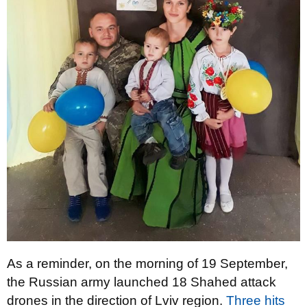
As a reminder, on the morning of 19 September,
the Russian army launched 18 Shahed attack
drones in the direction of Lviv region.
Three hits