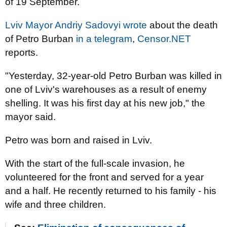
of 19 September.
Lviv Mayor Andriy Sadovyi wrote
about the death
of Petro Burban
in a telegram
,
Censor.NET
reports.
"Yesterday, 32-year-old Petro Burban was killed in
one of Lviv's warehouses as a result of enemy
shelling. It was his first day at his new job," the
mayor said.
Petro was born and raised in Lviv.
With the start of the full-scale invasion, he
volunteered for the front and served for a year
and a half. He recently returned to his family - his
wife and three children.