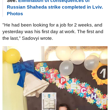
See:
Elimination of consequences of
Russian Shaheda strike completed in Lviv.
Photos
"He had been looking for a job for 2 weeks, and
yesterday was his first day at work. The first and
the last," Sadovyi wrote.