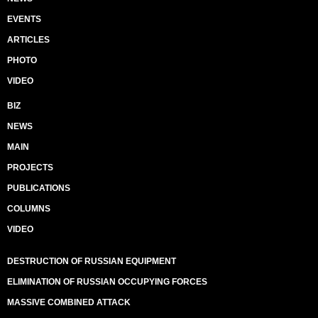
EVENTS
ARTICLES
PHOTO
VIDEO
BIZ
NEWS
MAIN
PROJECTS
PUBLICATIONS
COLUMNS
VIDEO
DESTRUCTION OF RUSSIAN EQUIPMENT
ELIMINATION OF RUSSIAN OCCUPYING FORCES
MASSIVE COMBINED ATTACK